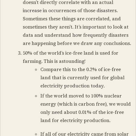
doesn’t directly correlate with an actual
increase in occurrences of those disasters.
Sometimes these things are correlated, and
sometimes they aren’t. It’s important to look at
data and understand how frequently disasters
are happening before we draw any conclusions.
50% of the world’s ice-free land is used for
farming. This is astounding!
Compare this to the 0.2% of ice-free
land that is currently used for global
electricity production today.
If the world moved to 100% nuclear
energy (which is carbon free), we would
only need about 0.01% of the ice-free
land for electricity production.
If all of our electricity came from solar