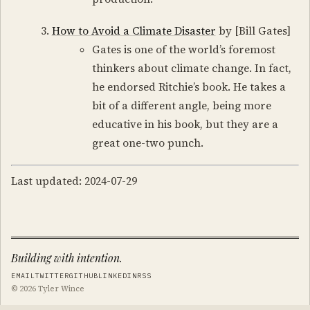
How to Avoid a Climate Disaster
by [Bill Gates]
Gates is one of the world’s foremost
thinkers about climate change. In fact,
he endorsed Ritchie’s book. He takes a
bit of a different angle, being more
educative in his book, but they are a
great one-two punch.
Last updated: 2024-07-29
Building with intention.
EMAIL
TWITTER
GITHUB
LINKEDIN
RSS
© 2026 Tyler Wince