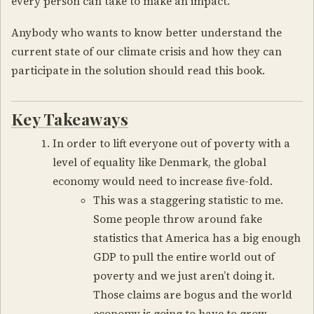
every person can take to make an impact.
Anybody who wants to know better understand the
current state of our climate crisis and how they can
participate in the solution should read this book.
Key Takeaways
In order to lift everyone out of poverty with a
level of equality like Denmark, the global
economy would need to increase five-fold.
This was a staggering statistic to me.
Some people throw around fake
statistics that America has a big enough
GDP to pull the entire world out of
poverty and we just aren’t doing it.
Those claims are bogus and the world
economy is going to have to grow