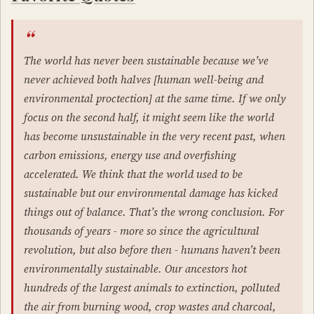
The world has never been sustainable because we’ve
never achieved both halves [human well-being and
environmental proctection] at the same time. If we only
focus on the second half, it might seem like the world
has become unsustainable in the very recent past, when
carbon emissions, energy use and overfishing
accelerated. We think that the world used to be
sustainable but our environmental damage has kicked
things out of balance. That’s the wrong conclusion. For
thousands of years - more so since the agricultural
revolution, but also before then - humans haven’t been
environmentally sustainable. Our ancestors hot
hundreds of the largest animals to extinction, polluted
the air from burning wood, crop wastes and charcoal,