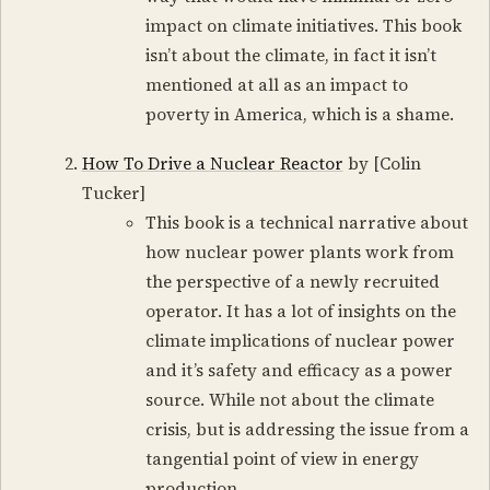
impact on climate initiatives. This book
isn’t about the climate, in fact it isn’t
mentioned at all as an impact to
poverty in America, which is a shame.
How To Drive a Nuclear Reactor
by [Colin
Tucker]
This book is a technical narrative about
how nuclear power plants work from
the perspective of a newly recruited
operator. It has a lot of insights on the
climate implications of nuclear power
and it’s safety and efficacy as a power
source. While not about the climate
crisis, but is addressing the issue from a
tangential point of view in energy
production.