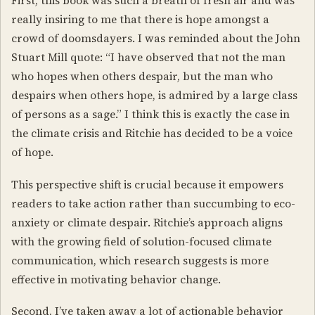
First, this book was such a breath of fresh air and was
really insiring to me that there is hope amongst a
crowd of doomsdayers. I was reminded about the John
Stuart Mill quote: “I have observed that not the man
who hopes when others despair, but the man who
despairs when others hope, is admired by a large class
of persons as a sage.” I think this is exactly the case in
the climate crisis and Ritchie has decided to be a voice
of hope.
This perspective shift is crucial because it empowers
readers to take action rather than succumbing to eco-
anxiety or climate despair. Ritchie’s approach aligns
with the growing field of solution-focused climate
communication, which research suggests is more
effective in motivating behavior change.
Second, I’ve taken away a lot of actionable behavior