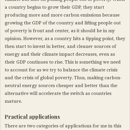
a country begins to grow their GDP, they start
producing more and more carbon emissions because
growing the GDP of the country and lifting people out
of poverty is front and center, as it should be in my
opinion. However, as a country hits a tipping point, they
then start to invest in better, and cleaner sources of
energy and their climate impact decreases, even as
their GDP continues to rise. This is something we need
to account for as we try to balance the climate crisis
and the crisis of global poverty. Thus, making carbon-
neutral energy sources cheaper and better than the
alternative will accelerate the switch as countries
mature.
Practical applications
There are two categories of applications for me in this