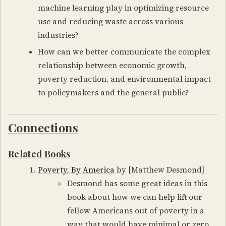
machine learning play in optimizing resource
use and reducing waste across various
industries?
How can we better communicate the complex
relationship between economic growth,
poverty reduction, and environmental impact
to policymakers and the general public?
Connections
Related Books
Poverty, By America
by [Matthew Desmond]
Desmond has some great ideas in this
book about how we can help lift our
fellow Americans out of poverty in a
way that would have minimal or zero