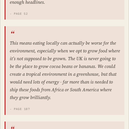
enough headlines.
- PAGE 52
This means eating locally can actually be worse for the
environment, especially when we opt to grow food where
it’s not supposed to be grown. The UK is never going to
be the place to grow cocoa beans or bananas. We could
create a tropical environment in a greenhouse, but that
would need lots of energy - far more than is needed to
ship these foods from Africa or South America where
they grow brilliantly.
- PAGE 187