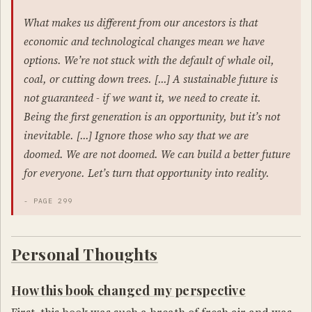
What makes us different from our ancestors is that
economic and technological changes mean we have
options. We’re not stuck with the default of whale oil,
coal, or cutting down trees. […] A sustainable future is
not guaranteed - if we want it, we need to create it.
Being the first generation is an opportunity, but it’s not
inevitable. […] Ignore those who say that we are
doomed. We are not doomed. We can build a better future
for everyone. Let’s turn that opportunity into reality.
- PAGE 299
Personal Thoughts
How this book changed my perspective