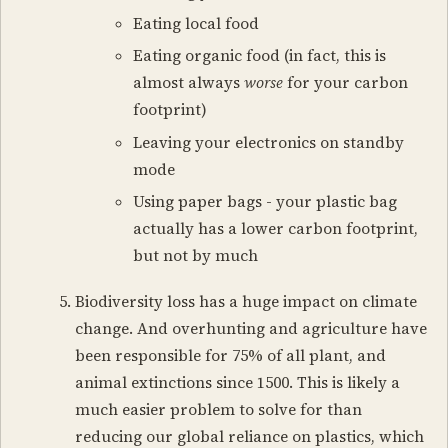
Eating local food
Eating organic food (in fact, this is
almost always
worse
for your carbon
footprint)
Leaving your electronics on standby
mode
Using paper bags - your plastic bag
actually has a lower carbon footprint,
but not by much
Biodiversity loss has a huge impact on climate
change. And overhunting and agriculture have
been responsible for 75% of all plant, and
animal extinctions since 1500. This is likely a
much easier problem to solve for than
reducing our global reliance on plastics, which