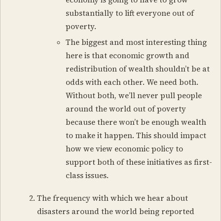
substantially to lift everyone out of
poverty.
The biggest and most interesting thing
here is that economic growth and
redistribution of wealth shouldn’t be at
odds with each other. We need both.
Without both, we’ll never pull people
around the world out of poverty
because there won’t be enough wealth
to make it happen. This should impact
how we view economic policy to
support both of these initiatives as first-
class issues.
The frequency with which we hear about
disasters around the world being reported