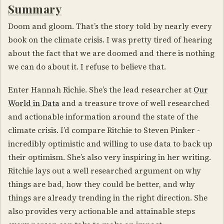
Summary
Doom and gloom. That’s the story told by nearly every
book on the climate crisis. I was pretty tired of hearing
about the fact that we are doomed and there is nothing
we can do about it. I refuse to believe that.
Enter Hannah Richie. She’s the lead researcher at
Our
World in Data
and a treasure trove of well researched
and actionable information around the state of the
climate crisis. I’d compare Ritchie to Steven Pinker -
incredibly optimistic and willing to use data to back up
their optimism. She’s also very inspiring in her writing.
Ritchie lays out a well researched argument on why
things are bad, how they could be better, and why
things are already trending in the right direction. She
also provides very actionable and attainable steps