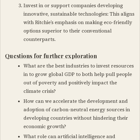
Invest in or support companies developing
innovative, sustainable technologies: This aligns
with Ritchie’s emphasis on making eco-friendly
options superior to their conventional
counterparts.
Questions for further exploration
What are the best industries to invest resources
in to grow global GDP to both help pull people
out of poverty and positively impact the
climate crisis?
How can we accelerate the development and
adoption of carbon-neutral energy sources in
developing countries without hindering their
economic growth?
What role can artificial intelligence and