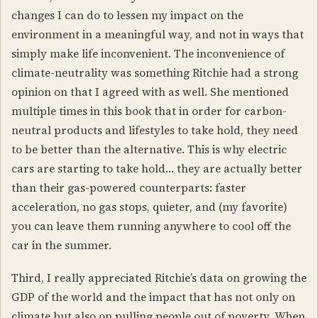
changes I can do to lessen my impact on the
environment in a meaningful way, and not in ways that
simply make life inconvenient. The inconvenience of
climate-neutrality was something Ritchie had a strong
opinion on that I agreed with as well. She mentioned
multiple times in this book that in order for carbon-
neutral products and lifestyles to take hold, they need
to be better than the alternative. This is why electric
cars are starting to take hold… they are actually better
than their gas-powered counterparts: faster
acceleration, no gas stops, quieter, and (my favorite)
you can leave them running anywhere to cool off the
car in the summer.
Third, I really appreciated Ritchie’s data on growing the
GDP of the world and the impact that has not only on
climate but also on pulling people out of poverty. When