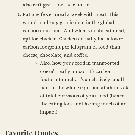
also isn’t great for the climate.
Eat one fewer meal a week with meat. This
would made a gigantic dent in the global
carbon emissions. And when you do eat meat,
opt for chicken. Chicken actually has a lower
carbon footprint per kilogram of food than
cheese, chocolate, and coffee.
Also, how your food in transported
doesn’t really impact it’s carbon
footprint much. It’s a relatively small
part of the whole equation at about 5%
of total emissions of your food (hence
the eating local not having much of an
impact).
Favorite Quotes