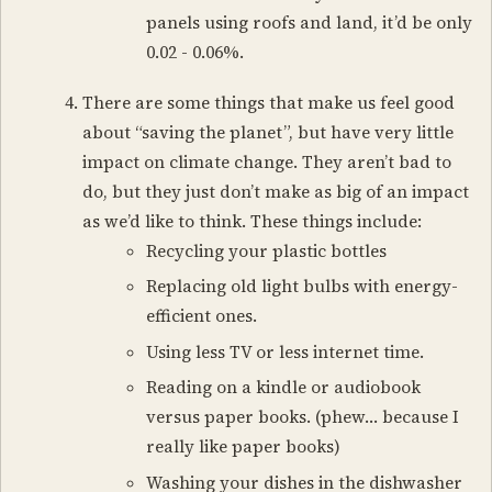
panels using roofs and land, it’d be only
0.02 - 0.06%.
There are some things that make us feel good
about “saving the planet”, but have very little
impact on climate change. They aren’t bad to
do, but they just don’t make as big of an impact
as we’d like to think. These things include:
Recycling your plastic bottles
Replacing old light bulbs with energy-
efficient ones.
Using less TV or less internet time.
Reading on a kindle or audiobook
versus paper books. (phew… because I
really like paper books)
Washing your dishes in the dishwasher