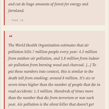
and cut do huge amounts of forest for energy and
farmland.
- PAGE 18
The World Health Organization estimates that air
pollution kills 7 million people every year: 4.2 million
from outdoor air pollution, and 3.8 million from indoor
air pollution from burning wood and charcoal. […] To
put these numbers into context, this is similar to the
death toll from smoking: around 8 million. It’s six or
seven times higher than the number of people that die in
road accidents: 1.3 million. Hundreds of times more
than the number that die from terrorism or war each
year. Air pollution is the silent killer that doesn’t get