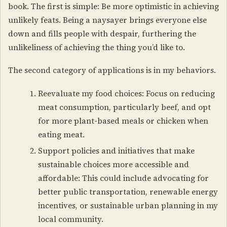
book. The first is simple: Be more optimistic in achieving
unlikely feats. Being a naysayer brings everyone else
down and fills people with despair, furthering the
unlikeliness of achieving the thing you’d like to.
The second category of applications is in my behaviors.
Reevaluate my food choices: Focus on reducing
meat consumption, particularly beef, and opt
for more plant-based meals or chicken when
eating meat.
Support policies and initiatives that make
sustainable choices more accessible and
affordable: This could include advocating for
better public transportation, renewable energy
incentives, or sustainable urban planning in my
local community.