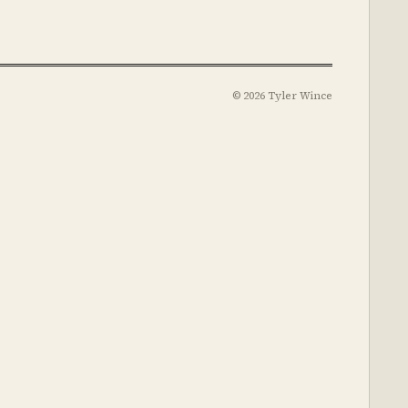
© 2026 Tyler Wince