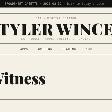
BROADSHEET GAZETTE · 2026-02-12 ·
Back to today's site →
DAILY DIGITAL EDITION
TYLER WINC
EST. 2024 · APPS, WRITING & READING
APPS
WRITING
READING
NOW
Witness