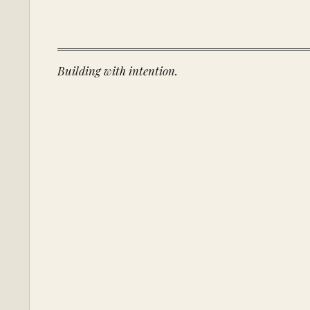
Building with intention.