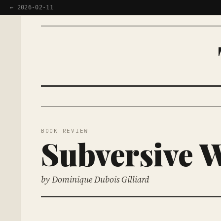
← 2026-02-11
BOOK REVIEW
Subversive 
by Dominique Dubois Gilliard