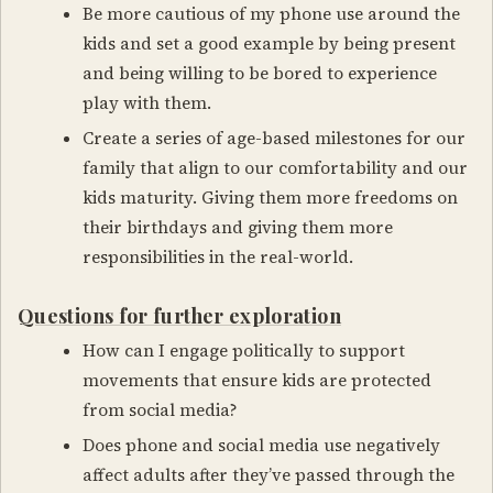
Be more cautious of my phone use around the
kids and set a good example by being present
and being willing to be bored to experience
play with them.
Create a series of age-based milestones for our
family that align to our comfortability and our
kids maturity. Giving them more freedoms on
their birthdays and giving them more
responsibilities in the real-world.
Questions for further exploration
How can I engage politically to support
movements that ensure kids are protected
from social media?
Does phone and social media use negatively
affect adults after they’ve passed through the