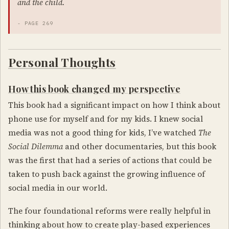
and the child.
- PAGE 269
Personal Thoughts
How this book changed my perspective
This book had a significant impact on how I think about
phone use for myself and for my kids. I knew social
media was not a good thing for kids, I’ve watched
The
Social Dilemma
and other documentaries, but this book
was the first that had a series of actions that could be
taken to push back against the growing influence of
social media in our world.
The four foundational reforms were really helpful in
thinking about how to create play-based experiences