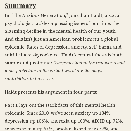
Summary
In “The Anxious Generation,” Jonathan Haidt, a social
psychologist, tackles a pressing issue of our time: the
alarming decline in the mental health of our youth.
And this isn’t just an American problem; it’s a global
epidemic. Rates of depression, anxiety, self-harm, and
suicide have skyrocketed. Haidt’s central thesis is both
simple and profound:
Overprotection in the real world and
underprotection in the virtual world are the major
contributors to this crisis.
Haidt presents his argument in four parts:
Part 1 lays out the stark facts of this mental health
epidemic. Since 2010, we’ve seen anxiety up 134%,
depression up 106%, anorexia up 100%, ADHD up 72%,
schizophrenia up 67%, bipolar disorder up 57%, and