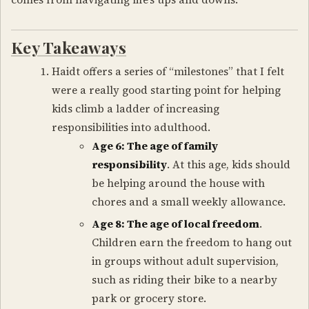
Key Takeaways
Haidt offers a series of “milestones” that I felt
were a really good starting point for helping
kids climb a ladder of increasing
responsibilities into adulthood.
Age 6: The age of family
responsibility
. At this age, kids should
be helping around the house with
chores and a small weekly allowance.
Age 8: The age of local freedom
.
Children earn the freedom to hang out
in groups without adult supervision,
such as riding their bike to a nearby
park or grocery store.