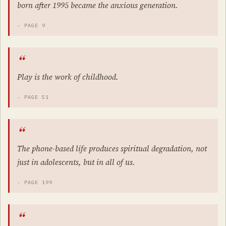
born after 1995 became the anxious generation.
- PAGE 9
Play is the work of childhood.
- PAGE 51
The phone-based life produces spiritual degradation, not
just in adolescents, but in all of us.
- PAGE 199