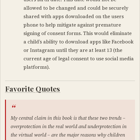
allowed to be changed and could be securely
shared with apps downloaded on the users
phone to help mitigate against premature
signing of consent forms. This would eliminate
a child’s ability to download apps like Facebook
or Instagram until they are at least 13 (the
current age of legal consent to use social media
platforms).
Favorite Quotes
My central claim in this book is that these two trends –
overprotection in the real world and underprotection in
the virtual world
– are the major reasons why children