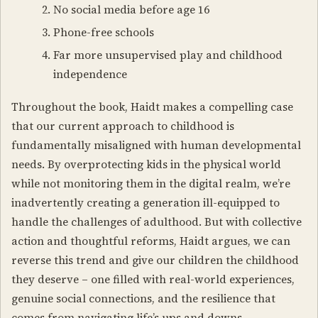
No social media before age 16
Phone-free schools
Far more unsupervised play and childhood
independence
Throughout the book, Haidt makes a compelling case
that our current approach to childhood is
fundamentally misaligned with human developmental
needs. By overprotecting kids in the physical world
while not monitoring them in the digital realm, we’re
inadvertently creating a generation ill-equipped to
handle the challenges of adulthood. But with collective
action and thoughtful reforms, Haidt argues, we can
reverse this trend and give our children the childhood
they deserve – one filled with real-world experiences,
genuine social connections, and the resilience that
comes from navigating life’s ups and downs.