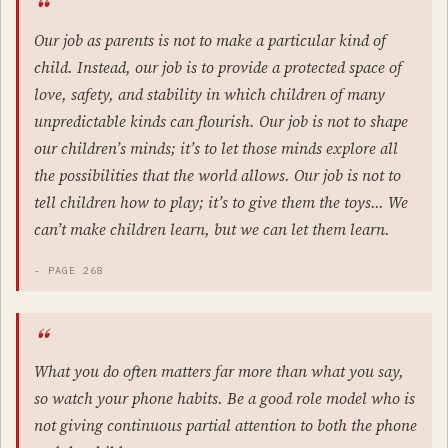
Our job as parents is not to make a particular kind of
child. Instead, our job is to provide a protected space of
love, safety, and stability in which children of many
unpredictable kinds can flourish. Our job is not to shape
our children’s minds; it’s to let those minds explore all
the possibilities that the world allows. Our job is not to
tell children how to play; it’s to give them the toys… We
can’t make children learn, but we can let them learn.
- PAGE 268
What you do often matters far more than what you say,
so watch your phone habits. Be a good role model who is
not giving continuous partial attention to both the phone