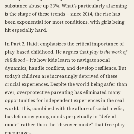
substance abuse up 33%. What’s particularly alarming
is the shape of these trends – since 2014, the rise has
been exponential for most conditions, with girls being
hit especially hard.
In Part 2, Haidt emphasizes the critical importance of
play-based childhood. He argues that
play is the work of
childhood
– it’s how kids learn to navigate social
dynamics, handle conflicts, and develop resilience. But
today’s children are increasingly deprived of these
crucial experiences. Despite the world being safer than
ever, overprotective parenting has eliminated many
opportunities for independent experiences in the real
world. This, combined with the allure of social media,
has left many young minds perpetually in “defend
mode” rather than the “discover mode” that free play
encourages.