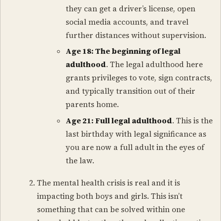
they can get a driver’s license, open
social media accounts, and travel
further distances without supervision.
Age 18: The beginning of legal
adulthood
. The legal adulthood here
grants privileges to vote, sign contracts,
and typically transition out of their
parents home.
Age 21: Full legal adulthood
. This is the
last birthday with legal significance as
you are now a full adult in the eyes of
the law.
The mental health crisis is real and it is
impacting both boys and girls. This isn’t
something that can be solved within one