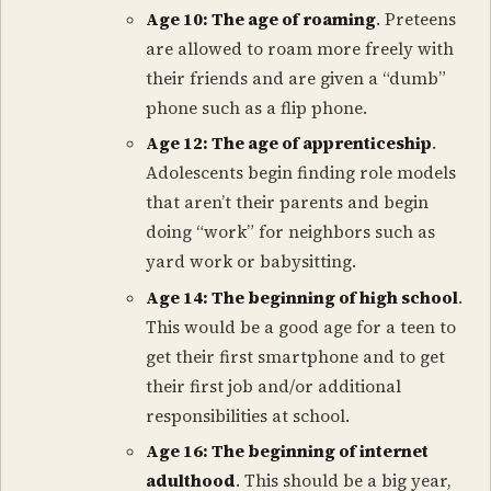
Age 10: The age of roaming
. Preteens
are allowed to roam more freely with
their friends and are given a “dumb”
phone such as a flip phone.
Age 12: The age of apprenticeship
.
Adolescents begin finding role models
that aren’t their parents and begin
doing “work” for neighbors such as
yard work or babysitting.
Age 14: The beginning of high school
.
This would be a good age for a teen to
get their first smartphone and to get
their first job and/or additional
responsibilities at school.
Age 16: The beginning of internet
adulthood
. This should be a big year,