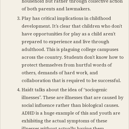
household but rather through collective action
of both parents and lawmakers.
Play has critical implications in childhood
development. It’s clear that children who don’t
have opportunities for play as a child aren’t
prepared to experience and live through
adulthood. This is plaguing college campuses
across the country. Students don’t know how to
protect themselves from hurtful words of
others, demands of hard work, and
collaboration that is required to be successful.
Haidt talks about the idea of “sociogenic
illnesses”. These are illnesses that are caused by
social influence rather than biological causes.
ADHD is a huge example of this and youth are
exhibiting the actual symptoms of these
illnesses without actually having them.