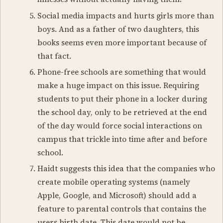
Social media impacts and hurts girls more than
boys. And as a father of two daughters, this
books seems even more important because of
that fact.
Phone-free schools are something that would
make a huge impact on this issue. Requiring
students to put their phone in a locker during
the school day, only to be retrieved at the end
of the day would force social interactions on
campus that trickle into time after and before
school.
Haidt suggests this idea that the companies who
create mobile operating systems (namely
Apple, Google, and Microsoft) should add a
feature to parental controls that contains the
users birth date. This date would not be