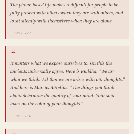
The phone-based life makes it difficult for people to be
fully present with others when they are with others, and
to sit silently with themselves when they are alone.
- PAGE 207
It matters what we expose ourselves to. On this the
ancients universally agree. Here is Buddha: “We are
what we think. All that we are arises with our thoughts.”
And here is Marcus Aurelius: “The things you think
about determine the quality of your mind. Your soul
takes on the color of your thoughts.”
- PAGE 216