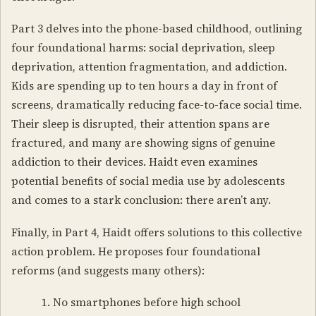
Part 3 delves into the phone-based childhood, outlining
four foundational harms: social deprivation, sleep
deprivation, attention fragmentation, and addiction.
Kids are spending up to ten hours a day in front of
screens, dramatically reducing face-to-face social time.
Their sleep is disrupted, their attention spans are
fractured, and many are showing signs of genuine
addiction to their devices. Haidt even examines
potential benefits of social media use by adolescents
and comes to a stark conclusion: there aren’t any.
Finally, in Part 4, Haidt offers solutions to this collective
action problem. He proposes four foundational
reforms (and suggests many others):
No smartphones before high school