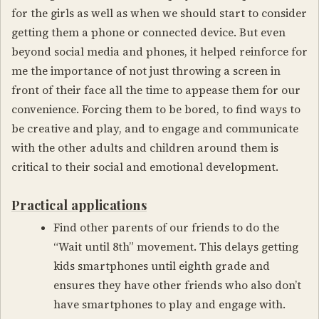
for the girls as well as when we should start to consider
getting them a phone or connected device. But even
beyond social media and phones, it helped reinforce for
me the importance of not just throwing a screen in
front of their face all the time to appease them for our
convenience. Forcing them to be bored, to find ways to
be creative and play, and to engage and communicate
with the other adults and children around them is
critical to their social and emotional development.
Practical applications
Find other parents of our friends to do the
“Wait until 8th” movement. This delays getting
kids smartphones until eighth grade and
ensures they have other friends who also don’t
have smartphones to play and engage with.