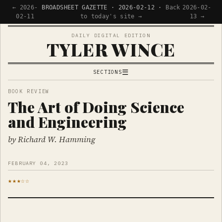
← 2026-
BROADSHEET GAZETTE · 2026-02-12 ·
Back
2026-02-
02-11
to today's site →
13 →
DAILY DIGITAL EDITION
TYLER WINCE
☰
SECTIONS
APPS
BOOK REVIEW
The Art of Doing Science
WRITING
and Engineering
READING
NOW
by Richard W. Hamming
FEBRUARY 04, 2023
★★★☆☆