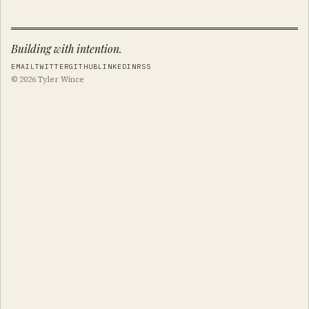
Building with intention.
EMAIL
TWITTER
GITHUB
LINKEDIN
RSS
© 2026 Tyler Wince