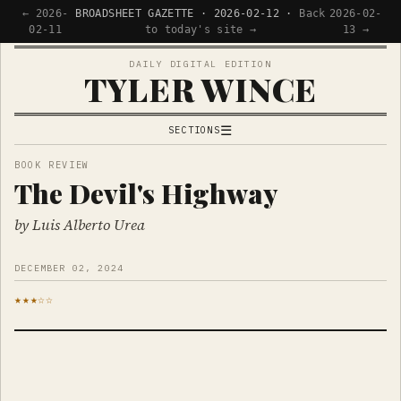
← 2026-
BROADSHEET GAZETTE · 2026-02-12 ·
Back
2026-02-
02-11
to today's site →
13 →
DAILY DIGITAL EDITION
TYLER WINCE
☰
SECTIONS
APPS
BOOK REVIEW
The Devil's Highway
WRITING
READING
by Luis Alberto Urea
NOW
DECEMBER 02, 2024
★★★☆☆