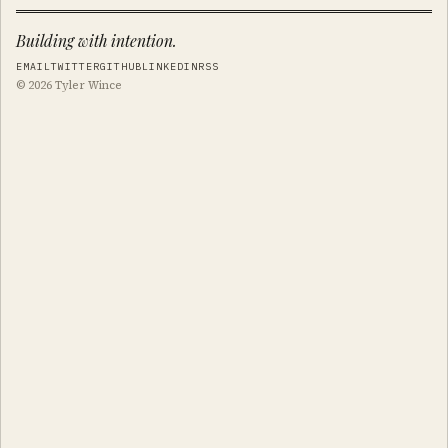
Building with intention.
EMAIL
TWITTER
GITHUB
LINKEDIN
RSS
© 2026 Tyler Wince