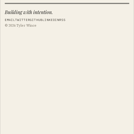
Building with intention.
EMAIL
TWITTER
GITHUB
LINKEDIN
RSS
© 2026 Tyler Wince