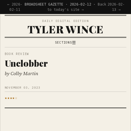
← 2026-
BROADSHEET GAZETTE · 2026-02-12 ·
Back
2026-02-
02-11
to today's site →
13 →
DAILY DIGITAL EDITION
TYLER WINCE
☰
SECTIONS
APPS
BOOK REVIEW
Unclobber
WRITING
READING
by Colby Martin
NOW
NOVEMBER 03, 2023
★★★★☆