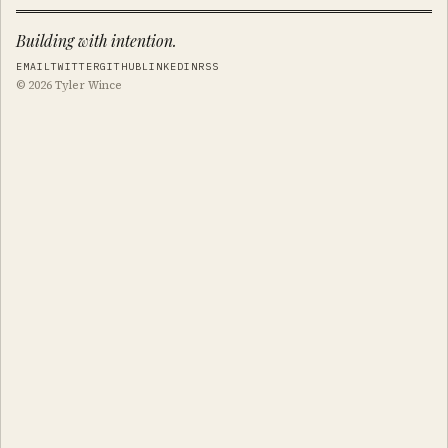
Building with intention.
EMAIL
TWITTER
GITHUB
LINKEDIN
RSS
© 2026 Tyler Wince