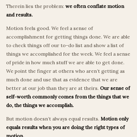
Therein lies the problem:
we often conflate motion
and results.
Motion feels good. We feel a sense of
accomplishment for getting things done. We are able
to check things off our to-do list and show a list of
things we accomplished for the week. We feel a sense
of pride in how much stuff we are able to get done.
We point the finger at others who aren’t getting as
much done and use that as evidence that we are
better at our job than they are at theirs.
Our sense of
self-worth commonly comes from the things that we
do, the things we accomplish.
But motion doesn’t always equal results.
Motion only
equals results when you are doing the right types of
motion.