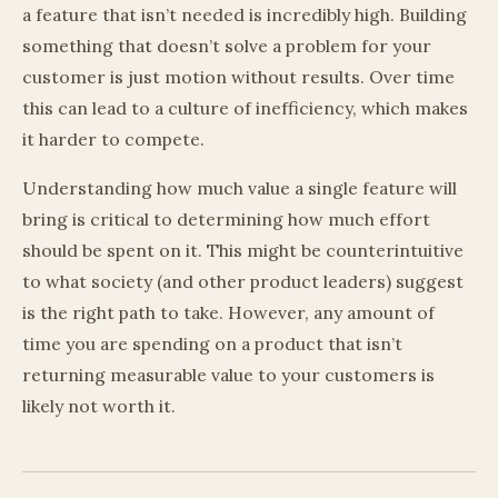
a feature that isn’t needed is incredibly high. Building
something that doesn’t solve a problem for your
customer is just motion without results. Over time
this can lead to a culture of inefficiency, which makes
it harder to compete.
Understanding how much value a single feature will
bring is critical to determining how much effort
should be spent on it. This might be counterintuitive
to what society (and other product leaders) suggest
is the right path to take. However, any amount of
time you are spending on a product that isn’t
returning measurable value to your customers is
likely not worth it.