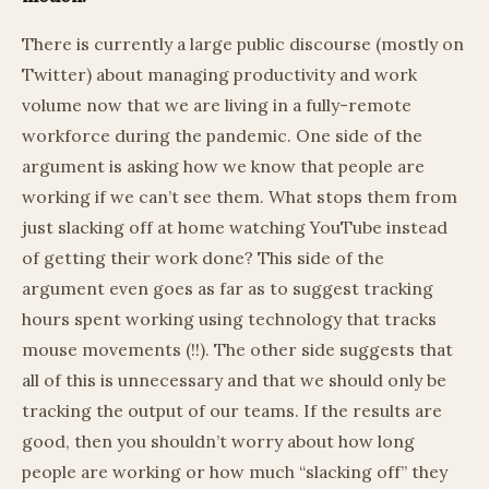
There is currently a large public discourse (mostly on
Twitter) about managing productivity and work
volume now that we are living in a fully-remote
workforce during the pandemic. One side of the
argument is asking how we know that people are
working if we can’t see them. What stops them from
just slacking off at home watching YouTube instead
of getting their work done? This side of the
argument even goes as far as to suggest tracking
hours spent working using technology that tracks
mouse movements (!!). The other side suggests that
all of this is unnecessary and that we should only be
tracking the output of our teams. If the results are
good, then you shouldn’t worry about how long
people are working or how much “slacking off” they