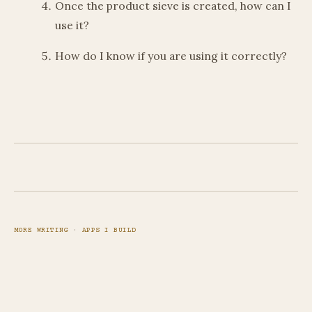
Once the product sieve is created, how can I
use it?
How do I know if you are using it correctly?
MORE WRITING
·
APPS I BUILD