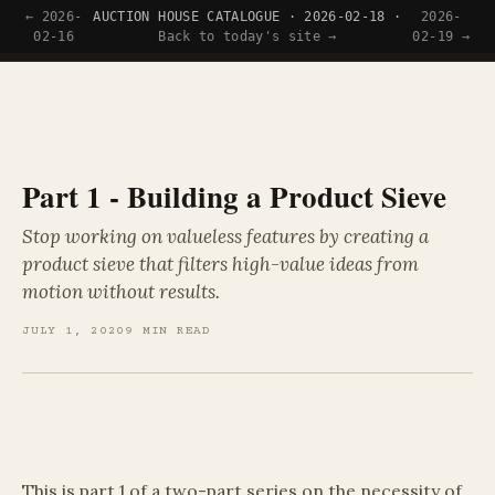
← 2026-
AUCTION HOUSE CATALOGUE · 2026-02-18 ·
2026-
Tyler Wince
02-16
Back to today's site →
02-19 →
Part 1 - Building a Product Sieve
Stop working on valueless features by creating a
product sieve that filters high-value ideas from
motion without results.
JULY 1, 2020
9 MIN READ
This is part 1 of a two-part series on the necessity of