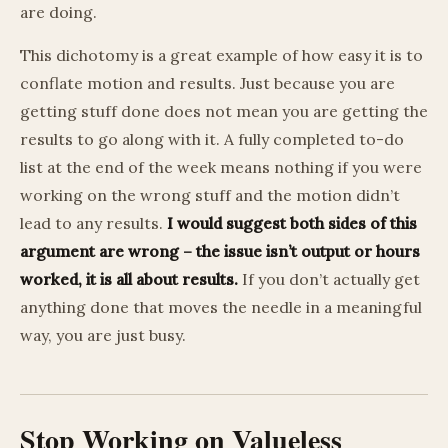
are doing.
This dichotomy is a great example of how easy it is to
conflate motion and results. Just because you are
getting stuff done does not mean you are getting the
results to go along with it. A fully completed to-do
list at the end of the week means nothing if you were
working on the wrong stuff and the motion didn’t
lead to any results.
I would suggest both sides of this
argument are wrong – the issue isn’t output or hours
worked, it is all about results.
If you don’t actually get
anything done that moves the needle in a meaningful
way, you are just busy.
Stop Working on Valueless