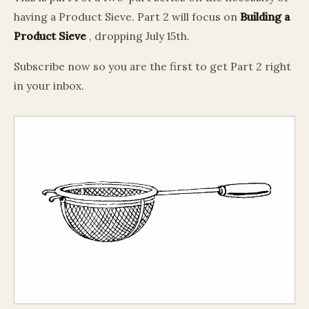
having a Product Sieve. Part 2 will focus on
Building a
Product Sieve
, dropping July 15th.
Subscribe now so you are the first to get Part 2 right
in your inbox.