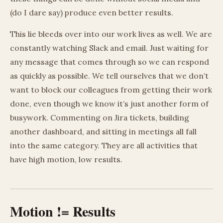
(do I dare say) produce even better results.
This lie bleeds over into our work lives as well. We are
constantly watching Slack and email. Just waiting for
any message that comes through so we can respond
as quickly as possible. We tell ourselves that we don’t
want to block our colleagues from getting their work
done, even though we know it’s just another form of
busywork. Commenting on Jira tickets, building
another dashboard, and sitting in meetings all fall
into the same category. They are all activities that
have high motion, low results.
Motion != Results