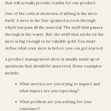
that will actually provide results for our product.
One of the critical elements of sifting is the sieve
itself. A sieve is the fine-grained screen through
which you pass all the material. The stuff that passes
through is the waste. But, the stuff that sticks on the
sieve is big enough to be valuable gold. You must
define what your sieve is before you can get started.
A product management sieve is usually made up of
questions that should be answered. Some examples
include:
What metrics are you trying to impact and
what impact are you expecting?
What problem are you solving for your
customer?