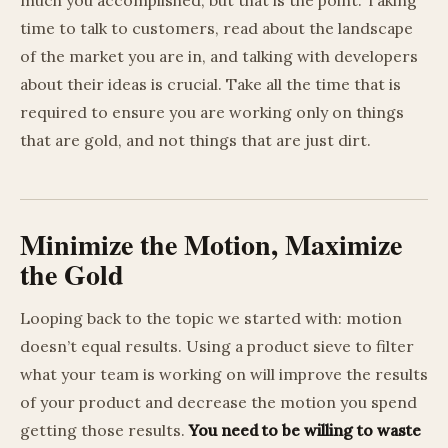
time to talk to customers, read about the landscape
of the market you are in, and talking with developers
about their ideas is crucial. Take all the time that is
required to ensure you are working only on things
that are gold, and not things that are just dirt.
Minimize the Motion, Maximize
the Gold
Looping back to the topic we started with: motion
doesn’t equal results. Using a product sieve to filter
what your team is working on will improve the results
of your product and decrease the motion you spend
getting those results.
You need to be willing to waste