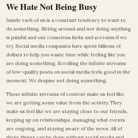
We Hate Not Being Busy
Inside each of us is a constant tendency to want to
do something. Sitting around and not doing anything
is painful and our conscious kicks and screams if we
try. Social media companies have spent billions of
dollars to help you waste time while feeling like you
are doing something. Scrolling the infinite streams
of low-quality posts on social media feels good in the
moment. We despise not doing something.
These infinite streams of content make us feel like
we are getting some value from the activity. They
make us feel like we are staying close to our friends,
keeping up on relationships, managing what events
are ongoing, and staying aware of the news. All of
these things can be done without social media and