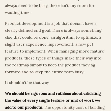
always need to be busy, there isn’t any room for
wasting time.
Product development is a job that doesn’t have a
clearly defined end goal. There is always something
else that could be done: an algorithm to optimize, a
slight user experience improvement, a new pet
feature to implement. When managing more mature
products, these types of things make their way into
the roadmap simply to keep the product moving
forward and to keep the entire team busy.
It shouldn’t be that way.
We should be rigorous and ruthless about validating
the value of every single feature or unit of work we
add to our products
. The opportunity cost of building