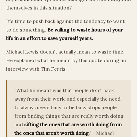
themselves in this situation?
It’s time to push back against the tendency to want
to do something.
Be willing to waste hours of your
life in an effort to save yourself years.
Michael Lewis doesn’t actually mean to waste time.
He explained what he meant by this quote during an
interview with Tim Ferris:
“What he meant was that people don’t back
away from their work, and especially the need
to always seem busy or be busy stops people
from finding things that are really worth doing
and
sifting the ones that are worth doing from
the ones that aren’t worth doing
.” - Michael