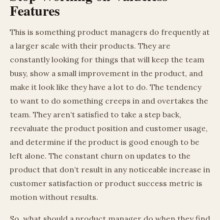
Features
This is something product managers do frequently at
a larger scale with their products. They are
constantly looking for things that will keep the team
busy, show a small improvement in the product, and
make it look like they have a lot to do. The tendency
to want to do something creeps in and overtakes the
team. They aren’t satisfied to take a step back,
reevaluate the product position and customer usage,
and determine if the product is good enough to be
left alone. The constant churn on updates to the
product that don’t result in any noticeable increase in
customer satisfaction or product success metric is
motion without results.
So, what should a product manager do when they find