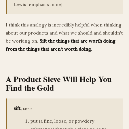
Lewis [emphasis mine]
I think this analogy is incredibly helpful when thinking
about our products and what we should and shouldn’t
be working on.
Sift the things that are worth doing
from the things that aren’t worth doing.
A Product Sieve Will Help You
Find the Gold
sift,
verb
put (a fine, loose, or powdery
substance) through a sieve so as to