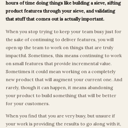
hours of time doing things like building a sieve, sifting
product features through your sieve, and validating
that stuff that comes out is actually important.
When you stop trying to keep your team busy just for
the sake of continuing to deliver features, you will
open up the team to work on things that are truly
impactful. Sometimes, this means continuing to work
on small features that provide incremental value.
Sometimes it could mean working on a completely
new product that will augment your current one. And
rarely, though it can happen, it means abandoning
your product to build something that will be better
for your customers.
When you find that you are very busy, but unsure if
your work is providing the results to go along with it,