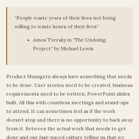
“People waste years of their lives not being
willing to waste hours of their lives”
Amos Tversky in “The Undoing
Project” by Michael Lewis
Product Managers always have something that needs
to be done. User stories need to be created, business
requirements need to be written, PowerPoint slides
built. All this with countless meetings and stand-ups
to attend. It can sometimes feel as if the work
doesn’t stop and there is no opportunity to back away
from it. Between the actual work that needs to get
done and our fast-paced culture telling us that we