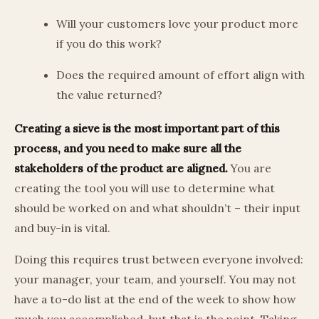
Will your customers love your product more
if you do this work?
Does the required amount of effort align with
the value returned?
Creating a sieve is the most important part of this
process, and you need to make sure all the
stakeholders of the product are aligned.
You are
creating the tool you will use to determine what
should be worked on and what shouldn’t – their input
and buy-in is vital.
Doing this requires trust between everyone involved:
your manager, your team, and yourself. You may not
have a to-do list at the end of the week to show how
much you accomplished, but that is the point. Taking