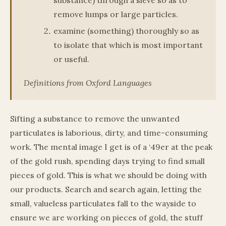
remove lumps or large particles.
examine (something) thoroughly so as
to isolate that which is most important
or useful.
Definitions from Oxford Languages
Sifting a substance to remove the unwanted
particulates is laborious, dirty, and time-consuming
work. The mental image I get is of a ‘49er at the peak
of the gold rush, spending days trying to find small
pieces of gold. This is what we should be doing with
our products. Search and search again, letting the
small, valueless particulates fall to the wayside to
ensure we are working on pieces of gold, the stuff