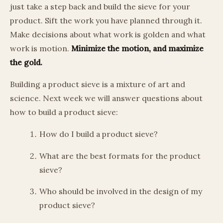
just take a step back and build the sieve for your
product. Sift the work you have planned through it.
Make decisions about what work is golden and what
work is motion.
Minimize the motion, and maximize
the gold.
Building a product sieve is a mixture of art and
science. Next week we will answer questions about
how to build a product sieve:
How do I build a product sieve?
What are the best formats for the product
sieve?
Who should be involved in the design of my
product sieve?