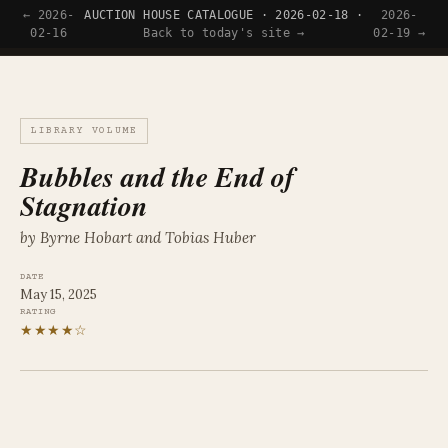
← 2026-
AUCTION HOUSE CATALOGUE · 2026-02-18 ·
2026-
Tyler Wince
02-16
Back to today's site →
02-19 →
LIBRARY VOLUME
Bubbles and the End of
Stagnation
by Byrne Hobart and Tobias Huber
DATE
May 15, 2025
RATING
★★★★☆