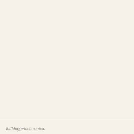
Building with intention.