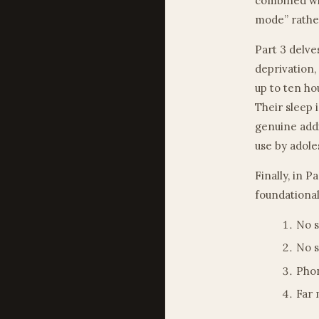
combined wit
mode” rather
Part 3 delve
deprivation,
up to ten ho
Their sleep 
genuine addi
use by adole
Finally, in P
foundational
No s
No s
Phon
Far 