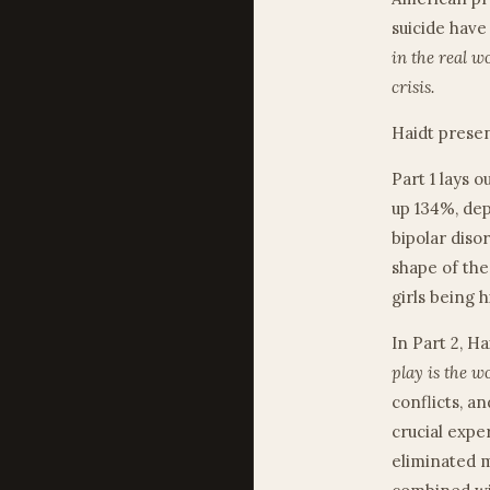
suicide have
in the real w
crisis.
Haidt presen
Part 1 lays 
up 134%, de
bipolar diso
shape of the
girls being h
In Part 2, H
play is the w
conflicts, a
crucial expe
eliminated m