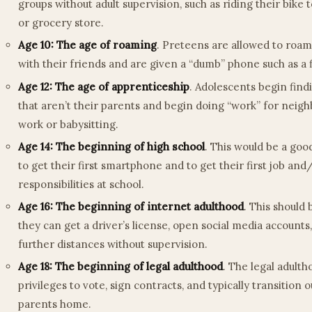
groups without adult supervision, such as riding their bike 
or grocery store.
Age 10: The age of roaming
. Preteens are allowed to roa
with their friends and are given a “dumb” phone such as a 
Age 12: The age of apprenticeship
. Adolescents begin find
that aren’t their parents and begin doing “work” for neigh
work or babysitting.
Age 14: The beginning of high school
. This would be a goo
to get their first smartphone and to get their first job and
responsibilities at school.
Age 16: The beginning of internet adulthood
. This should 
they can get a driver’s license, open social media accounts,
further distances without supervision.
Age 18: The beginning of legal adulthood
. The legal adult
privileges to vote, sign contracts, and typically transition o
parents home.