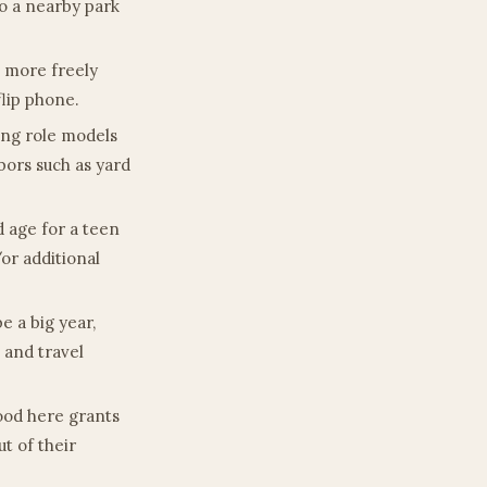
to a nearby park
m more freely
flip phone.
ing role models
bors such as yard
d age for a teen
/or additional
be a big year,
 and travel
hood here grants
ut of their