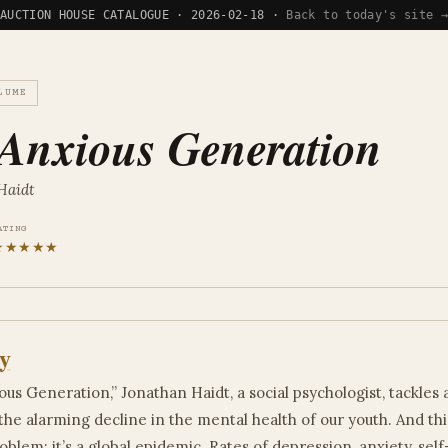
AUCTION HOUSE CATALOGUE · 2026-02-18 ·
Back to today's site 
LUME
Anxious Generation
Haidt
ATING
★★★★★
y
ous Generation,” Jonathan Haidt, a social psychologist, tackles 
the alarming decline in the mental health of our youth. And this
blem; it’s a global epidemic. Rates of depression, anxiety, sel