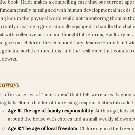
he book, Haidt makes a compelling case that our current appr
s fundamentally misaligned with human developmental needs. 
ng kids in the physical world while not monitoring them in the 
rtently creating a generation ill-equipped to handle the chall
ut with collective action and thoughtful reforms, Haidt argues
nd give our children the childhood they deserve – one filled wi
 genuine social connections, and the resilience that comes f
nd downs.
eaways
t offers a series of “milestones” that I felt were a really good 
ing kids climb a ladder of increasing responsibilities into adul
Age 6: The age of family responsibility
. At this age, kids 
around the house with chores and a small weekly allowanc
Age 8: The age of local freedom
. Children earn the freedo