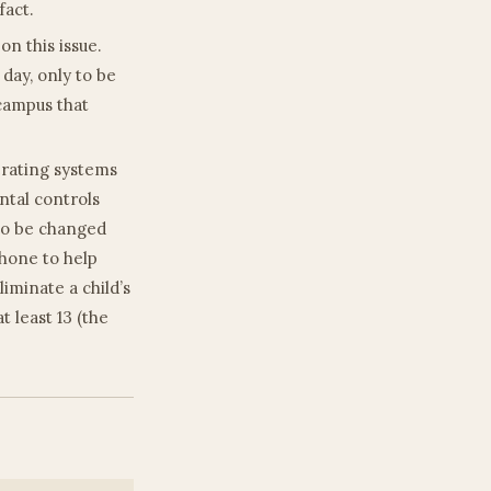
fact.
n this issue.
 day, only to be
 campus that
erating systems
ntal controls
 to be changed
hone to help
iminate a child’s
t least 13 (the