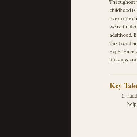
Throughout t
childhood i
overprotecti
we’re inadve
adulthood. B
this trend a
experiences,
life’s ups a
Key Tak
Haid
help