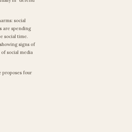
tually in “defend
harms: social
ds are spending
e social time.
 showing signs of
 of social media
He proposes four