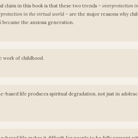
l claim in this book is that these two trends –
overprotection in
protection in the virtual world
– are the major reasons why chi
95 became the anxious generation.
he work of childhood.
-based life produces spiritual degradation, not just in adolesce
-based life makes it difficult for people to be fully present wi