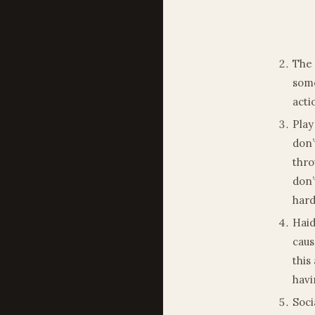
The 
some
acti
Play
don’
thro
don’
hard
Haid
caus
this
havi
Soci