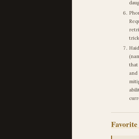
daug
Phon
Requ
retr
tric
Haid
(nam
that
and 
miti
abil
curr
Favorite