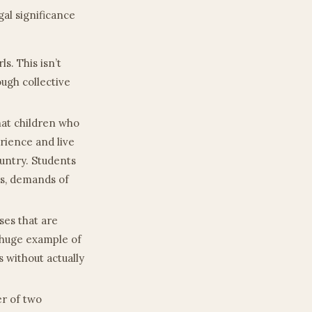
egal significance
ls. This isn’t
ugh collective
that children who
erience and live
untry. Students
rs, demands of
sses that are
a huge example of
s without actually
er of two