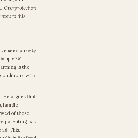
d:
Overprotection
utors to this
e’ve seen anxiety
ia up 67%,
larming is the
conditions, with
d. He argues that
s, handle
rived of these
ve parenting has
ld. This,