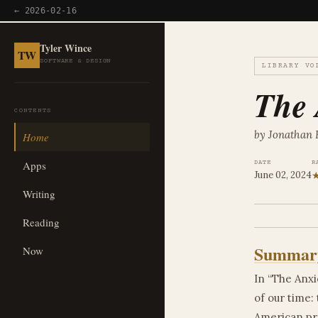
← 2026-02-16
Tyler Wince
TW
SOFTWARE & DESIGN
LIBRARY VO
The 
CONTENTS
by Jonathan 
Home
Apps
DATE
R
June 02, 2024
Writing
Reading
Summar
Now
In “The Anxi
of our time: 
American pro