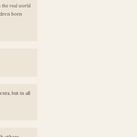
 the real world
ldren born
nts, but in all
th others