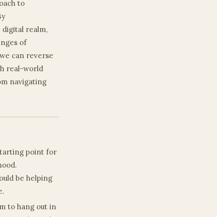
oach to
By
digital realm,
enges of
, we can reverse
th real-world
rom navigating
starting point for
thood.
should be helping
e.
m to hang out in