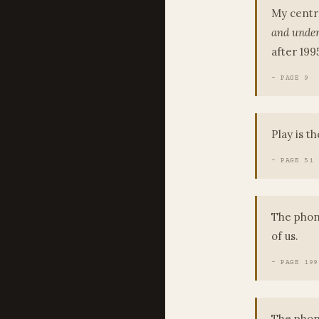
My centra
and under
after 19
- PAGE 9
Play is t
- PAGE 51
The phone
of us.
- PAGE 199
The phone