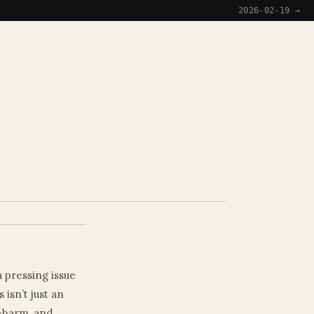
→
2026-02-19 →
a pressing issue
 isn’t just an
f-harm, and