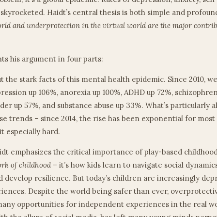
 skyrocketed. Haidt’s central thesis is both simple and profoun
orld and underprotection in the virtual world are the major contrib
ts his argument in four parts:
out the stark facts of this mental health epidemic. Since 2010, w
pression up 106%, anorexia up 100%, ADHD up 72%, schizophren
rder up 57%, and substance abuse up 33%. What’s particularly a
se trends – since 2014, the rise has been exponential for most 
it especially hard.
aidt emphasizes the critical importance of play-based childhoo
ork of childhood
– it’s how kids learn to navigate social dynamic
nd develop resilience. But today’s children are increasingly dep
riences. Despite the world being safer than ever, overprotecti
any opportunities for independent experiences in the real wor