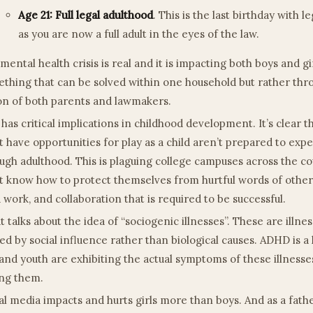
Age 21: Full legal adulthood
. This is the last birthday with l
as you are now a full adult in the eyes of the law.
mental health crisis is real and it is impacting both boys and gir
thing that can be solved within one household but rather thro
on of both parents and lawmakers.
 has critical implications in childhood development. It’s clear 
t have opportunities for play as a child aren’t prepared to exp
ugh adulthood. This is plaguing college campuses across the co
t know how to protect themselves from hurtful words of othe
 work, and collaboration that is required to be successful.
t talks about the idea of “sociogenic illnesses”. These are illne
ed by social influence rather than biological causes. ADHD is 
 and youth are exhibiting the actual symptoms of these illnesse
ng them.
al media impacts and hurts girls more than boys. And as a fath