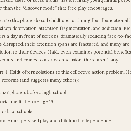
h the allure of social media, has left many young minds perpe
 than the “discover mode” that free play encourages.
s into the phone-based childhood, outlining four foundational 
 sleep deprivation, attention fragmentation, and addiction. Ki
urs a day in front of screens, dramatically reducing face-to-fac
is disrupted, their attention spans are fractured, and many are
ction to their devices. Haidt even examines potential benefits
scents and comes to a stark conclusion: there aren’t any.
art 4, Haidt offers solutions to this collective action problem. 
 reforms (and suggests many others):
martphones before high school
ocial media before age 16
e-free schools
more unsupervised play and childhood independence