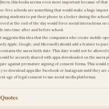
hters, this books seems even more important because of that 
e-free schools are something that would make a huge impact o
iring students to put their phone in a locker during the school
ieved at the end of the day would force social interactions on
kle into time after and before school.
t suggests this idea that the companies who create mobile op
ely Apple, Google, and Microsoft) should add a feature to pare
 contains the users birth date. This date would not be allowed
could be securely shared with apps downloaded on the users p
gate against premature signing of consent forms. This would el
ity to download apps like Facebook or Instagram until they are a
ent age of legal consent to use social media platforms).
 Quotes