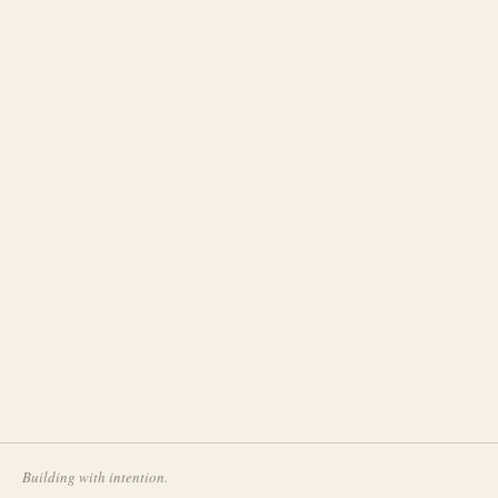
Building with intention.