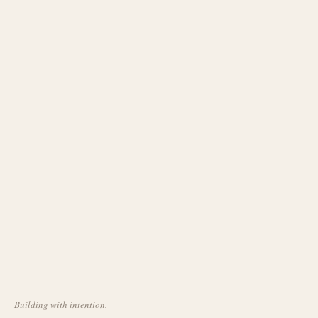
Building with intention.