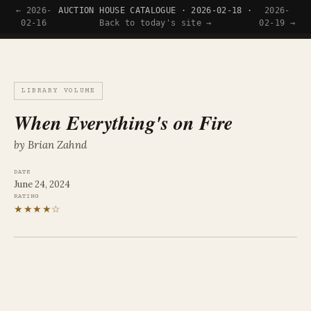
← 2026-
AUCTION HOUSE CATALOGUE · 2026-02-18 ·
2026-
Tyler Wince
02-16
Back to today's site →
02-19 →
LIBRARY VOLUME
When Everything's on Fire
by Brian Zahnd
DATE
June 24, 2024
RATING
★★★★☆