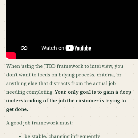
When using the JTBD framework to interview, you
don’t want to focus on buying process, criteria, or
anything else that distracts from the actual job
needing completing.
Your only goal is to gain a deep
understanding of the job the customer is trying to
get done.
A good job framework must:
be stable, changing infrequently