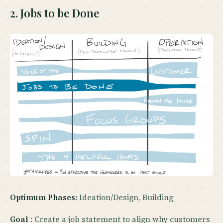
2. Jobs to be Done
Optimum Phases:
Ideation/Design, Building
Goal
: Create a job statement to align why customers