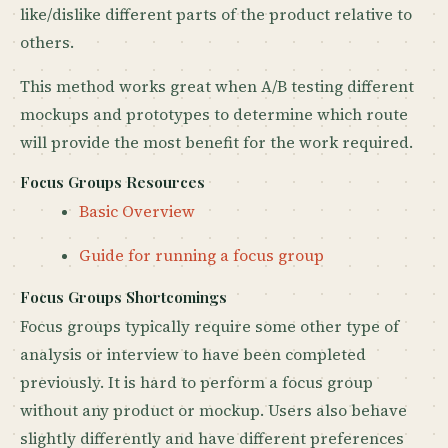
like/dislike different parts of the product relative to
others.
This method works great when A/B testing different
mockups and prototypes to determine which route
will provide the most benefit for the work required.
Focus Groups Resources
Basic Overview
Guide for running a focus group
Focus Groups Shortcomings
Focus groups typically require some other type of
analysis or interview to have been completed
previously. It is hard to perform a focus group
without any product or mockup. Users also behave
slightly differently and have different preferences