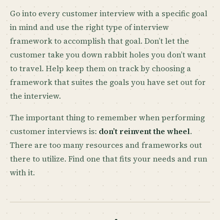
Go into every customer interview with a specific goal
in mind and use the right type of interview
framework to accomplish that goal. Don’t let the
customer take you down rabbit holes you don’t want
to travel. Help keep them on track by choosing a
framework that suites the goals you have set out for
the interview.
The important thing to remember when performing
customer interviews is:
don’t reinvent the wheel
.
There are too many resources and frameworks out
there to utilize. Find one that fits your needs and run
with it.