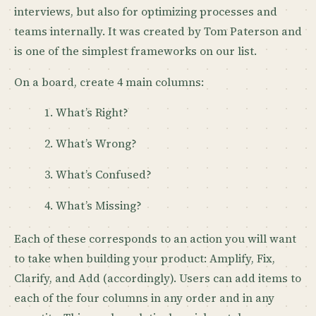
interviews, but also for optimizing processes and
teams internally. It was created by Tom Paterson and
is one of the simplest frameworks on our list.
On a board, create 4 main columns:
What’s Right?
What’s Wrong?
What’s Confused?
What’s Missing?
Each of these corresponds to an action you will want
to take when building your product: Amplify, Fix,
Clarify, and Add (accordingly). Users can add items to
each of the four columns in any order and in any