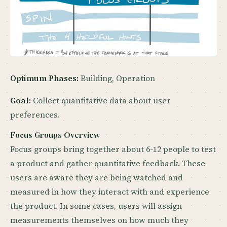
Optimum Phases:
Building, Operation
Goal:
Collect quantitative data about user
preferences.
Focus Groups Overview
Focus groups bring together about 6-12 people to test
a product and gather quantitative feedback. These
users are aware they are being watched and
measured in how they interact with and experience
the product. In some cases, users will assign
measurements themselves on how much they