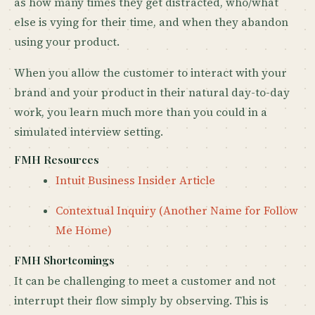
as how many times they get distracted, who/what
else is vying for their time, and when they abandon
using your product.
When you allow the customer to interact with your
brand and your product in their natural day-to-day
work, you learn much more than you could in a
simulated interview setting.
FMH Resources
Intuit Business Insider Article
Contextual Inquiry (Another Name for Follow
Me Home)
FMH Shortcomings
It can be challenging to meet a customer and not
interrupt their flow simply by observing. This is