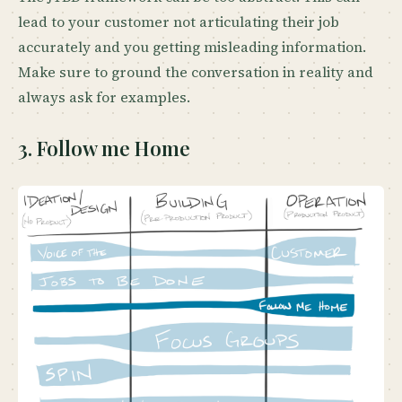
lead to your customer not articulating their job
accurately and you getting misleading information.
Make sure to ground the conversation in reality and
always ask for examples.
3. Follow me Home