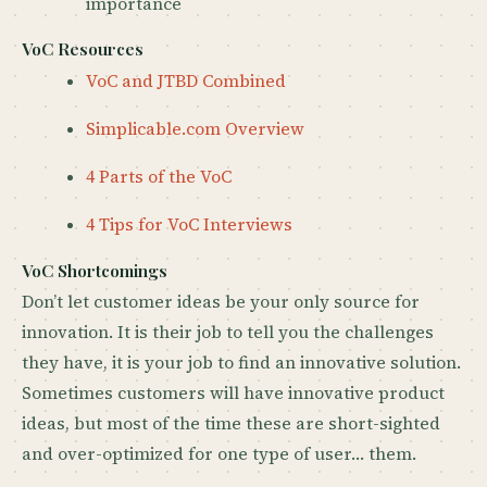
importance
VoC Resources
VoC and JTBD Combined
Simplicable.com Overview
4 Parts of the VoC
4 Tips for VoC Interviews
VoC Shortcomings
Don’t let customer ideas be your only source for
innovation. It is their job to tell you the challenges
they have, it is your job to find an innovative solution.
Sometimes customers will have innovative product
ideas, but most of the time these are short-sighted
and over-optimized for one type of user… them.