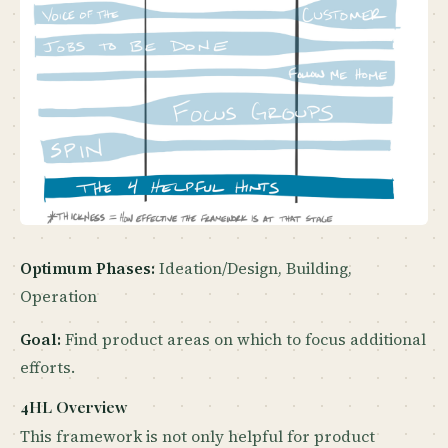
Optimum Phases:
Ideation/Design, Building,
Operation
Goal:
Find product areas on which to focus additional
efforts.
4HL Overview
This framework is not only helpful for product