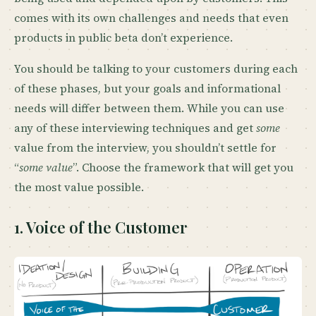
comes with its own challenges and needs that even
products in public beta don’t experience.
You should be talking to your customers during each
of these phases, but your goals and informational
needs will differ between them. While you can use
any of these interviewing techniques and get
some
value from the interview, you shouldn’t settle for
“
some value
”. Choose the framework that will get you
the most value possible.
1. Voice of the Customer