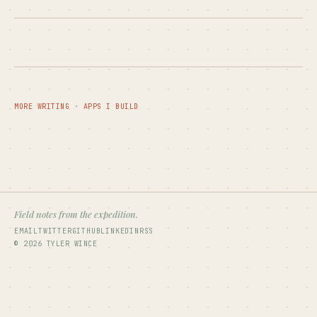
MORE WRITING
·
APPS I BUILD
Field notes from the expedition.
EMAIL
TWITTER
GITHUB
LINKEDIN
RSS
© 2026 TYLER WINCE