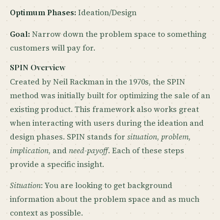
Optimum Phases:
Ideation/Design
Goal:
Narrow down the problem space to something
customers will pay for.
SPIN Overview
Created by Neil Rackman in the 1970s, the SPIN
method was initially built for optimizing the sale of an
existing product. This framework also works great
when interacting with users during the ideation and
design phases. SPIN stands for
situation
,
problem
,
implication
, and
need-payoff
. Each of these steps
provide a specific insight.
Situation
: You are looking to get background
information about the problem space and as much
context as possible.