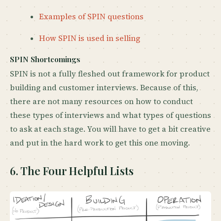
Examples of SPIN questions
How SPIN is used in selling
SPIN Shortcomings
SPIN is not a fully fleshed out framework for product
building and customer interviews. Because of this,
there are not many resources on how to conduct
these types of interviews and what types of questions
to ask at each stage. You will have to get a bit creative
and put in the hard work to get this one moving.
6. The Four Helpful Lists