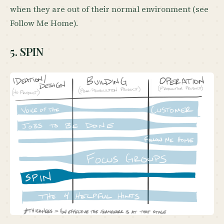
when they are out of their normal environment (see
Follow Me Home).
5. SPIN