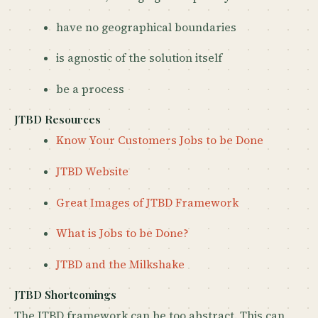
have no geographical boundaries
is agnostic of the solution itself
be a process
JTBD Resources
Know Your Customers Jobs to be Done
JTBD Website
Great Images of JTBD Framework
What is Jobs to be Done?
JTBD and the Milkshake
JTBD Shortcomings
The JTBD framework can be too abstract. This can