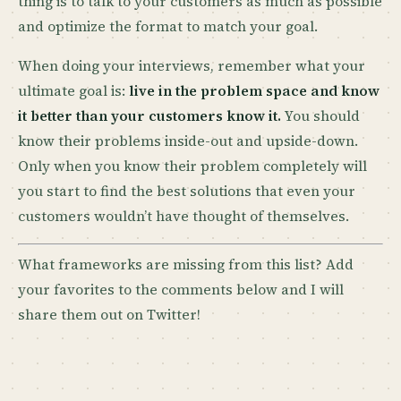
thing is to talk to your customers as much as possible
and optimize the format to match your goal.
When doing your interviews, remember what your
ultimate goal is:
live in the problem space and know
it better than your customers know it.
You should
know their problems inside-out and upside-down.
Only when you know their problem completely will
you start to find the best solutions that even your
customers wouldn’t have thought of themselves.
What frameworks are missing from this list? Add
your favorites to the comments below and I will
share them out on Twitter!