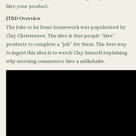
hire your product.
JTBD Overview
The Jobs to be Done framework was popularized by
Clay Christensen. The idea is that people “hire”
products to complete a “job” for them. The best way
to ingest this idea is to watch Clay himself explaining
why morning commuters hire a milkshake.