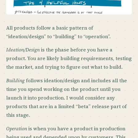
All products follow a basic pattern of
“ideation/design” to “building” to “operation”.
Ideation/Design
is the phase before you have a
product. You are likely building requirements, testing
the market, and trying to figure out what to build.
Building
follows ideation/design and includes all the
time you spend working on the product until you
launch it into production. I would consider any
products that are in a limited “beta” release part of
this stage.
Operation
is when you have a product in production
being used and depended upon by customers. This