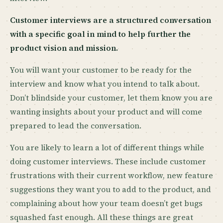
Customer interviews are a structured conversation
with a specific goal in mind to help further the
product vision and mission.
You will want your customer to be ready for the
interview and know what you intend to talk about.
Don’t blindside your customer, let them know you are
wanting insights about your product and will come
prepared to lead the conversation.
You are likely to learn a lot of different things while
doing customer interviews. These include customer
frustrations with their current workflow, new feature
suggestions they want you to add to the product, and
complaining about how your team doesn’t get bugs
squashed fast enough. All these things are great