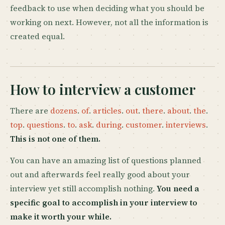
feedback to use when deciding what you should be
working on next. However, not all the information is
created equal.
How to interview a customer
There are
dozens
.
of
.
articles
.
out
.
there
.
about
.
the
.
top
.
questions
.
to
.
ask
.
during
.
customer
.
interviews
.
This is not one of them.
You can have an amazing list of questions planned
out and afterwards feel really good about your
interview yet still accomplish nothing.
You need a
specific goal to accomplish in your interview to
make it worth your while.