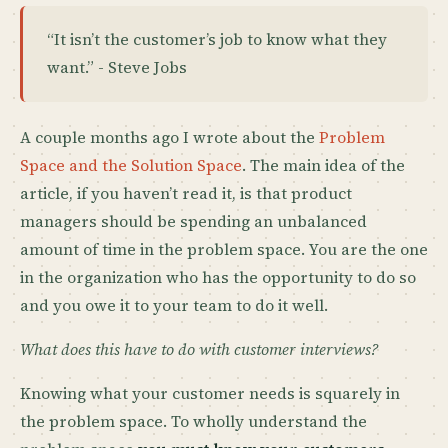
“It isn’t the customer’s job to know what they
want.” - Steve Jobs
A couple months ago I wrote about the
Problem
Space and the Solution Space
. The main idea of the
article, if you haven’t read it, is that product
managers should be spending an unbalanced
amount of time in the problem space. You are the one
in the organization who has the opportunity to do so
and you owe it to your team to do it well.
What does this have to do with customer interviews?
Knowing what your customer needs is squarely in
the problem space. To wholly understand the