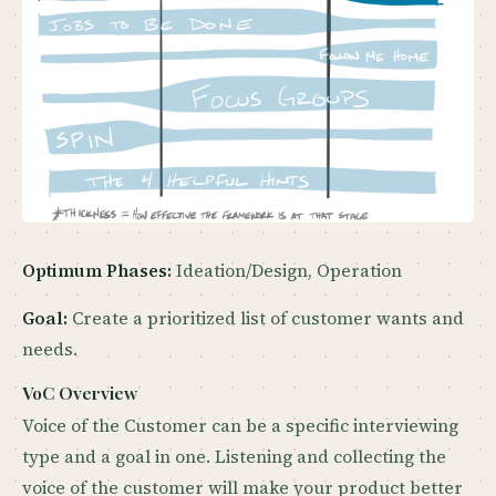
Optimum Phases:
Ideation/Design, Operation
Goal:
Create a prioritized list of customer wants and
needs.
VoC Overview
Voice of the Customer can be a specific interviewing
type and a goal in one. Listening and collecting the
voice of the customer will make your product better