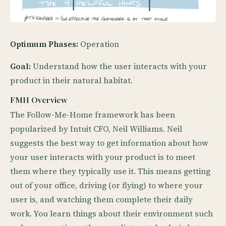
Optimum Phases:
Operation
Goal:
Understand how the user interacts with your
product in their natural habitat.
FMH Overview
The Follow-Me-Home framework has been
popularized by Intuit CFO, Neil Williams. Neil
suggests the best way to get information about how
your user interacts with your product is to meet
them where they typically use it. This means getting
out of your office, driving (or flying) to where your
user is, and watching them complete their daily
work. You learn things about their environment such