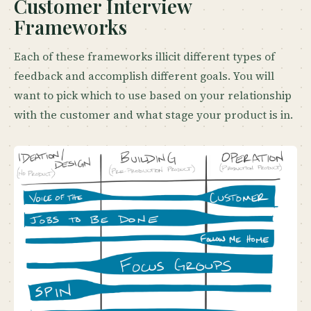
Customer Interview
Frameworks
Each of these frameworks illicit different types of
feedback and accomplish different goals. You will
want to pick which to use based on your relationship
with the customer and what stage your product is in.