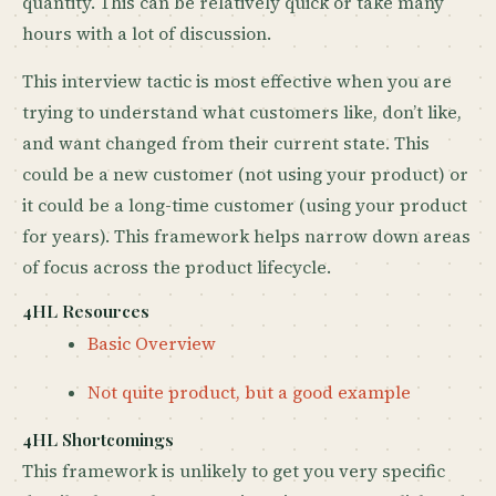
quantity. This can be relatively quick or take many
hours with a lot of discussion.
This interview tactic is most effective when you are
trying to understand what customers like, don’t like,
and want changed from their current state. This
could be a new customer (not using your product) or
it could be a long-time customer (using your product
for years). This framework helps narrow down areas
of focus across the product lifecycle.
4HL Resources
Basic Overview
Not quite product, but a good example
4HL Shortcomings
This framework is unlikely to get you very specific