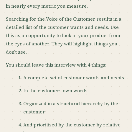
in nearly every metric you measure.
Searching for the Voice of the Customer results in a
detailed list of the customer wants and needs. Use
this as an opportunity to look at your product from
the eyes of another. They will highlight things you
don’t see.
You should leave this interview with 4 things:
A complete set of customer wants and needs
In the customers own words
Organized in a structural hierarchy by the
customer
And prioritized by the customer by relative