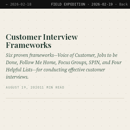
← 2026-02-18
FIELD EXPEDITION · 2026-02-19 ·
Back 
Customer Interview
Frameworks
Six proven frameworks—Voice of Customer, Jobs to be
Done, Follow Me Home, Focus Groups, SPIN, and Four
Helpful Lists—for conducting effective customer
interviews.
AUGUST 19, 2020
11 MIN READ