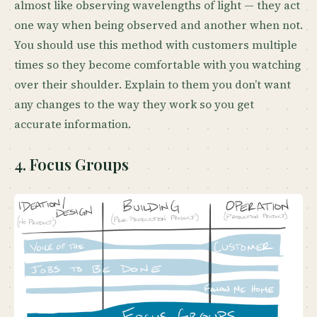
almost like observing wavelengths of light — they act
one way when being observed and another when not.
You should use this method with customers multiple
times so they become comfortable with you watching
over their shoulder. Explain to them you don’t want
any changes to the way they work so you get
accurate information.
4. Focus Groups