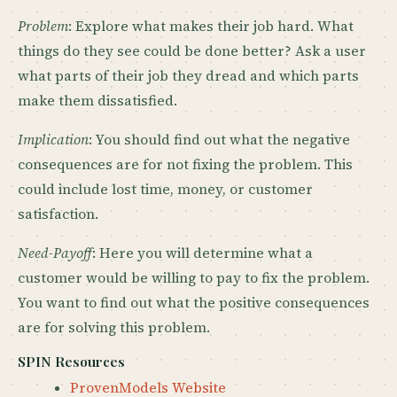
Problem
: Explore what makes their job hard. What
things do they see could be done better? Ask a user
what parts of their job they dread and which parts
make them dissatisfied.
Implication
: You should find out what the negative
consequences are for not fixing the problem. This
could include lost time, money, or customer
satisfaction.
Need-Payoff
: Here you will determine what a
customer would be willing to pay to fix the problem.
You want to find out what the positive consequences
are for solving this problem.
SPIN Resources
ProvenModels Website