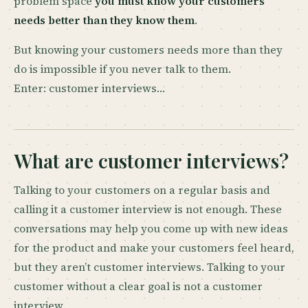
problem space
you must know your customers
needs better than they know them
.
But knowing your customers needs more than they
do is impossible if you never talk to them.
Enter: customer interviews…
What are customer interviews?
Talking to your customers on a regular basis and
calling it a customer interview is not enough. These
conversations may help you come up with new ideas
for the product and make your customers feel heard,
but they aren’t customer interviews. Talking to your
customer without a clear goal is not a customer
interview.