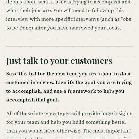
details about what a user is trying to accomplish and
what their jobs are. You will need to follow up this
interview with more specific interviews (such as Jobs
to be Done) after you have narrowed your focus.
Just talk to your customers
Save this list for the next time you are about to do a
customer interview. Identify the goal you are trying
to accomplish, and use a framework to help you
accomplish that goal.
All of these interview types will provide huge insights
for your team and help you build something better
than you would have otherwise. The most important