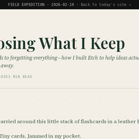
FIELD EXPEDITION · 2026-02-19 ·
Back to today's site →
sing What I Keep
s to forgetting everything—how I built Etch to help ideas actua
e away.
2025
3 MIN READ
carried around this little stack of flashcards in a leather
 Tiny cards. Jammed in my pocket.