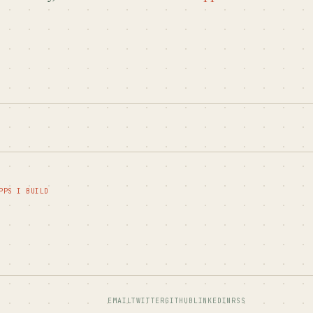
PPS I BUILD
EMAIL
TWITTER
GITHUB
LINKEDIN
RSS