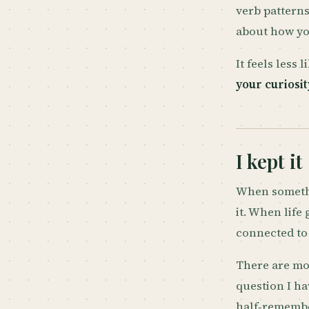
verb patterns
about how yo
It feels less
your curiosit
I kept it
When somethi
it. When life
connected to 
There are mo
question I ha
half‑remember