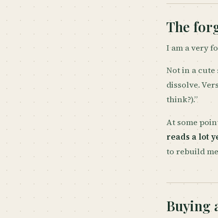
The forg
I am a very f
Not in a cute
dissolve. Ver
think?).”
At some point
reads a lot 
to rebuild me
Buying 