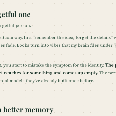
etful one
orgetful person.
 sitcom way. In a “remember the idea, forget the details”
ses fade. Books turn into vibes that my brain files under “
, you start to mistake the symptom for the identity.
The 
yet reaches for something and comes up empty.
The per
ntal models they’ve already built once before.
a better memory