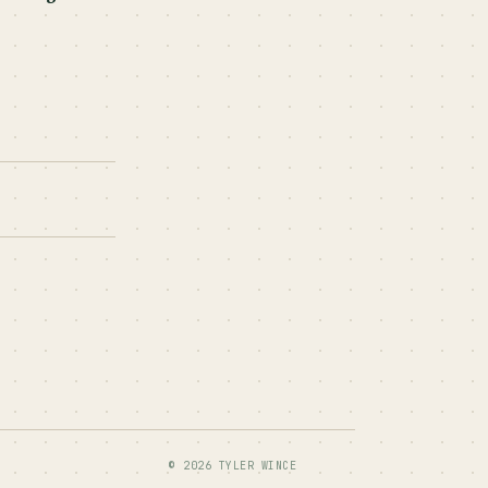
© 2026 TYLER WINCE