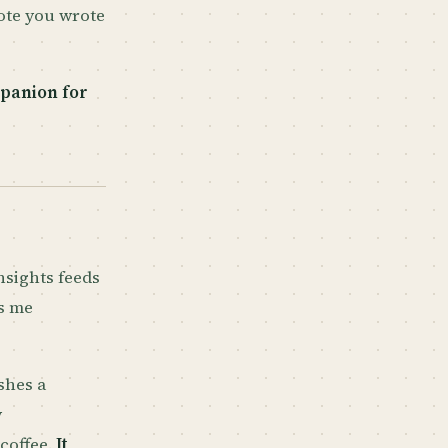
note you wrote
panion for
nsights feeds
ps me
shes a
y
coffee.
It