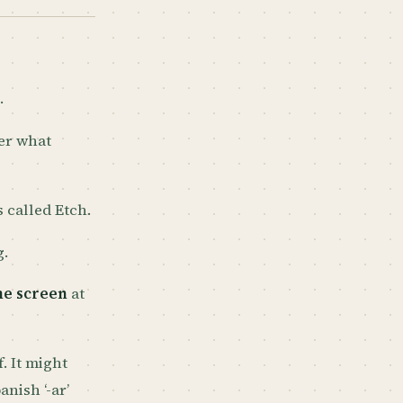
.
er what
’s called Etch.
g.
me screen
at
. It might
nish ‘-ar’