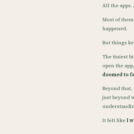
All the apps.
Most of them
happened.
But things ke
The tiniest b
open the app
doomed to fa
Beyond that, 
just beyond 
understandin
It felt like
I w