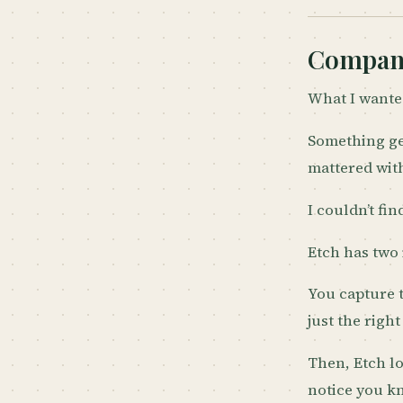
Compani
What I wanted
Something ge
mattered with
I couldn’t fin
Etch has two 
You capture 
just the righ
Then, Etch l
notice you 