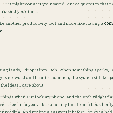
. Or it might connect your saved Seneca quotes to that 
u spend your time.
 like another productivity tool and more like having a
com
y
.
ng lands, I drop it into Etch. When something sparks, I
 gets crowded and I can’t read much, the system still kee
the ideas I care about.
rnings when I unlock my phone, and the Etch widget fla
ven’t seen in a year, like some tiny line from a book I onl
 reading. And my brain answers it before I’ve even had 