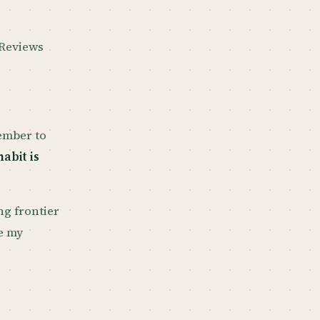
 Reviews
member to
abit is
ng frontier
e my