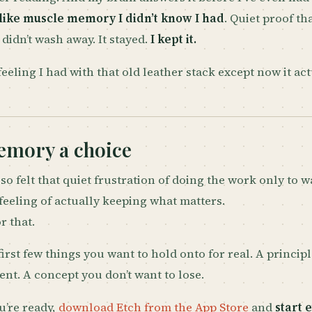
 like muscle memory I didn’t know I had
. Quiet proof t
 didn’t wash away. It stayed.
I kept it.
feeling I had with that old leather stack except now it act
mory a choice
so felt that quiet frustration of doing the work only to wa
feeling of actually keeping what matters.
or that.
first few things you want to hold onto for real. A princip
rent. A concept you don’t want to lose.
’re ready,
download Etch from the App Store
and
start 