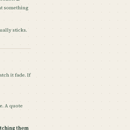
hat something
ually sticks.
tch it fade. If
le. A quote
etching them