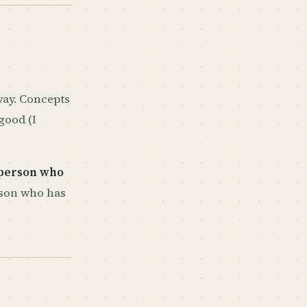
 way. Concepts
good (I
person who
son who has