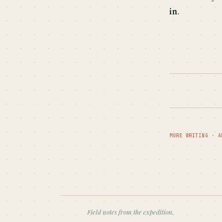
in
.
MORE WRITING
·
A
Field notes from the expedition.