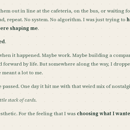
hem out in line at the cafeteria, on the bus, or waiting fo
ead, repeat. No system. No algorithm. I was just trying to
h
were shaping me
.
ed
.
 when it happened. Maybe work. Maybe building a compan
d forward by life. But somewhere along the way, I droppe
 meant a lot to me.
 passed. One day it hit me with that weird mix of nostalgi
ttle stack of cards.
sthetic. For the feeling that I was
choosing what I wante