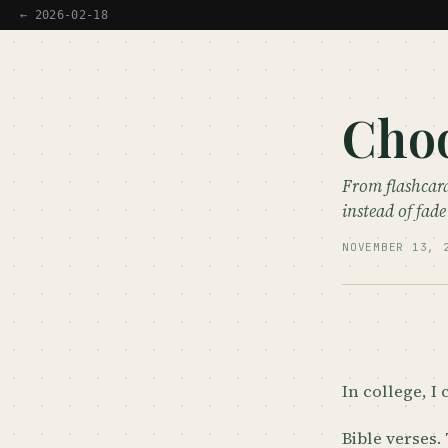
← 2026-02-18
Choo
From flashcard
instead of fad
NOVEMBER 13, 
In college, I 
Bible verses.