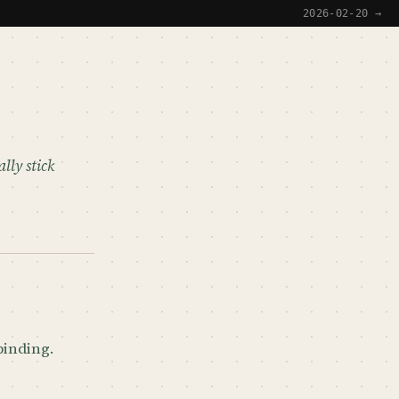
2026-02-20 →
lly stick
 binding.