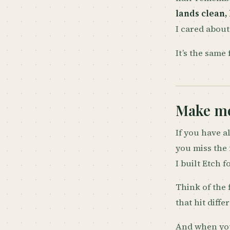
lands clean,
I cared about
It’s the same 
Make me
If you have al
you miss the 
I built Etch f
Think of the 
that hit diffe
And when you