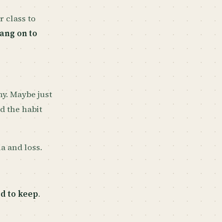
r class to
ang on to
y. Maybe just
d the habit
a and loss.
d to keep
.