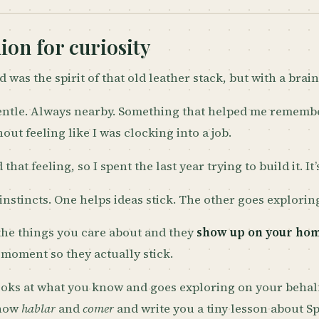
on for curiosity
 was the spirit of that old leather stack, but with a brain
ntle. Always nearby. Something that helped me rememb
out feeling like I was clocking into a job.
d that feeling, so I spent the last year trying to build it. It
instincts. One helps ideas stick. The other goes explorin
the things you care about and they
show up on your ho
t moment so they actually stick.
ooks at what you know and goes exploring on your behalf
know
hablar
and
comer
and write you a tiny lesson about Spa