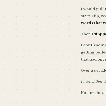
I would pull t
start. Flip, r
words that 
Then I
stopp
I don’t know
getting pulle
that had once
Over a decade
I missed that li
Not for the ae