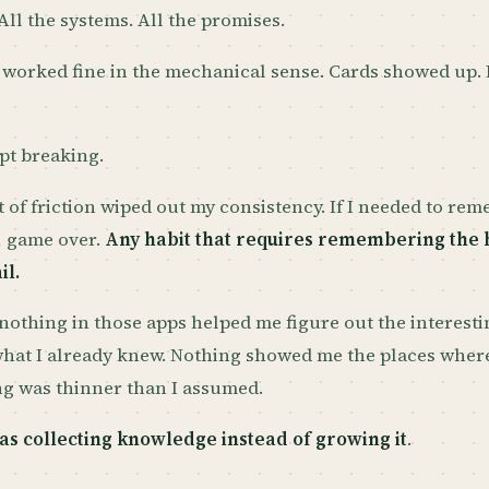
 All the systems. All the promises.
 worked fine in the mechanical sense. Cards showed up.
pt breaking.
it of friction wiped out my consistency. If I needed to re
, game over.
Any habit that requires remembering the h
il.
nothing in those apps helped me figure out the interesti
what I already knew. Nothing showed me the places wher
g was thinner than I assumed.
as collecting knowledge instead of growing it
.