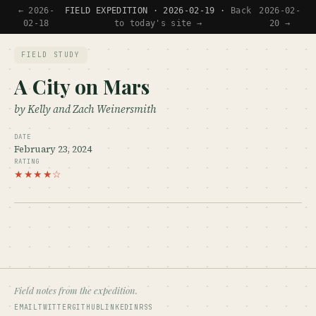
← 2026-
FIELD EXPEDITION · 2026-02-19 ·
Back
2026-02-
02-18
to today's site →
20 →
FIELD STUDY
A City on Mars
by Kelly and Zach Weinersmith
DATE
February 23, 2024
RATING
★★★★☆
Field notes from the expedition.
EMAIL
TWITTER
GITHUB
LINKEDIN
RSS