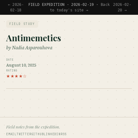
← 2026-
FIELD EXPEDITION · 2026-02-19 ·
Back
2026-02-
02-18
to today's site →
20 →
FIELD STUDY
Antimemetics
by Nadia Asparouhova
DATE
August 10, 2025
RATING
★★★★☆
Field notes from the expedition.
EMAIL
TWITTER
GITHUB
LINKEDIN
RSS