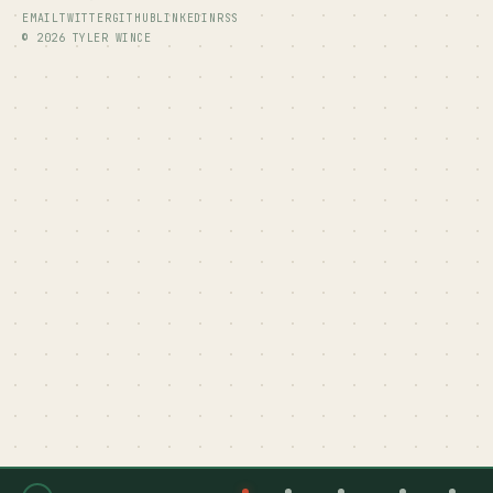
EMAIL
TWITTER
GITHUB
LINKEDIN
RSS
© 2026 TYLER WINCE