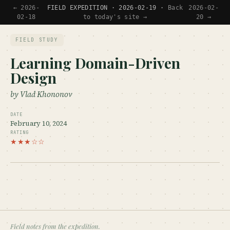
← 2026-
FIELD EXPEDITION · 2026-02-19 ·
Back
2026-02-
02-18
to today's site →
20 →
FIELD STUDY
Learning Domain-Driven
Design
by Vlad Khononov
DATE
February 10, 2024
RATING
★★★☆☆
Field notes from the expedition.