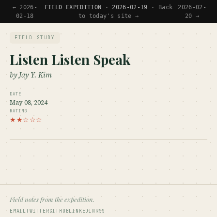
← 2026-
FIELD EXPEDITION · 2026-02-19 ·
Back
2026-02-
02-18
to today's site →
20 →
FIELD STUDY
Listen Listen Speak
by Jay Y. Kim
DATE
May 08, 2024
RATING
★★☆☆☆
Field notes from the expedition.
EMAIL
TWITTER
GITHUB
LINKEDIN
RSS