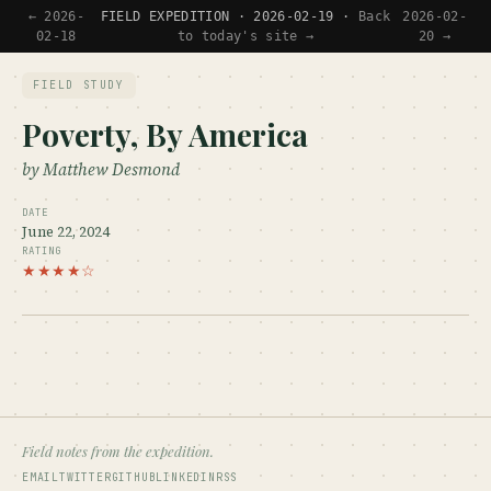
← 2026-
FIELD EXPEDITION · 2026-02-19 ·
Back
2026-02-
02-18
to today's site →
20 →
FIELD STUDY
Poverty, By America
by Matthew Desmond
DATE
June 22, 2024
RATING
★★★★☆
Field notes from the expedition.
EMAIL
TWITTER
GITHUB
LINKEDIN
RSS