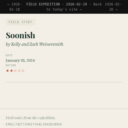
← 2026-
FIELD EXPEDITION · 2026-02-19 ·
Back
2026-02-
02-18
to today's site →
20 →
FIELD STUDY
Soonish
by Kelly and Zach Weinersmith
DATE
January 05, 2024
RATING
★★☆☆☆
Field notes from the expedition.
EMAIL
TWITTER
GITHUB
LINKEDIN
RSS