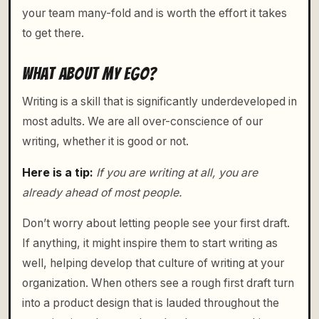
your team many-fold and is worth the effort it takes
to get there.
WHAT ABOUT MY EGO?
Writing is a skill that is significantly underdeveloped in
most adults. We are all over-conscience of our
writing, whether it is good or not.
Here is a tip:
If you are writing at all, you are
already ahead of most people.
Don’t worry about letting people see your first draft.
If anything, it might inspire them to start writing as
well, helping develop that culture of writing at your
organization. When others see a rough first draft turn
into a product design that is lauded throughout the