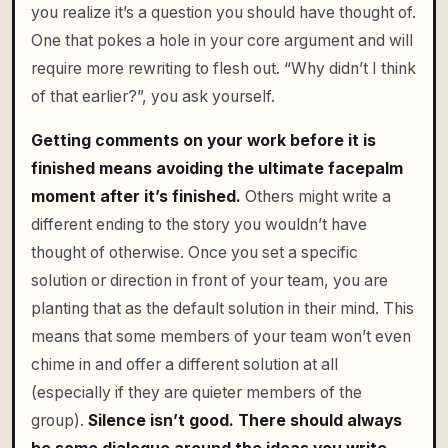
you realize it’s a question you should have thought of.
One that pokes a hole in your core argument and will
require more rewriting to flesh out. “Why didn’t I think
of that earlier?”, you ask yourself.
Getting comments on your work before it is
finished means avoiding the ultimate facepalm
moment after it’s finished.
Others might write a
different ending to the story you wouldn’t have
thought of otherwise. Once you set a specific
solution or direction in front of your team, you are
planting that as the default solution in their mind. This
means that some members of your team won’t even
chime in and offer a different solution at all
(especially if they are quieter members of the
group).
Silence isn’t good. There should always