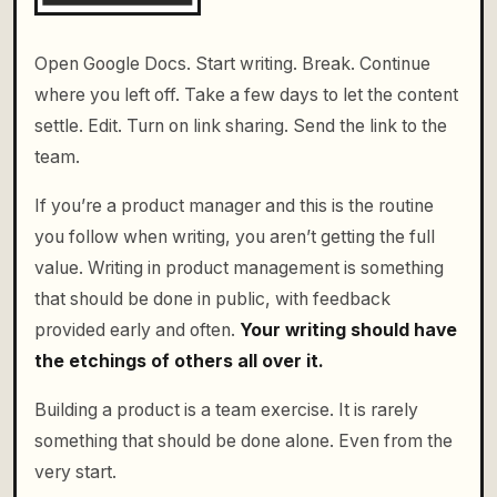
Open Google Docs. Start writing. Break. Continue
where you left off. Take a few days to let the content
settle. Edit. Turn on link sharing. Send the link to the
team.
If you’re a product manager and this is the routine
you follow when writing, you aren’t getting the full
value. Writing in product management is something
that should be done in public, with feedback
provided early and often.
Your writing should have
the etchings of others all over it.
Building a product is a team exercise. It is rarely
something that should be done alone. Even from the
very start.