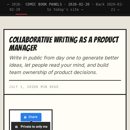
← 2026-
COMIC BOOK PANELS · 2026-02-20 ·
Back
2026-02-
TW
01
02
03
04
05
02-19
to today's site →
21 →
COLLABORATIVE WRITING AS A PRODUCT
MANAGER
Write in public from day one to generate better
ideas, let people read your mind, and build
team ownership of product decisions.
JULY 1, 2020
8 MIN READ