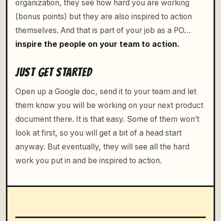
organization, they see how hard you are working
(bonus points) but they are also inspired to action
themselves. And that is part of your job as a PO…
inspire the people on your team to action.
JUST GET STARTED
Open up a Google doc, send it to your team and let
them know you will be working on your next product
document there. It is that easy. Some of them won’t
look at first, so you will get a bit of a head start
anyway. But eventually, they will see all the hard
work you put in and be inspired to action.