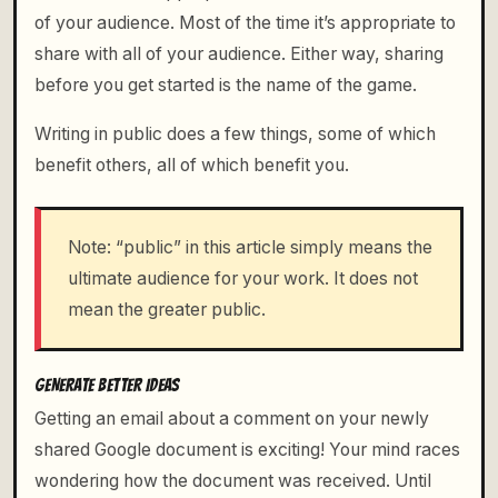
of your audience. Most of the time it’s appropriate to
share with all of your audience. Either way, sharing
before you get started is the name of the game.
Writing in public does a few things, some of which
benefit others, all of which benefit you.
Note: “public” in this article simply means the
ultimate audience for your work. It does not
mean the greater public.
GENERATE BETTER IDEAS
Getting an email about a comment on your newly
shared Google document is exciting! Your mind races
wondering how the document was received. Until