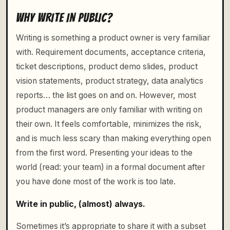
WHY WRITE IN PUBLIC?
Writing is something a product owner is very familiar
with. Requirement documents, acceptance criteria,
ticket descriptions, product demo slides, product
vision statements, product strategy, data analytics
reports… the list goes on and on. However, most
product managers are only familiar with writing on
their own. It feels comfortable, minimizes the risk,
and is much less scary than making everything open
from the first word. Presenting your ideas to the
world (read: your team) in a formal document after
you have done most of the work is too late.
Write in public, (almost) always.
Sometimes it’s appropriate to share it with a subset