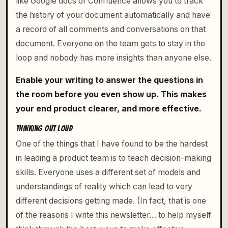
like Google docs or Confluence allows you to track
the history of your document automatically and have
a record of all comments and conversations on that
document. Everyone on the team gets to stay in the
loop and nobody has more insights than anyone else.
Enable your writing to answer the questions in
the room before you even show up. This makes
your end product clearer, and more effective.
THINKING OUT LOUD
One of the things that I have found to be the hardest
in leading a product team is to teach decision-making
skills. Everyone uses a different set of models and
understandings of reality which can lead to very
different decisions getting made. (In fact, that is one
of the reasons I write this newsletter… to help myself