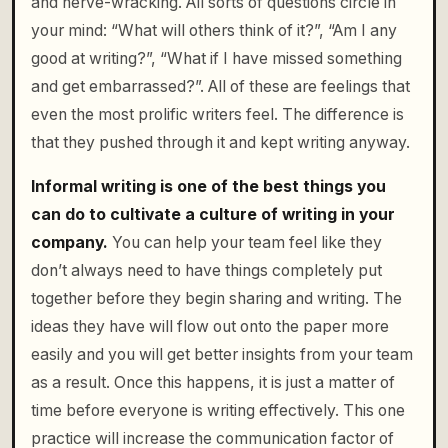
and nerve-wracking. All sorts of questions circle in
your mind: “What will others think of it?”, “Am I any
good at writing?”, “What if I have missed something
and get embarrassed?”. All of these are feelings that
even the most prolific writers feel. The difference is
that they pushed through it and kept writing anyway.
Informal writing is one of the best things you
can do to cultivate a culture of writing in your
company.
You can help your team feel like they
don’t always need to have things completely put
together before they begin sharing and writing. The
ideas they have will flow out onto the paper more
easily and you will get better insights from your team
as a result. Once this happens, it is just a matter of
time before everyone is writing effectively. This one
practice will increase the communication factor of