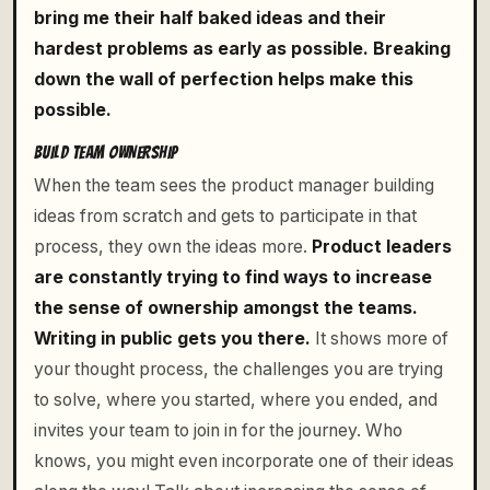
bring me their half baked ideas and their
hardest problems as early as possible. Breaking
down the wall of perfection helps make this
possible.
BUILD TEAM OWNERSHIP
When the team sees the product manager building
ideas from scratch and gets to participate in that
process, they own the ideas more.
Product leaders
are constantly trying to find ways to increase
the sense of ownership amongst the teams.
Writing in public gets you there.
It shows more of
your thought process, the challenges you are trying
to solve, where you started, where you ended, and
invites your team to join in for the journey. Who
knows, you might even incorporate one of their ideas