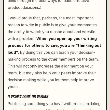
think through the best ways to make effective
product decisions.)
I would argue that, perhaps, the most important
reason to write in public is to give your teammates
the ability to watch you reason about and wrestle
with a problem.
When you open up your writing
process for others to see, you are “thinking out
loud”
. By doing this you can teach your decision-
making process to the other members on the team.
This will not only increase the alignment on your
team, but may also help your peers improve their
decision making while you let them help improve
yours.
IT BREAKS DOWN THE BARRIER
Publishing something you have written is intimidating