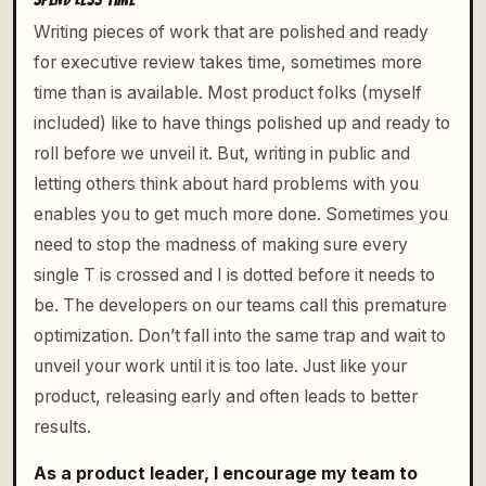
Writing pieces of work that are polished and ready
for executive review takes time, sometimes more
time than is available. Most product folks (myself
included) like to have things polished up and ready to
roll before we unveil it. But, writing in public and
letting others think about hard problems with you
enables you to get much more done. Sometimes you
need to stop the madness of making sure every
single T is crossed and I is dotted before it needs to
be. The developers on our teams call this premature
optimization. Don’t fall into the same trap and wait to
unveil your work until it is too late. Just like your
product, releasing early and often leads to better
results.
As a product leader, I encourage my team to