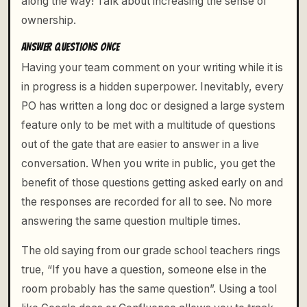
along the way! Talk about increasing the sense of
ownership.
ANSWER QUESTIONS ONCE
Having your team comment on your writing while it is
in progress is a hidden superpower. Inevitably, every
PO has written a long doc or designed a large system
feature only to be met with a multitude of questions
out of the gate that are easier to answer in a live
conversation. When you write in public, you get the
benefit of those questions getting asked early on and
the responses are recorded for all to see. No more
answering the same question multiple times.
The old saying from our grade school teachers rings
true, “If you have a question, someone else in the
room probably has the same question”. Using a tool