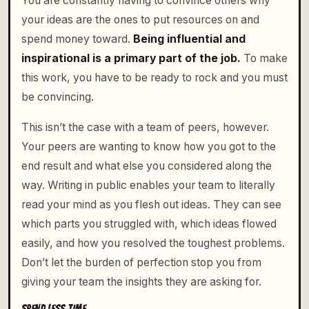
You are constantly having to convince others why
your ideas are the ones to put resources on and
spend money toward.
Being influential and
inspirational is a primary part of the job.
To make
this work, you have to be ready to rock and you must
be convincing.
This isn’t the case with a team of peers, however.
Your peers are wanting to know how you got to the
end result and what else you considered along the
way. Writing in public enables your team to literally
read your mind as you flesh out ideas. They can see
which parts you struggled with, which ideas flowed
easily, and how you resolved the toughest problems.
Don’t let the burden of perfection stop you from
giving your team the insights they are asking for.
SPEND LESS TIME