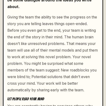
be some dialogue around the ideas you write
about.
Giving the team the ability to see the progress on the
story you are telling leaves things open-ended.
Before you even get to the end, your team is writing
the end of the story in their mind. The human brain
doesn’t like unresolved problems. That means your
team will use all of their mental models and put them
to work at solving this novel problem. Your novel
problem. You might be surprised what some
members of the team suggest: New roadblocks you
were blind to; Potential solutions that didn’t even
cross your mind. Your work will be better
automatically by sharing early with the team.
LET PEOPLE READ YOUR MIND