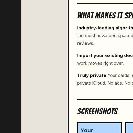
WHAT MAKES IT SP
Industry-leading algorit
the most advanced spaced re
reviews.
Import your existing de
work moves right over.
Truly private
Your cards, s
private iCloud. No ads. No t
SCREENSHOTS