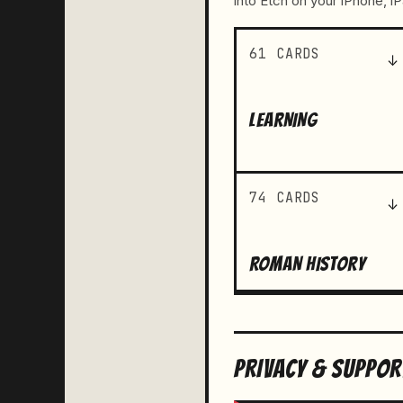
into Etch on your iPhone, i
61 CARDS
↓
LEARNING
74 CARDS
↓
ROMAN HISTORY
PRIVACY & SUPPOR