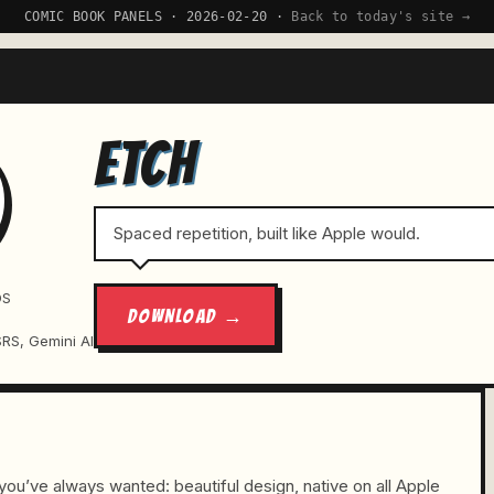
COMIC BOOK PANELS · 2026-02-20 ·
Back to today's site →
ETCH
Spaced repetition, built like Apple would.
OS
DOWNLOAD →
SRS, Gemini AI
ou’ve always wanted: beautiful design, native on all Apple