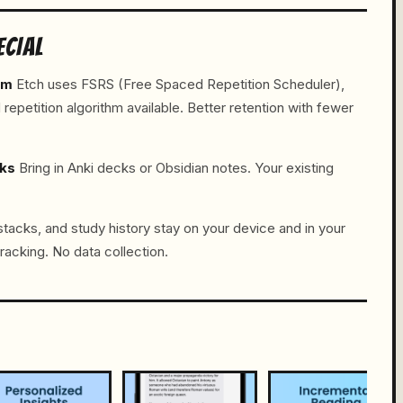
ECIAL
hm
Etch uses FSRS (Free Spaced Repetition Scheduler),
petition algorithm available. Better retention with fewer
cks
Bring in Anki decks or Obsidian notes. Your existing
tacks, and study history stay on your device and in your
racking. No data collection.