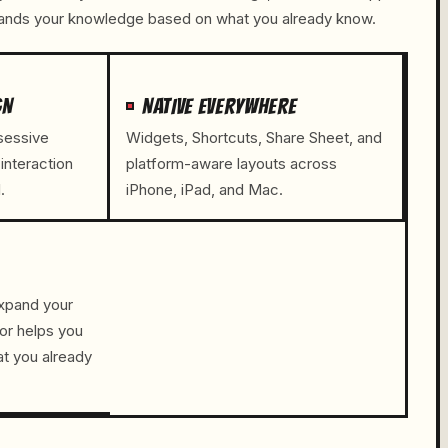
pands your knowledge based on what you already know.
GN
NATIVE EVERYWHERE
bsessive
Widgets, Shortcuts, Share Sheet, and
 interaction
platform-aware layouts across
.
iPhone, iPad, and Mac.
xpand your
or helps you
t you already