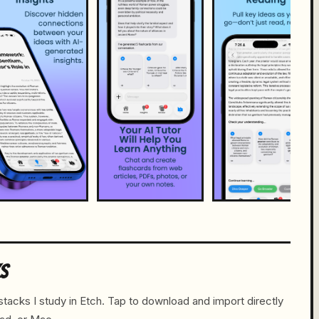
KS
tacks I study in Etch. Tap to download and import directly