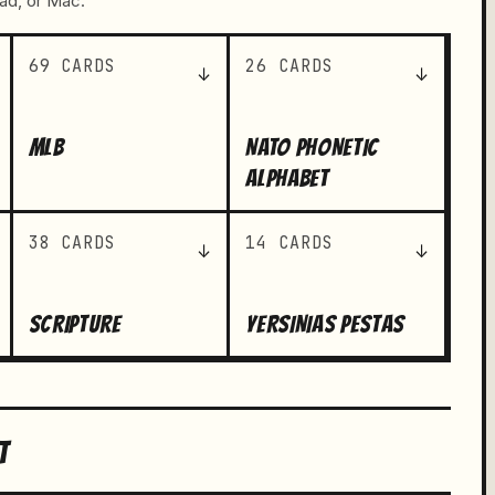
Pad, or Mac.
69 CARDS
26 CARDS
↓
↓
MLB
NATO PHONETIC
ALPHABET
38 CARDS
14 CARDS
↓
↓
SCRIPTURE
YERSINIAS PESTAS
T