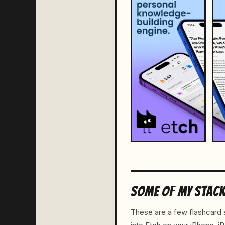
SOME OF MY STAC
These are a few flashcard s