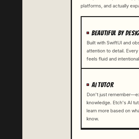
platforms, and actually ex
BEAUTIFUL BY DESI
Built with SwiftUI and o
attention to detail. Every
feels fluid and intentional
AI TUTOR
Don't just remember—e
knowledge. Etch's AI tut
learn more based on wha
know.