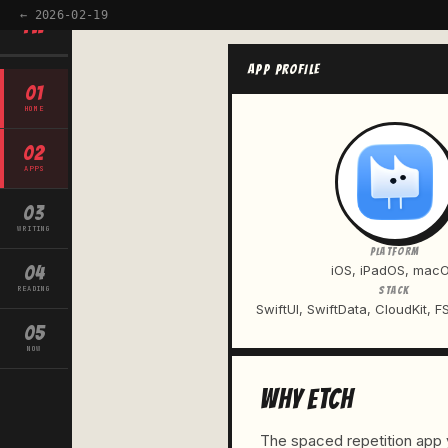
← 2026-02-19
TW
APP PROFILE
01
HOME
02
APPS
03
WRITING
PLATFORM
04
iOS, iPadOS, mac
READING
STACK
SwiftUI, SwiftData, CloudKit, F
05
NOW
WHY ETCH
The spaced repetition app y