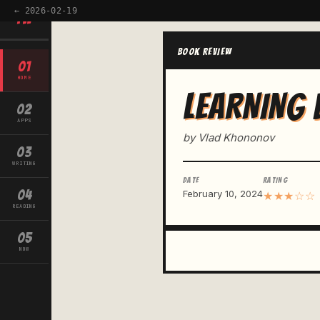
← 2026-02-19
TW
BOOK REVIEW
01
HOME
LEARNING 
02
APPS
by Vlad Khononov
03
WRITING
DATE
RATING
04
February 10, 2024
★★★☆☆
READING
05
NOW