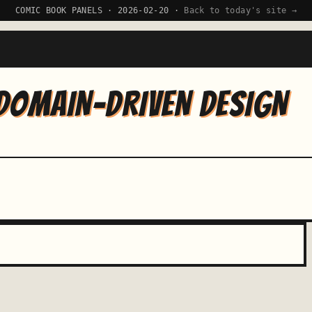
COMIC BOOK PANELS · 2026-02-20 ·
Back to today's site →
DOMAIN-DRIVEN DESIGN