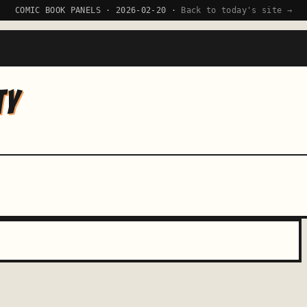
COMIC BOOK PANELS · 2026-02-20 ·
Back to today's site →
TY