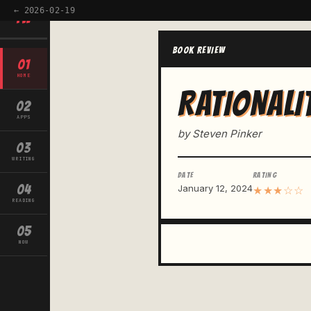
← 2026-02-19
TW
BOOK REVIEW
01
HOME
RATIONALI
02
APPS
by Steven Pinker
03
WRITING
DATE
RATING
04
January 12, 2024
★★★☆☆
READING
05
NOW