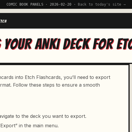
COMIC BOOK PANELS · 2026-02-20 ·
Back to today's site →
ETCH
 YOUR ANKI DECK FOR ET
cards into Etch Flashcards, you’ll need to export
format. Follow these steps to ensure a smooth
vigate to the deck you want to export.
 “Export” in the main menu.