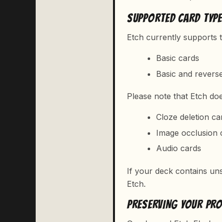
SUPPORTED CARD TYP
Etch currently supports t
Basic cards
Basic and revers
Please note that Etch do
Cloze deletion ca
Image occlusion 
Audio cards
If your deck contains uns
Etch.
PRESERVING YOUR PR