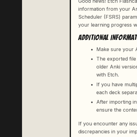
Good news! Etch Flashcar
information from your An
Scheduler (FSRS) parame
your learning progress wh
ADDITIONAL INFORMA
Make sure your A
The exported fil
older Anki versio
with Etch.
If you have multi
each deck separa
After importing i
ensure the conte
If you encounter any iss
discrepancies in your imp