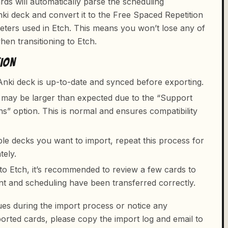
ds will automatically parse the scheduling
ki deck and convert it to the Free Spaced Repetition
ters used in Etch. This means you won’t lose any of
en transitioning to Etch.
TION
nki deck is up-to-date and synced before exporting.
e may be larger than expected due to the “Support
ns” option. This is normal and ensures compatibility
ple decks you want to import, repeat this process for
tely.
nto Etch, it’s recommended to review a few cards to
nt and scheduling have been transferred correctly.
ues during the import process or notice any
orted cards, please copy the import log and email to