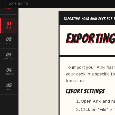
← 2026-02-19
TW
EXPORTING YOUR ANKI DECK FOR 
01
HOME
EXPORTING
02
APPS
03
WRITING
To import your Anki flash
04
your deck in a specific 
READING
transition:
05
EXPORT SETTINGS
NOW
Open Anki and na
Click on “File” >