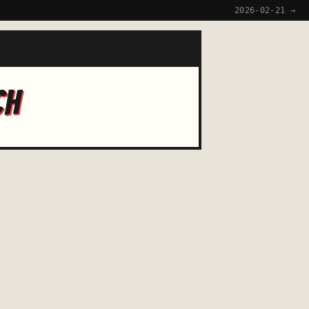
2026-02-21 →
CH