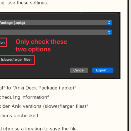
og, use these settings:
at” to “Anki Deck Package (.apkg)”
cheduling information”
der Anki versions (slower/larger files)”
options unchecked
d choose a location to save the file.