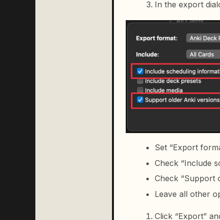
In the export dial
Set “Export form
Check “Include s
Check “Support ol
Leave all other 
Click “Export” an