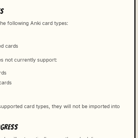
ES
he following Anki card types:
ed cards
es not currently support:
rds
cards
upported card types, they will not be imported into
OGRESS