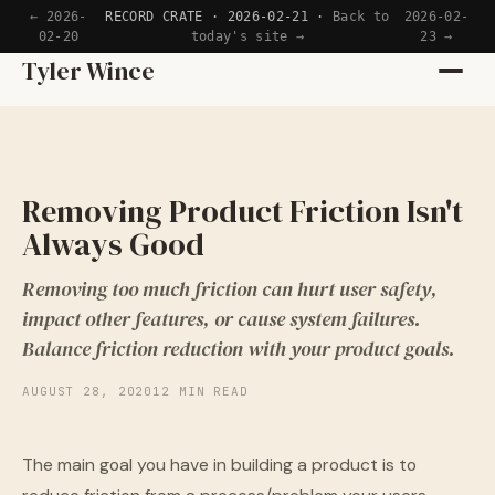
← 2026-
RECORD CRATE · 2026-02-21 ·
Back to
2026-02-
02-20
today's site →
23 →
Home
Tyler Wince
Apps
Writing
Removing Product Friction Isn't
Always Good
Reading
Removing too much friction can hurt user safety,
Now
impact other features, or cause system failures.
Balance friction reduction with your product goals.
AUGUST 28, 2020
12 MIN READ
The main goal you have in building a product is to