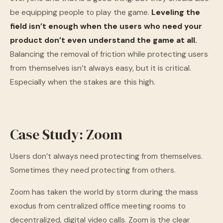
be equipping people to play the game.
Leveling the
field isn’t enough when the users who need your
product don’t even understand the game at all.
Balancing the removal of friction while protecting users
from themselves isn’t always easy, but it is critical.
Especially when the stakes are this high.
Case Study: Zoom
Users don’t always need protecting from themselves.
Sometimes they need protecting from others.
Zoom has taken the world by storm during the mass
exodus from centralized office meeting rooms to
decentralized, digital video calls. Zoom is the clear