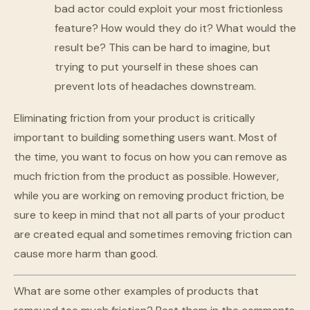
bad actor could exploit your most frictionless
feature? How would they do it? What would the
result be? This can be hard to imagine, but
trying to put yourself in these shoes can
prevent lots of headaches downstream.
Eliminating friction from your product is critically
important to building something users want. Most of
the time, you want to focus on how you can remove as
much friction from the product as possible. However,
while you are working on removing product friction, be
sure to keep in mind that not all parts of your product
are created equal and sometimes removing friction can
cause more harm than good.
What are some other examples of products that