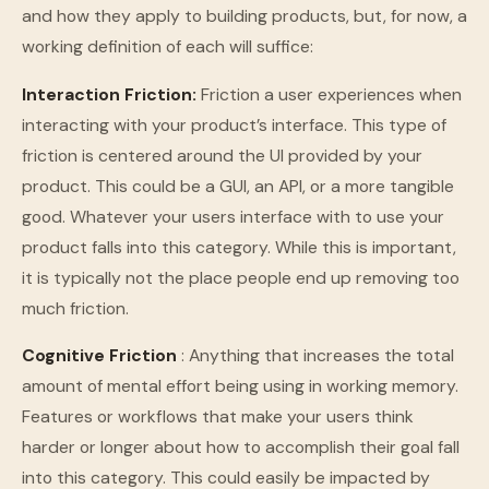
and how they apply to building products, but, for now, a
working definition of each will suffice:
Interaction Friction:
Friction a user experiences when
interacting with your product’s interface. This type of
friction is centered around the UI provided by your
product. This could be a GUI, an API, or a more tangible
good. Whatever your users interface with to use your
product falls into this category. While this is important,
it is typically not the place people end up removing too
much friction.
Cognitive Friction
: Anything that increases the total
amount of mental effort being using in working memory.
Features or workflows that make your users think
harder or longer about how to accomplish their goal fall
into this category. This could easily be impacted by