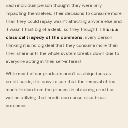
Each individual person thought they were only
impacting themselves. Their decisions to consume more
than they could repay wasn’t affecting anyone else and
it wasn’t that big of a deal… so they thought.
This is a
classical tragedy of the commons.
Every person
thinking it is no big deal that they consume more than
their share until the whole system breaks down due to
everyone acting in their self-interest.
While most of our products aren’t as ubiquitous as
credit cards, it is easy to see that the removal of too
much friction from the process in obtaining credit as
well as utilizing that credit can cause disastrous
outcomes.