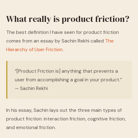
What really is product friction?
The best definition I have seen for product friction
comes from an essay by Sachin Rekhi called
The
Hierarchy of User Friction
.
“[Product Friction is] anything that prevents a
user from accomplishing a goal in your product.”
— Sachin Rekhi
In his essay, Sachin lays out the three main types of
product friction: interaction friction, cognitive friction,
and emotional friction.