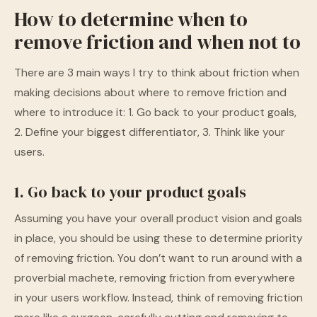
How to determine when to
remove friction and when not to
There are 3 main ways I try to think about friction when
making decisions about where to remove friction and
where to introduce it: 1. Go back to your product goals,
2. Define your biggest differentiator, 3. Think like your
users.
1. Go back to your product goals
Assuming you have your overall product vision and goals
in place, you should be using these to determine priority
of removing friction. You don’t want to run around with a
proverbial machete, removing friction from everywhere
in your users workflow. Instead, think of removing friction