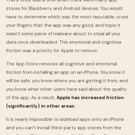
stores for Blackberry and Android devices. You would
have to determine which was the most reputable, cross
your fingers that the app was any good, and hope it
wasn’t some piece of malware about to steal all your
data once downloaded. This emotional and cognitive
friction was a priority for Apple to remove.
The App Store removes all cognitive and emotional
friction from installing an app on an iPhone. You know it
will be safe, you know where you are getting it from, and
you know what other users have said about the quality
of the app. As a result,
Apple has increased friction
(significantly) in other areas.
It is nearly impossible to sideload apps onto an iPhone
and you can’t install third-party app stores from the