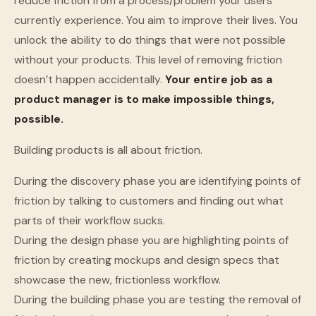
reduce friction from a process/problem your users
currently experience. You aim to improve their lives. You
unlock the ability to do things that were not possible
without your products. This level of removing friction
doesn’t happen accidentally.
Your entire job as a
product manager is to make impossible things,
possible.
Building products is all about friction.
During the discovery phase you are identifying points of
friction by talking to customers and finding out what
parts of their workflow sucks.
During the design phase you are highlighting points of
friction by creating mockups and design specs that
showcase the new, frictionless workflow.
During the building phase you are testing the removal of