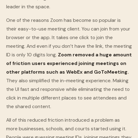
leader in the space.
One of the reasons Zoom has become so popular is
their easy-to-use meeting client. You can join from your
browser or the app. It takes one click to join the
meeting. And even if you don’t have the link, the meeting
ID is only 10 digits long.
Zoom removed a huge amount
of friction users experienced joining meetings on
other platforms such as WebEx and GoToMeeting.
They also simplified the in-meeting experience. Making
the UI fast and responsive while eliminating the need to
click in multiple different places to see attendees and
the shared content.
All of this reduced friction introduced a problem as
more businesses, schools, and courts started using it.
People were guessing meeting IDs, joining meetings they