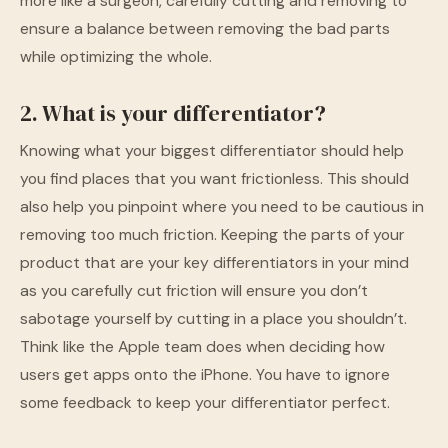
more like a surgeon, carefully cutting and removing to
ensure a balance between removing the bad parts
while optimizing the whole.
2. What is your differentiator?
Knowing what your biggest differentiator should help
you find places that you want frictionless. This should
also help you pinpoint where you need to be cautious in
removing too much friction. Keeping the parts of your
product that are your key differentiators in your mind
as you carefully cut friction will ensure you don’t
sabotage yourself by cutting in a place you shouldn’t.
Think like the Apple team does when deciding how
users get apps onto the iPhone. You have to ignore
some feedback to keep your differentiator perfect.