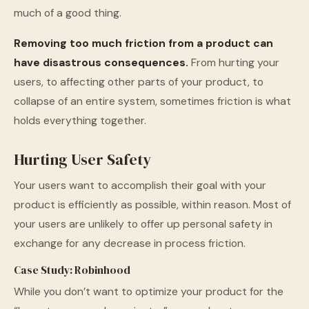
much of a good thing.
Removing too much friction from a product can
have disastrous consequences.
From hurting your
users, to affecting other parts of your product, to
collapse of an entire system, sometimes friction is what
holds everything together.
Hurting User Safety
Your users want to accomplish their goal with your
product is efficiently as possible, within reason. Most of
your users are unlikely to offer up personal safety in
exchange for any decrease in process friction.
Case Study: Robinhood
While you don’t want to optimize your product for the