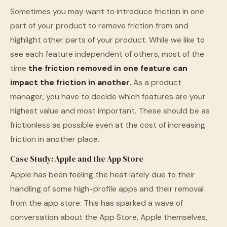
Sometimes you may want to introduce friction in one
part of your product to remove friction from and
highlight other parts of your product. While we like to
see each feature independent of others, most of the
time
the friction removed in one feature can
impact the friction in another.
As a product
manager, you have to decide which features are your
highest value and most important. These should be as
frictionless as possible even at the cost of increasing
friction in another place.
Case Study: Apple and the App Store
Apple has been feeling the heat lately due to their
handling of some high-profile apps and their removal
from the app store. This has sparked a wave of
conversation about the App Store, Apple themselves,