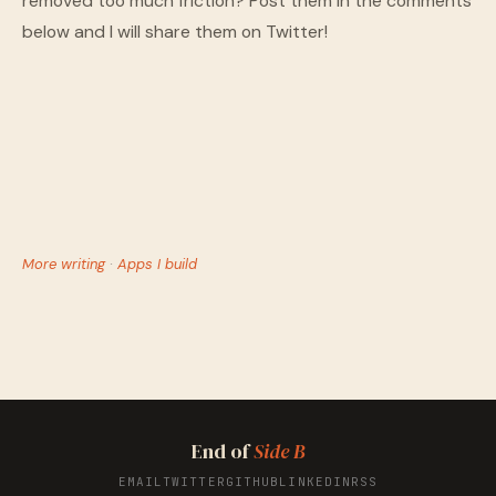
removed too much friction? Post them in the comments
below and I will share them on Twitter!
More writing
·
Apps I build
End of
Side B
EMAIL
TWITTER
GITHUB
LINKEDIN
RSS