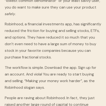
“lowest common denominator” or your least savvy user,
you do want to make sure they can use your product
safely
.
Robinhood, a financial investments app, has significantly
reduced the friction for buying and selling stocks, ETFs,
and options. They have reduced it so much that you
don’t even need to have a large sum of money to buy
stock in your favorite companies because you can
purchase fractional stocks.
The workflow is simple. Download the app. Sign up for
an account. And viola! You are ready to start buying
and selling. “Making your money work harder”, as the
Robinhood slogan says.
People are raving about Robinhood. In fact, they just
raised another large round of capital to continue