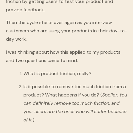
friction by getting users to test your product and
provide feedback.
Then the cycle starts over again as you interview
customers who are using your products in their day-to-
day work.
I was thinking about how this applied to my products
and two questions came to mind:
What is product friction, really?
Is it possible to remove too much friction from a
product? What happens if you do? (
Spoiler:
You
can definitely remove too much friction, and
your users are the ones who will suffer because
of it.
)