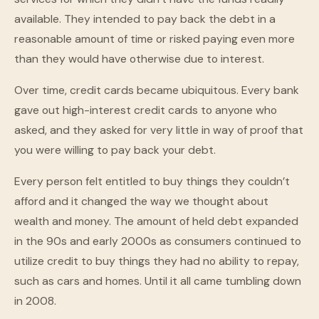
available. They intended to pay back the debt in a
reasonable amount of time or risked paying even more
than they would have otherwise due to interest.
Over time, credit cards became ubiquitous. Every bank
gave out high-interest credit cards to anyone who
asked, and they asked for very little in way of proof that
you were willing to pay back your debt.
Every person felt entitled to buy things they couldn’t
afford and it changed the way we thought about
wealth and money. The amount of held debt expanded
in the 90s and early 2000s as consumers continued to
utilize credit to buy things they had no ability to repay,
such as cars and homes. Until it all came tumbling down
in 2008.