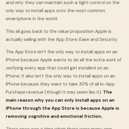
and why they can maintain such a tight control on the
only way to install apps onto the most common
smartphone in the world.
This all goes back to the value proposition Apple is
actually selling with the App Store: Ease and Security.
The App Store isn’t the only way to install apps on an
iPhone because Apple wants to do all the extra work of
verifying every app that could get installed on an
iPhone. It also isn’t the only way to install apps on an
iPhone because they want to take 30% of all In-App
Purchase revenue (though it may seem like it).
The
main reason why you can only install apps on an
iPhone through the App Store is because Apple is
removing cognitive and emotional friction.
There once was a time when there were many app