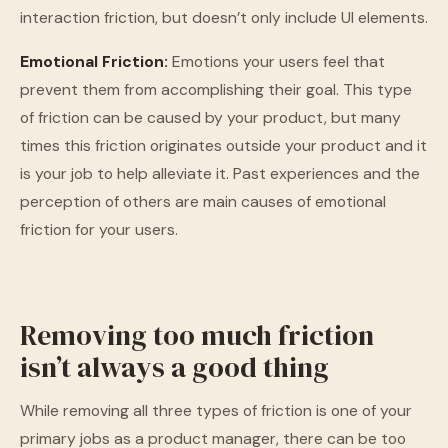
interaction friction, but doesn’t only include UI elements.
Emotional Friction:
Emotions your users feel that
prevent them from accomplishing their goal. This type
of friction can be caused by your product, but many
times this friction originates outside your product and it
is your job to help alleviate it. Past experiences and the
perception of others are main causes of emotional
friction for your users.
Removing too much friction
isn’t always a good thing
While removing all three types of friction is one of your
primary jobs as a product manager, there can be too