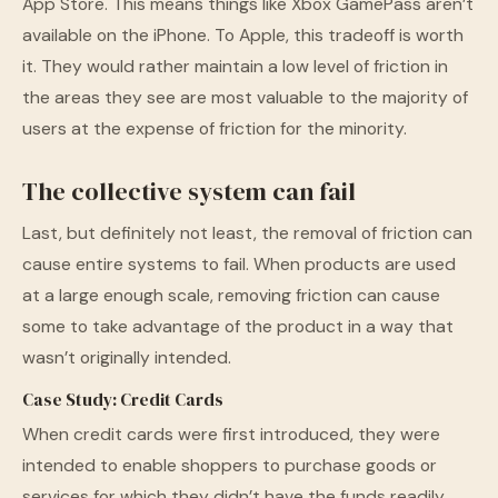
App Store. This means things like Xbox GamePass aren’t
available on the iPhone. To Apple, this tradeoff is worth
it. They would rather maintain a low level of friction in
the areas they see are most valuable to the majority of
users at the expense of friction for the minority.
The collective system can fail
Last, but definitely not least, the removal of friction can
cause entire systems to fail. When products are used
at a large enough scale, removing friction can cause
some to take advantage of the product in a way that
wasn’t originally intended.
Case Study: Credit Cards
When credit cards were first introduced, they were
intended to enable shoppers to purchase goods or
services for which they didn’t have the funds readily