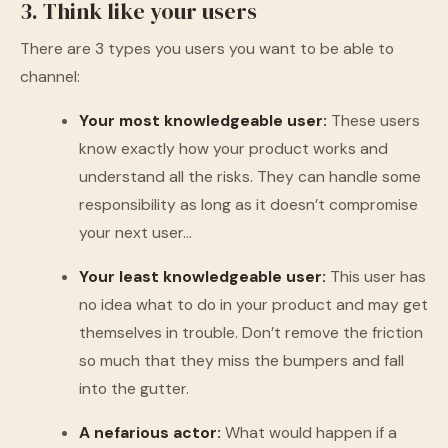
3. Think like your users
There are 3 types you users you want to be able to
channel:
Your most knowledgeable user:
These users
know exactly how your product works and
understand all the risks. They can handle some
responsibility as long as it doesn’t compromise
your next user…
Your least knowledgeable user:
This user has
no idea what to do in your product and may get
themselves in trouble. Don’t remove the friction
so much that they miss the bumpers and fall
into the gutter.
A nefarious actor:
What would happen if a