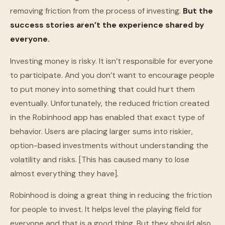
removing friction from the process of investing.
But the
success stories aren’t the experience shared by
everyone.
Investing money is risky. It isn’t responsible for everyone
to participate. And you don’t want to encourage people
to put money into something that could hurt them
eventually. Unfortunately, the reduced friction created
in the Robinhood app has enabled that exact type of
behavior. Users are placing larger sums into riskier,
option-based investments without understanding the
volatility and risks. [This has caused many to lose
almost everything they have].
Robinhood is doing a great thing in reducing the friction
for people to invest. It helps level the playing field for
everyone and that is a good thing. But they should also