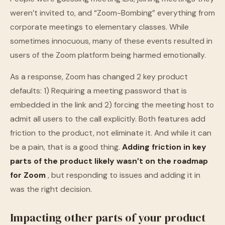
weren’t invited to, and “Zoom-Bombing” everything from
corporate meetings to elementary classes. While
sometimes innocuous, many of these events resulted in
users of the Zoom platform being harmed emotionally.
As a response, Zoom has changed 2 key product
defaults: 1) Requiring a meeting password that is
embedded in the link and 2) forcing the meeting host to
admit all users to the call explicitly. Both features add
friction to the product, not eliminate it. And while it can
be a pain, that is a good thing.
Adding friction in key
parts of the product likely wasn’t on the roadmap
for Zoom
, but responding to issues and adding it in
was the right decision.
Impacting other parts of your product