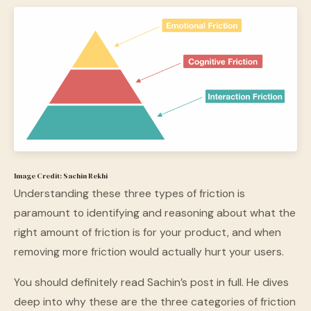
Image Credit: Sachin Rekhi
Understanding these three types of friction is
paramount to identifying and reasoning about what the
right amount of friction is for your product, and when
removing more friction would actually hurt your users.
You should definitely read Sachin’s post in full. He dives
deep into why these are the three categories of friction