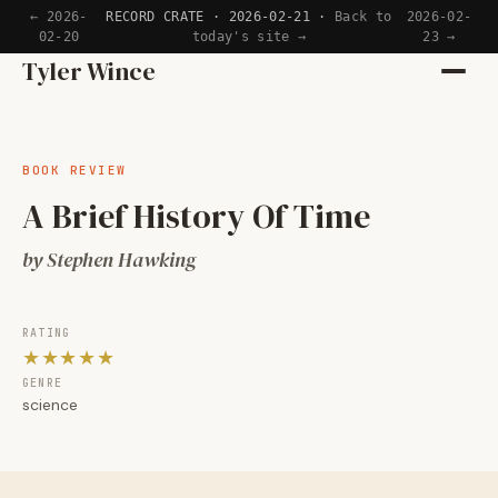
← 2026-
RECORD CRATE · 2026-02-21 ·
Back to
2026-02-
02-20
today's site →
23 →
Home
Tyler Wince
Apps
BOOK REVIEW
Writing
A Brief History Of Time
Reading
by Stephen Hawking
Now
RATING
★★★★★
GENRE
science