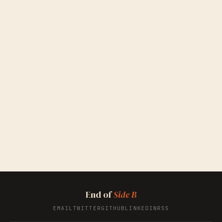
End of
Side B
EMAIL
TWITTER
GITHUB
LINKEDIN
RSS