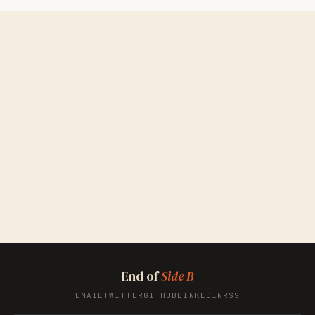
End of
Side B
EMAIL
TWITTER
GITHUB
LINKEDIN
RSS