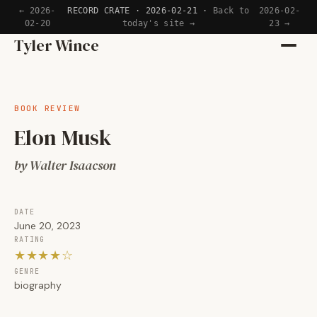
← 2026-
RECORD CRATE · 2026-02-21 ·
Back to
2026-02-
02-20
today's site →
23 →
Home
Tyler Wince
Apps
BOOK REVIEW
Writing
Elon Musk
Reading
by Walter Isaacson
Now
DATE
June 20, 2023
RATING
★★★★☆
GENRE
biography