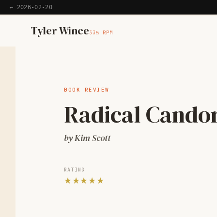
← 2026-02-20
Home
Tyler Wince
33⅓ RPM
Apps
Writing
BOOK REVIEW
Radical Cando
Reading
by Kim Scott
Now
RATING
★★★★★