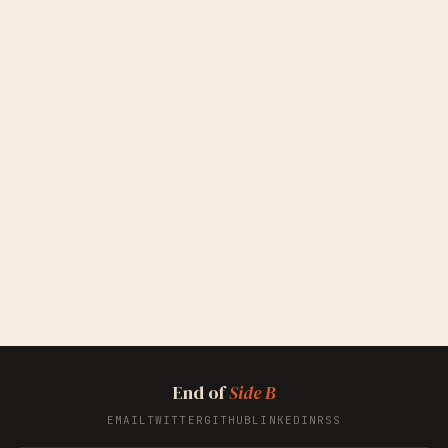
End of
Side B
EMAIL
TWITTER
GITHUB
LINKEDIN
RSS