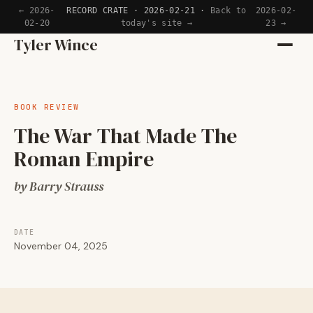
← 2026-
RECORD CRATE · 2026-02-21 ·
Back to
2026-02-
02-20
today's site →
23 →
Home
Tyler Wince
Apps
BOOK REVIEW
Writing
The War That Made The
Roman Empire
Reading
by Barry Strauss
Now
DATE
November 04, 2025