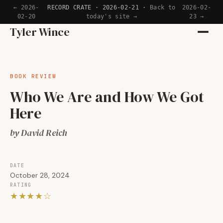
← 2026-
RECORD CRATE · 2026-02-21 ·
Back to
2026-02-
02-20
today's site →
23 →
Home
Tyler Wince
Apps
BOOK REVIEW
Writing
Who We Are and How We Got
Here
Reading
by David Reich
Now
DATE
October 28, 2024
RATING
★★★★☆