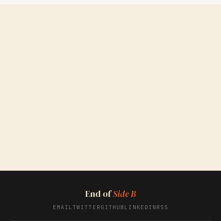
End of
Side B
EMAIL
TWITTER
GITHUB
LINKEDIN
RSS