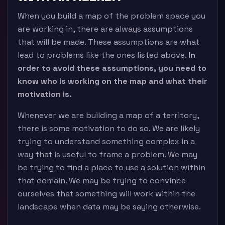
When you build a map of the problem space you
are working in, there are always assumptions
that will be made. These assumptions are what
lead to problems like the ones listed above.
In
order to avoid these assumptions, you need to
know who is working on the map and what their
motivation is.
Whenever we are building a map of a territory,
there is some motivation to do so. We are likely
trying to understand something complex in a
way that is useful to frame a problem. We may
be trying to find a place to use a solution within
that domain. We may be trying to convince
ourselves that something will work within the
landscape when data may be saying otherwise.