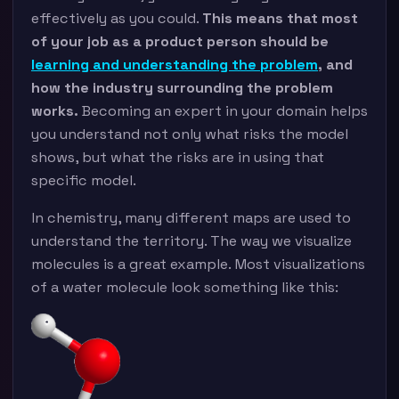
effectively as you could.
This means that most
of your job as a product person should be
learning and understanding the problem
, and
how the industry surrounding the problem
works.
Becoming an expert in your domain helps
you understand not only what risks the model
shows, but what the risks are in using that
specific model.
In chemistry, many different maps are used to
understand the territory. The way we visualize
molecules is a great example. Most visualizations
of a water molecule look something like this: