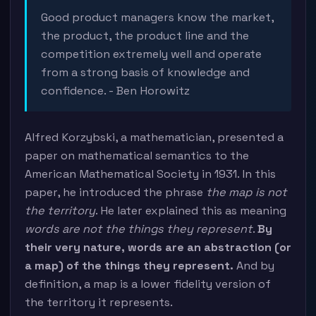
Good product managers know the market,
the product, the product line and the
competition extremely well and operate
from a strong basis of knowledge and
confidence. - Ben Horowitz
Alfred Korzybski, a mathematician, presented a
paper on mathematical semantics to the
American Mathematical Society in 1931. In this
paper, he introduced the phrase
the map is not
the territory
. He later explained this as meaning
words are not the things they represent
.
By
their very nature, words are an abstraction (or
a map) of the things they represent.
And by
definition, a map is a lower fidelity version of
the territory it represents.