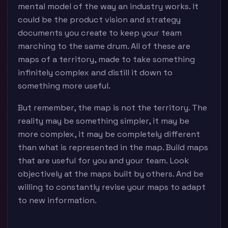
mental model of the way an industry works. It
could be the product vision and strategy
documents you create to keep your team
marching to the same drum. All of these are
maps of a territory, made to take something
infinitely complex and distill it down to
something more useful.
But remember, the map is not the territory. The
reality may be something simpler, it may be
more complex, it may be completely different
than what is represented in the map. Build maps
that are useful for you and your team. Look
objectively at the maps built by others. And be
willing to constantly revise your maps to adapt
to new information.