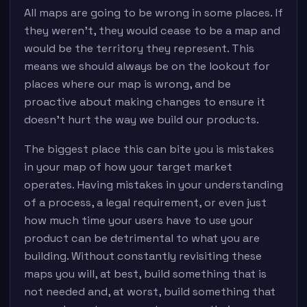
All maps are going to be wrong in some places. If
they weren’t, they would cease to be a map and
would be the territory they represent. This
means we should always be on the lookout for
places where our map is wrong, and be
proactive about making changes to ensure it
doesn’t hurt the way we build our products.
The biggest place this can bite you is mistakes
in your map of how your target market
operates. Having mistakes in your understanding
of a process, a legal requirement, or even just
how much time your users have to use your
product can be detrimental to what you are
building. Without constantly revisiting these
maps you will, at best, build something that is
not needed and, at worst, build something that