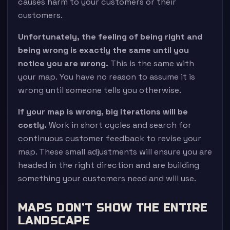
causes harm to your customers or their
customers.
Unfortunately, the feeling of being right and
being wrong is exactly the same until you
notice you are wrong.
This is the same with
your map. You have no reason to assume it is
wrong until someone tells you otherwise.
If your map is wrong, big iterations will be
costly.
Work in short cycles and search for
continuous customer feedback to revise your
map. These small adjustments will ensure you are
headed in the right direction and are building
something your customers need and will use.
MAPS DON’T SHOW THE ENTIRE
LANDSCAPE