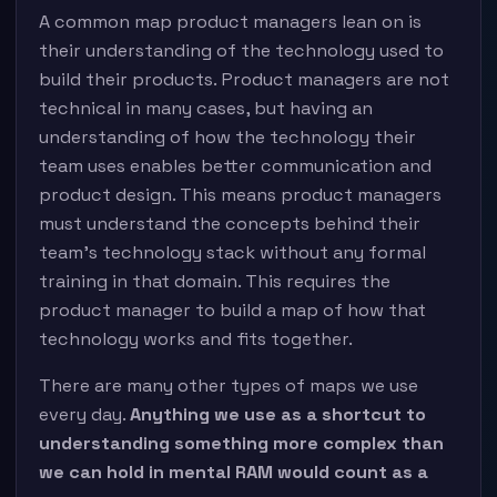
A common map product managers lean on is
their understanding of the technology used to
build their products. Product managers are not
technical in many cases, but having an
understanding of how the technology their
team uses enables better communication and
product design. This means product managers
must understand the concepts behind their
team’s technology stack without any formal
training in that domain. This requires the
product manager to build a map of how that
technology works and fits together.
There are many other types of maps we use
every day.
Anything we use as a shortcut to
understanding something more complex than
we can hold in mental RAM would count as a