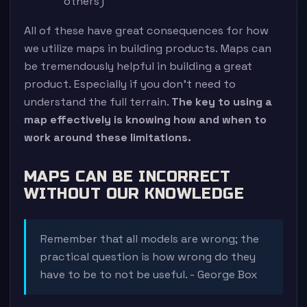
others)
All of these have great consequences for how
we utilize maps in building products. Maps can
be tremendously helpful in building a great
product. Especially if you don’t need to
understand the full terrain.
The key to using a
map effectively is knowing how and when to
work around these limitations.
MAPS CAN BE INCORRECT
WITHOUT OUR KNOWLEDGE
Remember that all models are wrong; the
practical question is how wrong do they
have to be to not be useful. - George Box