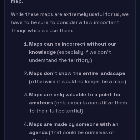
map.
While these maps are extremely useful for us, we
have to be sure to consider a few important
things while we use them:
Maps can be incorrect without our
knowledge
(especially if we don’t
understand the territory)
Maps don’t show the entire landscape
(otherwise it would no longer be a map)
Maps are only valuable to a point for
amateurs
(only experts can utilize them
to their full potential)
Maps are made by someone with an
agenda
(that could be ourselves or