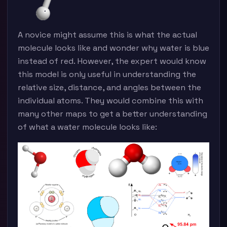
A novice might assume this is what the actual
molecule looks like and wonder why water is blue
instead of red. However, the expert would know
this model is only useful in understanding the
relative size, distance, and angles between the
individual atoms. They would combine this with
many other maps to get a better understanding
of what a water molecule looks like: