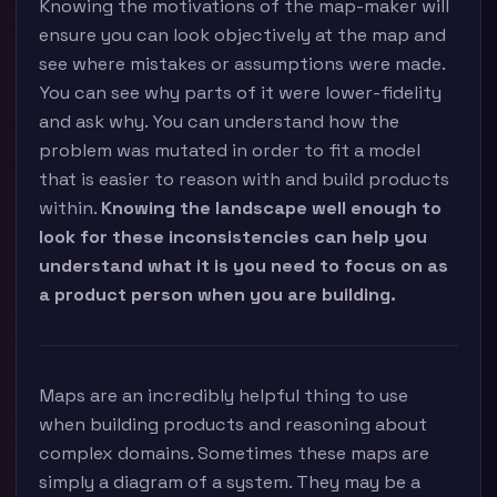
Knowing the motivations of the map-maker will
ensure you can look objectively at the map and
see where mistakes or assumptions were made.
You can see why parts of it were lower-fidelity
and ask why. You can understand how the
problem was mutated in order to fit a model
that is easier to reason with and build products
within.
Knowing the landscape well enough to
look for these inconsistencies can help you
understand what it is you need to focus on as
a product person when you are building.
Maps are an incredibly helpful thing to use
when building products and reasoning about
complex domains. Sometimes these maps are
simply a diagram of a system. They may be a