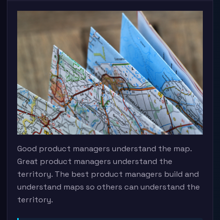
Good product managers understand the map.
Great product managers understand the
territory. The best product managers build and
understand maps so others can understand the
territory.