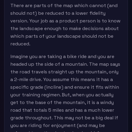
There are parts of the map which cannot (and
should not) be reduced to a lower fidelity
version. Your job as a product person is to know
the landscape enough to make decisions about
which parts of your landscape should not be
reduced.
Imagine you are taking a bike ride and you are
headed up the side of a mountain. The map says
the road travels straight up the mountain, only
a 2-mile drive. You assume this means it has a
specific grade (incline) and ensure it fits within
your training regimen. But, when you actually
get to the base of the mountain, it is a windy
road that totals 5 miles and has a much lower
grade throughout. This may not be a big deal if
you are riding for enjoyment (and may be