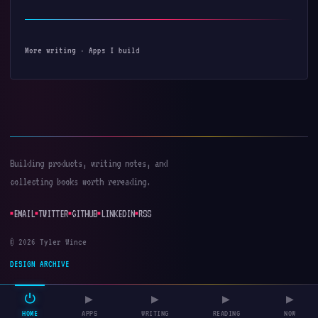
More writing
·
Apps I build
Building products, writing notes, and
collecting books worth rereading.
EMAIL
TWITTER
GITHUB
LINKEDIN
RSS
© 2026 Tyler Wince
DESIGN ARCHIVE
⏻
▶
▶
▶
▶
HOME
APPS
WRITING
READING
NOW