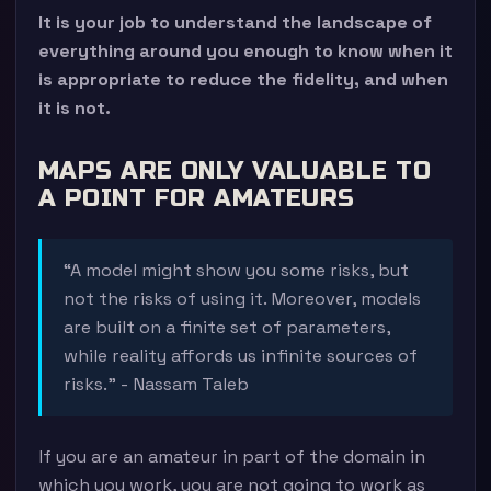
It is your job to understand the landscape of
everything around you enough to know when it
is appropriate to reduce the fidelity, and when
it is not.
MAPS ARE ONLY VALUABLE TO
A POINT FOR AMATEURS
“A model might show you some risks, but
not the risks of using it. Moreover, models
are built on a finite set of parameters,
while reality affords us infinite sources of
risks.” - Nassam Taleb
If you are an amateur in part of the domain in
which you work, you are not going to work as