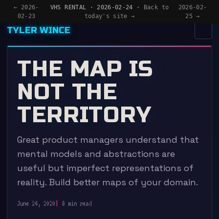
← 2026-
VHS RENTAL · 2026-02-24 ·
Back to
2026-02-
02-23
today's site →
25 →
TYLER WINCE
MENU
×
THE MAP IS
HOME
NOT THE
APPS
TERRITORY
WRITING
Great product managers understand that
READING
mental models and abstractions are
NOW
useful but imperfect representations of
reality. Build better maps of your domain.
June 24, 2020
8 min read