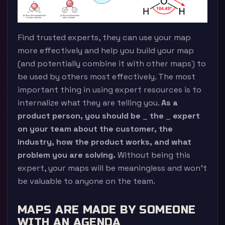
Find trusted experts, they can use your map
more effectively and help you build your map
(and potentially combine it with other maps) to
be used by others most effectively. The most
important thing in using expert resources is to
internalize what they are telling you.
As a
product person, you should be
_
the
_
expert
on your team about the customer, the
industry, how the product works, and what
problem you are solving.
Without being this
expert, your maps will be meaningless and won’t
be valuable to anyone on the team.
MAPS ARE MADE BY SOMEONE
WITH AN AGENDA