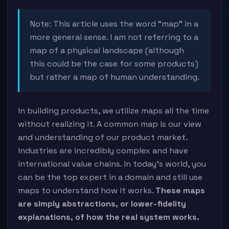
Note: This article uses the word “map” in a
more general sense. I am not referring to a
map of a physical landscape (although
this could be the case for some products)
but rather a map of human understanding.
In building products, we utilize maps all the time
without realizing it. A common map is our view
and understanding of our product market.
Industries are incredibly complex and have
international value chains. In today’s world, you
can be the top expert in a domain and still use
maps to understand how it works.
These maps
are simply abstractions, or lower-fidelity
explanations, of how the real system works.