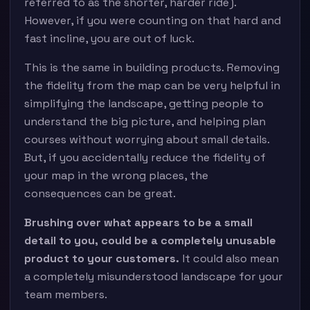
referred to as the shorter, harder ride).
However, if you were counting on that hard and
fast incline, you are out of luck.
This is the same in building products. Removing
the fidelity from the map can be very helpful in
simplifying the landscape, getting people to
understand the big picture, and helping plan
courses without worrying about small details.
But, if you accidentally reduce the fidelity of
your map in the wrong places, the
consequences can be great.
Brushing over what appears to be a small
detail to you, could be a completely unusable
product to your customers.
It could also mean
a completely misunderstood landscape for your
team members.