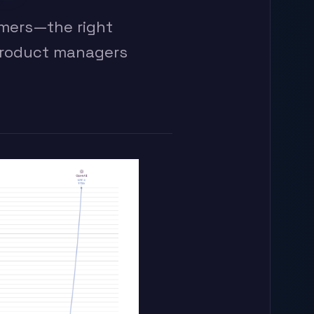
imers—the right
product managers