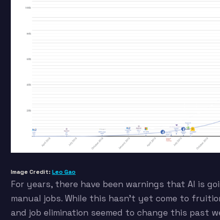
Image Credit:
Leo Gao
For years, there have been warnings that AI is goi
manual jobs. While this hasn’t yet come to fruiti
and job elimination seemed to change this past we