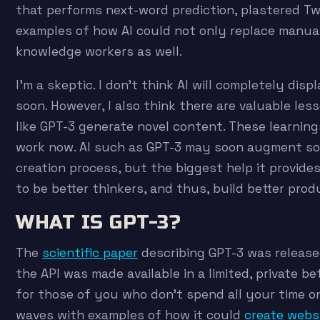
that performs next-word prediction, plastered Tw
examples of how AI could not only replace manua
knowledge workers as well.
I’m a skeptic. I don’t think AI will completely dis
soon. However, I also think there are valuable les
like GPT-3 generate novel content. These learning
work now. AI such as GPT-3 may soon augment s
creation process, but the biggest help it provide
to be better thinkers, and thus, build better prod
WHAT IS GPT-3?
The
scientific paper
describing GPT-3 was release
the API was made available in a limited, private be
for those of you who don’t spend all your time o
waves with examples of how it could
create webs