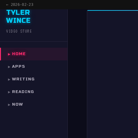
← 2026-02-23
TYLER
WINCE
MENU
×
VIDEO STORE
HOME
HOME
▶
APPS
APPS
▶
WRITING
WRITING
▶
READING
READING
▶
NOW
NOW
▶