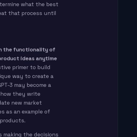
determine what the best
at that process until
n the functionality of
w product ideas anytime
tive primer to build
nique way to create a
 GPT-3 may become a
 how they write
idate new market
ves as an example of
 products.
s making the decisions