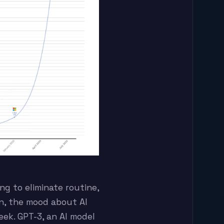
ng to eliminate routine,
on, the mood about AI
ek. GPT-3, an AI model