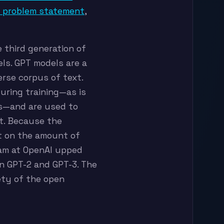
a problem statement
,
he third generation of
ls. GPT models are a
erse corpus of text.
during training—as is
ls—and are used to
xt. Because the
t on the amount of
eam at OpenAI upped
n GPT-2 and GPT-3. The
rety of the open