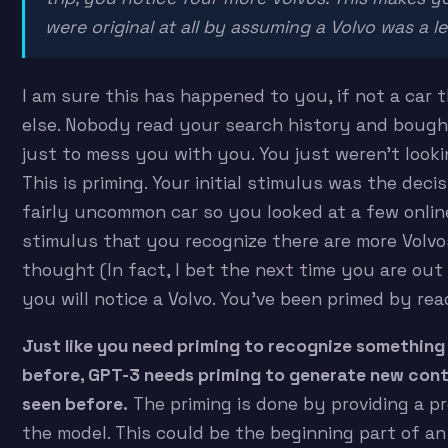
were original at all by assuming a Volvo was a l
I am sure this has happened to you, if not a car
else. Nobody read your search history and bough
just to mess you with you. You just weren’t looki
This is priming. Your initial stimulus was the decis
fairly uncommon car so you looked at a few online.
stimulus that you recognize there are more Volv
thought (In fact, I bet the next time you are out 
you will notice a Volvo. You’ve been primed by rea
Just like you need priming to recognize something
before, GPT-3 needs priming to generate new cont
seen before.
The priming is done by providing a p
the model. This could be the beginning part of an