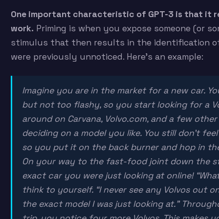
One important characteristic of GPT-3 is that it r
work.
Priming is when you expose someone (or som
stimulus that then results in the identification o
were previously unnoticed. Here’s an example:
Imagine you are in the market for a new car. Yo
but not too flashy, so you start looking for a V
around on Carvana, Volvo.com, and a few other 
deciding on a model you like. You still don’t fee
so you put it on the back burner and hop in the
On your way to the fast-food joint down the st
exact car you were just looking at online! “Wha
think to yourself. “I never see any Volvos out on
the exact model I was just looking at.” Through
trip, you notice four more Volvos. This makes 