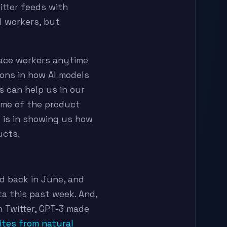
itter feeds with
l workers, but
place workers anytime
sons in how AI models
s can help us in our
ome of the product
s is in showing us how
ucts.
d back in June, and
ta this past week. And,
n Twitter, GPT-3 made
ites from natural