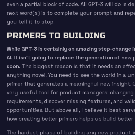
even a partial block of code. All GPT-3 will do is 
next word(s) is to complete your prompt and repe
you tell it to stop.
PRIMERS TO BUILDING
While GPT-3 is certainly an amazing step-change i
AI, it isn’t going to replace the generation of ne
soon.
The biggest reason is that it needs an effec
anything novel. You need to see the world in a u
primer that generates a meaningful new insight.
very useful tool for product managers: changing
requirements, discover missing features, and val
opportunities. But above all, I believe it best ser
how creating better primers helps us build better
The hardest phase of building any new product i