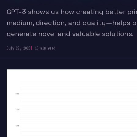
GPT-3 shows us how creating better pr
medium, direction, and quality—helps 
generate novel and valuable solutions.
July 22, 2020
10 min read