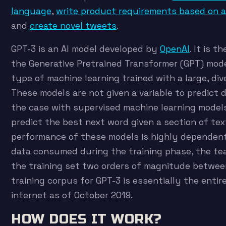
language
,
write product requirements based on 
and
create novel tweets
.
GPT-3 is an AI model developed by
OpenAI
. It is t
the Generative Pretrained Transformer (GPT) mode
type of machine learning trained with a large, div
These models are not given a variable to predict 
the case with supervised machine learning mode
predict the best next word given a section of te
performance of these models is highly dependen
data consumed during the training phase, the t
the training set two orders of magnitude betwee
training corpus for GPT-3 is essentially the enti
internet as of October 2019.
HOW DOES IT WORK?