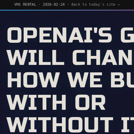
VHS RENTAL · 2026-02-24 ·
Back to today's site →
OPENAI'S 
WILL CHA
HOW WE BU
WITH OR
WITHOUT I