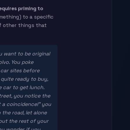
equires priming to
ething) to a specific
f other things that
u want to be original
olvo. You poke
car sites before
l quite ready to buy,
 car to get lunch.
reet, you notice the
t a coincidence!” you
 the road, let alone
out the rest of your
you wonder if you