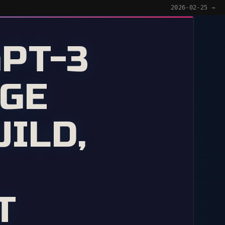
2026-02-25 →
GPT-3
NGE
ILD,
T