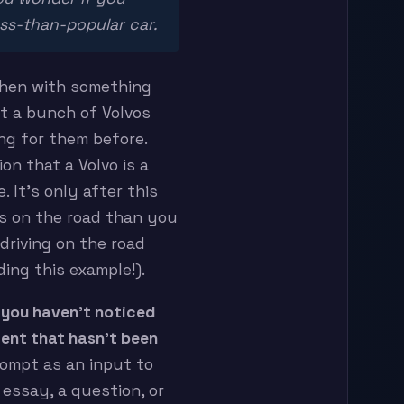
ess-than-popular car.
 then with something
t a bunch of Volvos
ng for them before.
ion that a Volvo is a
 It’s only after this
os on the road than you
driving on the road
ding this example!).
 you haven’t noticed
ent that hasn’t been
rompt as an input to
 essay, a question, or