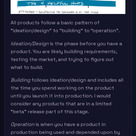
All products follow a basic pattern of
“ideation/design” to “building” to “operation”.
Ideation/Design
is the phase before you have a
product. You are likely building requirements,
testing the market, and trying to figure out
what to build.
Building
follows ideation/design and includes all
the time you spend working on the product
until you launch it into production. I would
consider any products that are in a limited
“beta” release part of this stage.
Operation
is when you have a product in
production being used and depended upon by