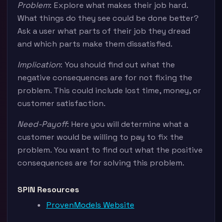
Problem
: Explore what makes their job hard.
What things do they see could be done better?
Ask a user what parts of their job they dread
and which parts make them dissatisfied.
Implication
: You should find out what the
negative consequences are for not fixing the
problem. This could include lost time, money, or
customer satisfaction.
Need-Payoff
: Here you will determine what a
customer would be willing to pay to fix the
problem. You want to find out what the positive
consequences are for solving this problem.
SPIN Resources
ProvenModels Website