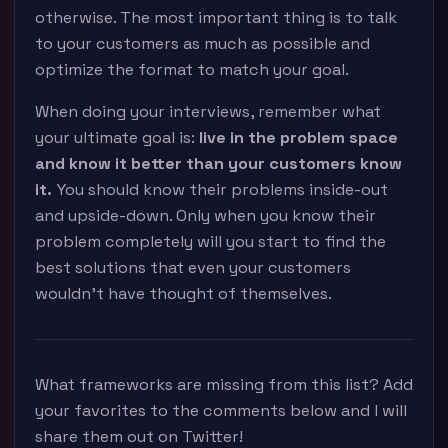
otherwise. The most important thing is to talk
to your customers as much as possible and
optimize the format to match your goal.
When doing your interviews, remember what
your ultimate goal is:
live in the problem space
and know it better than your customers know
it.
You should know their problems inside-out
and upside-down. Only when you know their
problem completely will you start to find the
best solutions that even your customers
wouldn’t have thought of themselves.
What frameworks are missing from this list? Add
your favorites to the comments below and I will
share them out on Twitter!