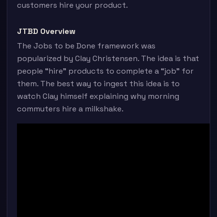
customers hire your product.
JTBD Overview
The Jobs to be Done framework was
popularized by Clay Christensen. The idea is that
people “hire” products to complete a “job” for
them. The best way to ingest this idea is to
watch Clay himself explaining why morning
commuters hire a milkshake.