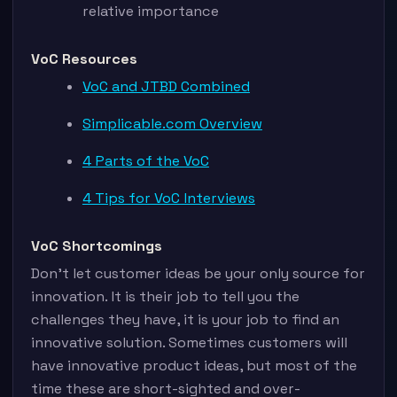
relative importance
VoC Resources
VoC and JTBD Combined
Simplicable.com Overview
4 Parts of the VoC
4 Tips for VoC Interviews
VoC Shortcomings
Don’t let customer ideas be your only source for
innovation. It is their job to tell you the
challenges they have, it is your job to find an
innovative solution. Sometimes customers will
have innovative product ideas, but most of the
time these are short-sighted and over-