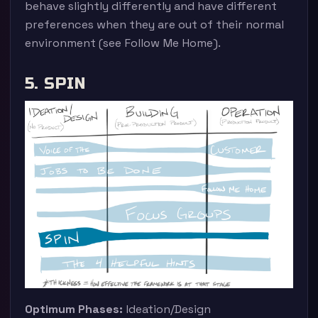
behave slightly differently and have different
preferences when they are out of their normal
environment (see Follow Me Home).
5. SPIN
Optimum Phases:
Ideation/Design