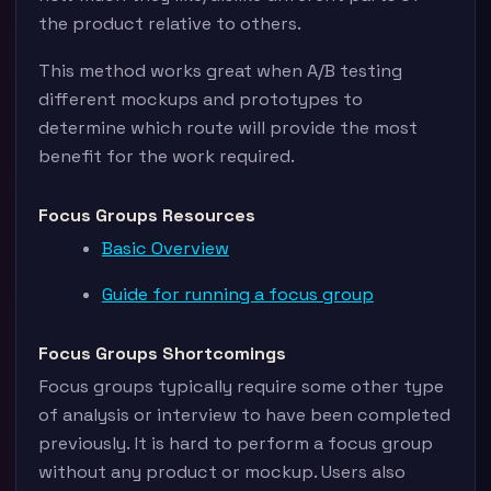
the product relative to others.
This method works great when A/B testing
different mockups and prototypes to
determine which route will provide the most
benefit for the work required.
Focus Groups Resources
Basic Overview
Guide for running a focus group
Focus Groups Shortcomings
Focus groups typically require some other type
of analysis or interview to have been completed
previously. It is hard to perform a focus group
without any product or mockup. Users also