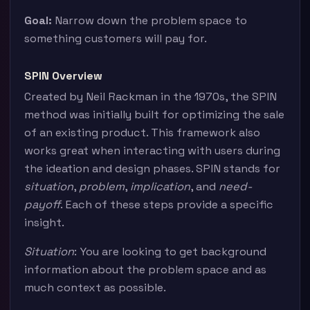
Goal:
Narrow down the problem space to
something customers will pay for.
SPIN Overview
Created by Neil Rackman in the 1970s, the SPIN
method was initially built for optimizing the sale
of an existing product. This framework also
works great when interacting with users during
the ideation and design phases. SPIN stands for
situation
,
problem
,
implication
, and
need-
payoff
. Each of these steps provide a specific
insight.
Situation
: You are looking to get background
information about the problem space and as
much context as possible.