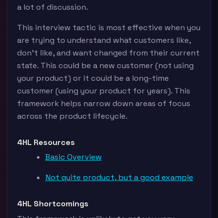
a lot of discussion.
This interview tactic is most effective when you
are trying to understand what customers like,
don’t like, and want changed from their current
state. This could be a new customer (not using
your product) or it could be a long-time
customer (using your product for years). This
framework helps narrow down areas of focus
across the product lifecycle.
4HL Resources
Basic Overview
Not quite product, but a good example
4HL Shortcomings