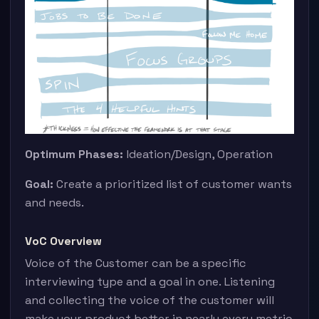
Optimum Phases:
Ideation/Design, Operation
Goal:
Create a prioritized list of customer wants
and needs.
VoC Overview
Voice of the Customer can be a specific
interviewing type and a goal in one. Listening
and collecting the voice of the customer will
make your product better in nearly every metric