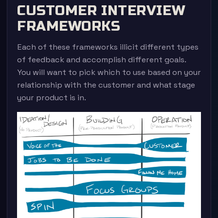
CUSTOMER INTERVIEW
FRAMEWORKS
Each of these frameworks illicit different types
of feedback and accomplish different goals.
You will want to pick which to use based on your
relationship with the customer and what stage
your product is in.