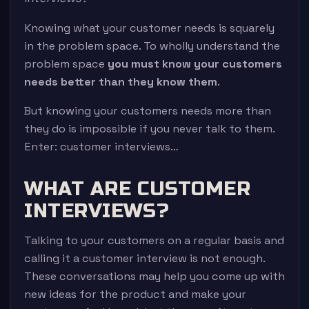
Knowing what your customer needs is squarely
in the problem space. To wholly understand the
problem space
you must know your customers
needs better than they know them
.
But knowing your customers needs more than
they do is impossible if you never talk to them.
Enter: customer interviews…
WHAT ARE CUSTOMER
INTERVIEWS?
Talking to your customers on a regular basis and
calling it a customer interview is not enough.
These conversations may help you come up with
new ideas for the product and make your