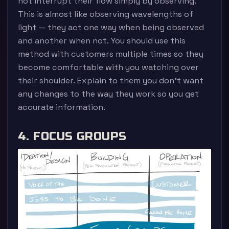
not interrupt their flow simply by observing.
This is almost like observing wavelengths of
light — they act one way when being observed
and another when not. You should use this
method with customers multiple times so they
become comfortable with you watching over
their shoulder. Explain to them you don’t want
any changes to the way they work so you get
accurate information.
4. FOCUS GROUPS