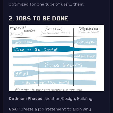
optimized for one type of user… them.
2. JOBS TO BE DONE
Optimum Phases:
Ideation/Design, Building
Goal
: Create a job statement to align why