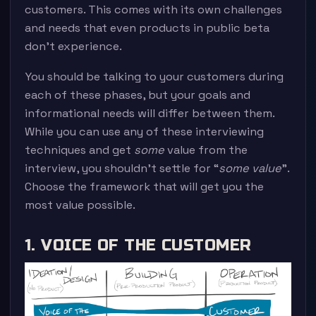
customers. This comes with its own challenges
and needs that even products in public beta
don’t experience.
You should be talking to your customers during
each of these phases, but your goals and
informational needs will differ between them.
While you can use any of these interviewing
techniques and get
some
value from the
interview, you shouldn’t settle for “
some value
”.
Choose the framework that will get you the
most value possible.
1. VOICE OF THE CUSTOMER