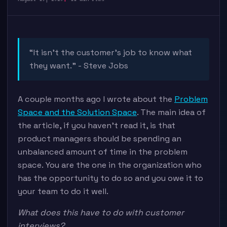
“It isn’t the customer’s job to know what
they want.” - Steve Jobs
A couple months ago I wrote about the
Problem
Space and the Solution Space
. The main idea of
the article, if you haven’t read it, is that
product managers should be spending an
unbalanced amount of time in the problem
space. You are the one in the organization who
has the opportunity to do so and you owe it to
your team to do it well.
What does this have to do with customer
interviews?