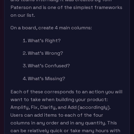
Paterson and is one of the simplest frameworks
on our list.
On a board, create 4 main columns:
What’s Right?
What’s Wrong?
What’s Confused?
What’s Missing?
Each of these corresponds to an action you will
want to take when building your product:
Amplify, Fix, Clarify, and Add (accordingly).
Users can add items to each of the four
columns in any order and in any quantity. This
can be relatively quick or take many hours with