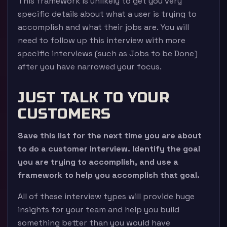
This framework is unlikely to get you very
specific details about what a user is trying to
accomplish and what their jobs are. You will
need to follow up this interview with more
specific interviews (such as Jobs to be Done)
after you have narrowed your focus.
JUST TALK TO YOUR
CUSTOMERS
Save this list for the next time you are about
to do a customer interview. Identify the goal
you are trying to accomplish, and use a
framework to help you accomplish that goal.
All of these interview types will provide huge
insights for your team and help you build
something better than you would have