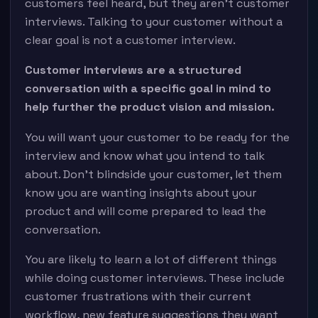
customers feel heard, but they aren’t customer
interviews. Talking to your customer without a
clear goal is not a customer interview.
Customer interviews are a structured
conversation with a specific goal in mind to
help further the product vision and mission.
You will want your customer to be ready for the
interview and know what you intend to talk
about. Don’t blindside your customer, let them
know you are wanting insights about your
product and will come prepared to lead the
conversation.
You are likely to learn a lot of different things
while doing customer interviews. These include
customer frustrations with their current
workflow, new feature suggestions they want