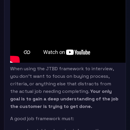
When using the JTBD framework to interview,
you don’t want to focus on buying process,
criteria, or anything else that distracts from
the actual job needing completing.
Your only
goal is to gain a deep understanding of the job
the customer is trying to get done.
A good job framework must: