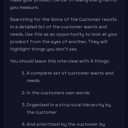
you measure.
Searching for the Voice of the Customer results
in a detailed list of the customer wants and
needs. Use this as an opportunity to look at your
product from the eyes of another. They will
highlight things you don’t see.
You should leave this interview with 4 things:
A complete set of customer wants and
needs
In the customers own words
Organized in a structural hierarchy by
the customer
And prioritized by the customer by