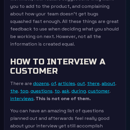
you to add to the product, and complaining
about how your team doesn’t get bugs
squashed fast enough. All these things are great
feedback to use when deciding what you should
be working on next. However, not all the
information is created equal.
HOW TO INTERVIEW A
CUSTOMER
There are
dozens
.
of
.
articles
.
out
.
there
.
about
.
the
.
top
.
questions
.
to
.
ask
.
during
.
customer
.
interviews
.
This is not one of them.
You can have an amazing list of questions
planned out and afterwards feel really good
about your interview yet still accomplish