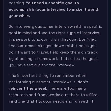
nothing.
You need a specific goal to
accomplish in your interview to make it worth
your while.
Go into every customer interview with a specific
goal in mind and use the right type of interview
framework to accomplish that goal. Don’t let
the customer take you down rabbit holes you
don’t want to travel. Help keep them on track
by choosing a framework that suites the goals
you have set out for the interview.
The important thing to remember when
performing customer interviews is:
don’t
reinvent the wheel
. There are too many
resources and frameworks out there to utilize.
Find one that fits your needs and run with it.