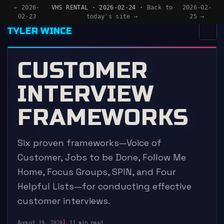
← 2026-
VHS RENTAL · 2026-02-24 ·
Back to
2026-02-
02-23
today's site →
25 →
TYLER WINCE
MENU
×
CUSTOMER
HOME
INTERVIEW
APPS
FRAMEWORKS
WRITING
Six proven frameworks—Voice of
READING
Customer, Jobs to be Done, Follow Me
NOW
Home, Focus Groups, SPIN, and Four
Helpful Lists—for conducting effective
customer interviews.
August 19, 2020
11 min read