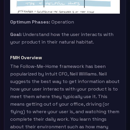
Optimum Phases:
Operation
Goal:
Understand how the user interacts with
your product in their natural habitat.
FMH Overview
The Follow-Me-Home framework has been
popularized by Intuit CFO, Neil Williams. Neil
suggests the best way to get information about
how your user interacts with your product is to
meet them where they typically use it. This
means getting out of your office, driving (or
flying) to where your user is, and watching them
complete their daily work. You learn things
about their environment such as how many