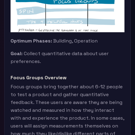
Optimum Phases:
Building, Operation
Goal:
Collect quantitative data about user
preferences.
Focus Groups Overview
Focus groups bring together about 6-12 people
to test a product and gather quantitative
feedback. These users are aware they are being
watched and measured in how they interact
with and experience the product. In some cases,
users will assign measurements themselves on
how much they like/dislike different parts of