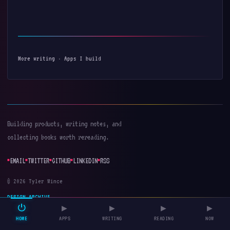
More writing
·
Apps I build
Building products, writing notes, and
collecting books worth rereading.
EMAIL
TWITTER
GITHUB
LINKEDIN
RSS
© 2026 Tyler Wince
DESIGN ARCHIVE
⏻
▶
▶
▶
▶
HOME
APPS
WRITING
READING
NOW