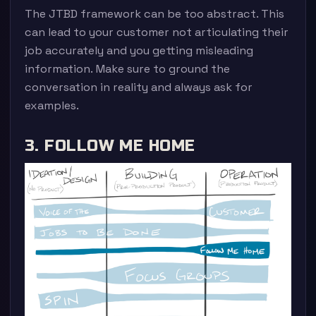
The JTBD framework can be too abstract. This
can lead to your customer not articulating their
job accurately and you getting misleading
information. Make sure to ground the
conversation in reality and always ask for
examples.
3. FOLLOW ME HOME