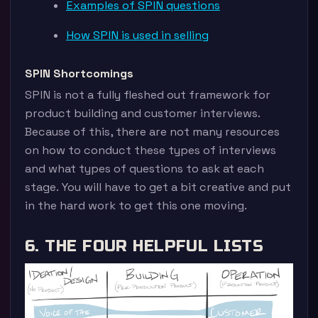
Examples of SPIN questions
How SPIN is used in selling
SPIN Shortcomings
SPIN is not a fully fleshed out framework for
product building and customer interviews.
Because of this, there are not many resources
on how to conduct these types of interviews
and what types of questions to ask at each
stage. You will have to get a bit creative and put
in the hard work to get this one moving.
6. THE FOUR HELPFUL LISTS