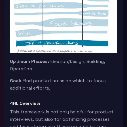
Optimum Phases:
Ideation/Design, Building,
Operation
Goal:
Find product areas on which to focus
additional efforts.
4HL Overview
This framework is not only helpful for product
interviews, but also for optimizing processes
and teams internally. It was created by Tom