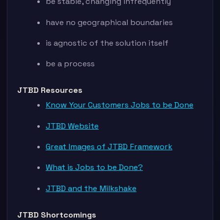
be stable, changing infrequently
have no geographical boundaries
is agnostic of the solution itself
be a process
JTBD Resources
Know Your Customers Jobs to be Done
JTBD Website
Great Images of JTBD Framework
What is Jobs to be Done?
JTBD and the Milkshake
JTBD Shortcomings