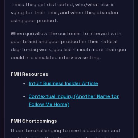
times they get distracted, who/what else is
vying for their time, and when they abandon
using your product.
When you allow the customer to interact with
your brand and your product in their natural
day-to-day work, you learn much more than you
could in a simulated interview setting.
FMH Resources
Intuit Business Insider Article
Contextual Inquiry (Another Name for
Follow Me Home)
FMH Shortcomings
It can be challenging to meet a customer and