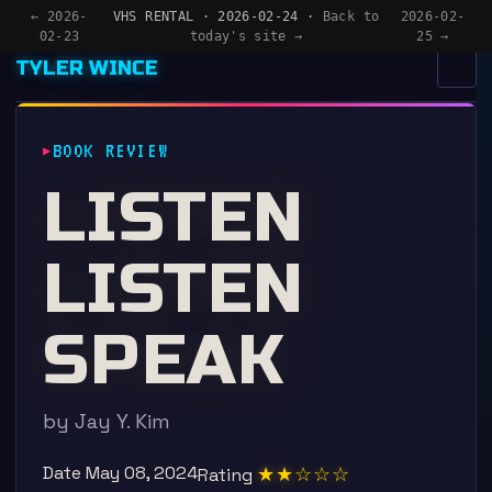
← 2026-
VHS RENTAL · 2026-02-24 ·
Back to
2026-02-
02-23
today's site →
25 →
TYLER WINCE
MENU
×
BOOK REVIEW
HOME
LISTEN
APPS
LISTEN
WRITING
READING
SPEAK
NOW
by Jay Y. Kim
Date
May 08, 2024
★★☆☆☆
Rating