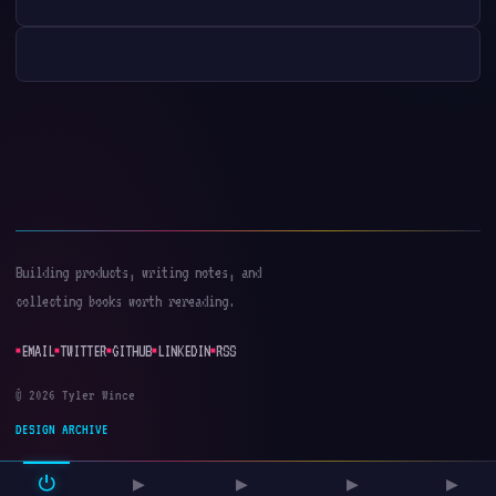
Building products, writing notes, and
collecting books worth rereading.
EMAIL
TWITTER
GITHUB
LINKEDIN
RSS
© 2026 Tyler Wince
DESIGN ARCHIVE
⏻
▶
▶
▶
▶