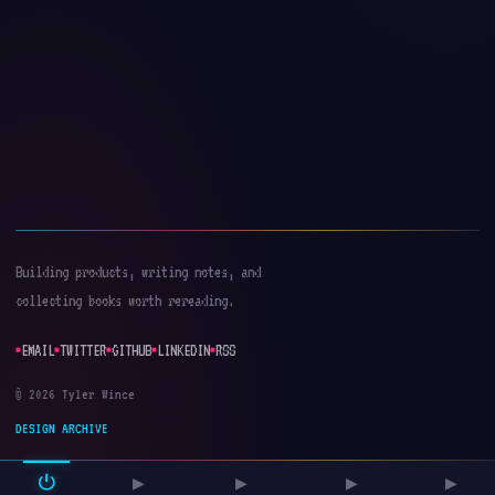
Building products, writing notes, and
collecting books worth rereading.
EMAIL
TWITTER
GITHUB
LINKEDIN
RSS
© 2026 Tyler Wince
DESIGN ARCHIVE
⏻
▶
▶
▶
▶