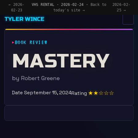
← 2026-
VHS RENTAL · 2026-02-24 ·
Back to
2026-02-
02-23
today's site →
25 →
TYLER WINCE
MENU
×
BOOK REVIEW
HOME
MASTERY
APPS
WRITING
by Robert Greene
READING
Date
September 15, 2024
★★☆☆☆
Rating
NOW