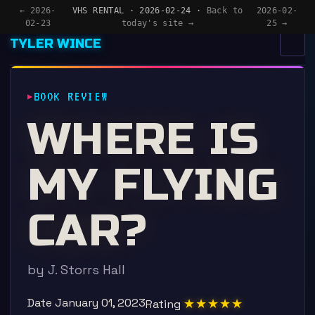
← 2026-
VHS RENTAL · 2026-02-24 ·
Back to
2026-02-
02-23
today's site →
25 →
TYLER WINCE
MENU
×
BOOK REVIEW
HOME
WHERE IS
APPS
MY FLYING
WRITING
READING
CAR?
NOW
by J. Storrs Hall
Date
January 01, 2023
★★★★★
Rating