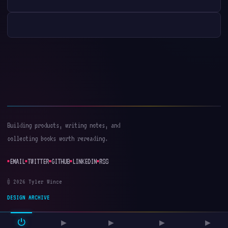
Building products, writing notes, and
collecting books worth rereading.
EMAIL
TWITTER
GITHUB
LINKEDIN
RSS
© 2026 Tyler Wince
DESIGN ARCHIVE
⏻
▶
▶
▶
▶