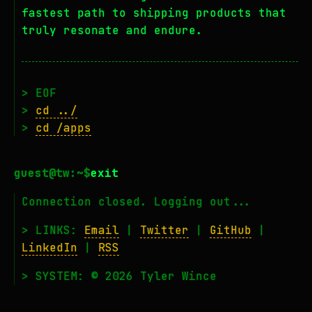
fastest path to shipping products that
truly resonate and endure.
> EOF
>
cd ../
>
cd /apps
exit
Connection closed. Logging out...
> LINKS:
Email
|
Twitter
|
GitHub
|
LinkedIn
|
RSS
> SYSTEM: © 2026 Tyler Wince