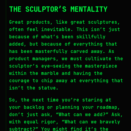
THE SCULPTOR’S MENTALITY
Great products, like great sculptures,
often feel inevitable. This isn’t just
because of what’s been skillfully
added, but because of everything that
has been masterfully carved away. As
product managers, we must cultivate the
sculptor’s eye—seeing the masterpiece
within the marble and having the
courage to chip away at everything that
isn’t the statue.
So, the next time you’re staring at
your backlog or planning your roadmap,
don’t just ask, “What can we add?” Ask,
with equal rigor, “What can we bravely
subtract?” You might find it’s the