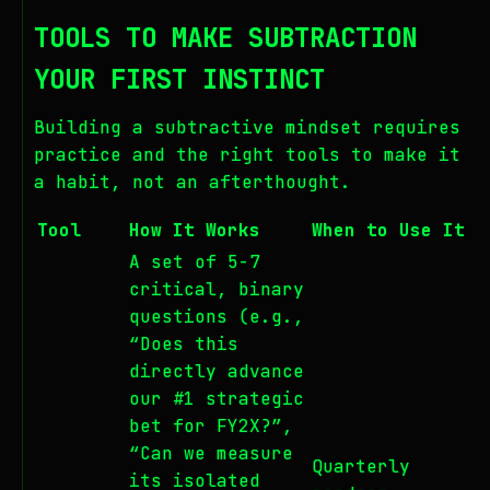
TOOLS TO MAKE SUBTRACTION
YOUR FIRST INSTINCT
Building a subtractive mindset requires
practice and the right tools to make it
a habit, not an afterthought.
Tool
How It Works
When to Use It
A set of 5-7
critical, binary
questions (e.g.,
“Does this
directly advance
our #1 strategic
bet for FY2X?”,
“Can we measure
Quarterly
its isolated