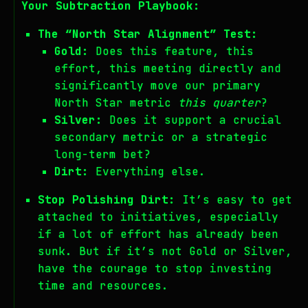
Your Subtraction Playbook:
The “North Star Alignment” Test:
Gold:
Does this feature, this
effort, this meeting directly and
significantly move our primary
North Star metric
this quarter
?
Silver:
Does it support a crucial
secondary metric or a strategic
long-term bet?
Dirt:
Everything else.
Stop Polishing Dirt:
It’s easy to get
attached to initiatives, especially
if a lot of effort has already been
sunk. But if it’s not Gold or Silver,
have the courage to stop investing
time and resources.