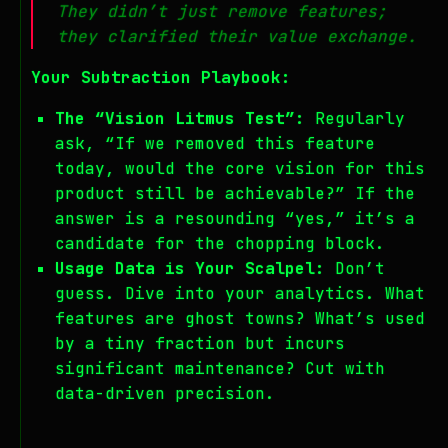
They didn’t just remove features;
they clarified their value exchange.
Your Subtraction Playbook:
The “Vision Litmus Test”:
Regularly
ask, “If we removed this feature
today, would the core vision for this
product still be achievable?” If the
answer is a resounding “yes,” it’s a
candidate for the chopping block.
Usage Data is Your Scalpel:
Don’t
guess. Dive into your analytics. What
features are ghost towns? What’s used
by a tiny fraction but incurs
significant maintenance? Cut with
data-driven precision.