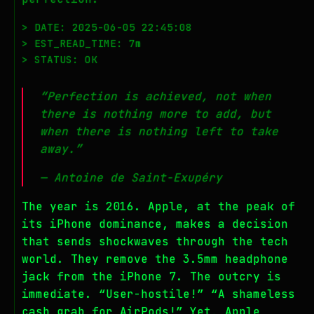
> DATE: 2025-06-05 22:45:08
> EST_READ_TIME: 7m
> STATUS: OK
“Perfection is achieved, not when
there is nothing more to add, but
when there is nothing left to take
away.”
— Antoine de Saint-Exupéry
The year is 2016. Apple, at the peak of
its iPhone dominance, makes a decision
that sends shockwaves through the tech
world. They remove the 3.5mm headphone
jack from the iPhone 7. The outcry is
immediate. “User-hostile!” “A shameless
cash grab for AirPods!” Yet, Apple