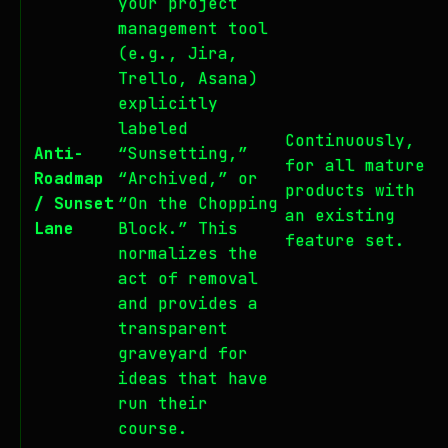
your project
management tool
(e.g., Jira,
Trello, Asana)
explicitly
labeled
Continuously,
Anti-
“Sunsetting,”
for all mature
Roadmap
“Archived,” or
products with
/ Sunset
“On the Chopping
an existing
Lane
Block.” This
feature set.
normalizes the
act of removal
and provides a
transparent
graveyard for
ideas that have
run their
course.