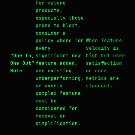
For mature
products,
especially those
prone to bloat,
consider a
policy where for
When feature
every
velocity is
“One In,
significant new
high but user
One Out”
feature added,
satisfaction
Rule
one existing,
or core
underperforming,
metrics are
or overly
stagnant.
complex feature
must be
considered for
removal or
simplification.