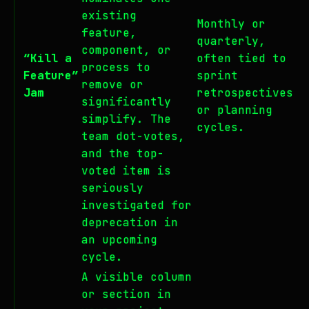
existing
Monthly or
feature,
quarterly,
component, or
“Kill a
often tied to
process to
Feature”
sprint
remove or
Jam
retrospectives
significantly
or planning
simplify. The
cycles.
team dot-votes,
and the top-
voted item is
seriously
investigated for
deprecation in
an upcoming
cycle.
A visible column
or section in