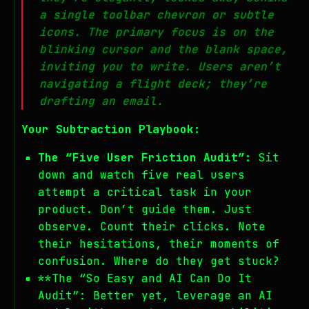
a single toolbar chevron or subtle
icons. The primary focus is on the
blinking cursor and the blank space,
inviting you to
write
. Users aren’t
navigating a flight deck; they’re
drafting an email.
Your Subtraction Playbook:
The “Five User Friction Audit”:
Sit
down and watch five real users
attempt a critical task in your
product. Don’t guide them. Just
observe. Count their clicks. Note
their hesitations, their moments of
confusion. Where do they get stuck?
**The “So Easy and AI Can Do It
Audit”: Better yet, leverage an AI