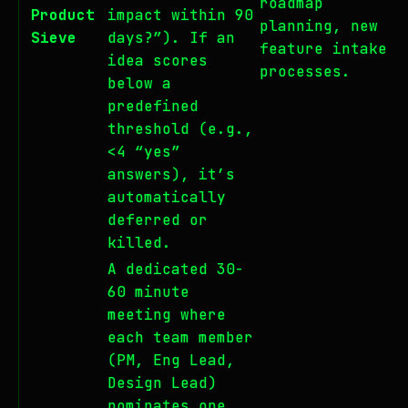
roadmap
Product
impact within 90
planning, new
Sieve
days?”). If an
feature intake
idea scores
processes.
below a
predefined
threshold (e.g.,
<4 “yes”
answers), it’s
automatically
deferred or
killed.
A dedicated 30-
60 minute
meeting where
each team member
(PM, Eng Lead,
Design Lead)
nominates one