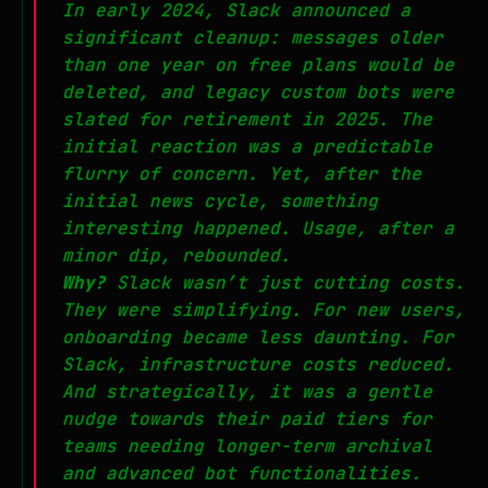
In early 2024, Slack announced a
significant cleanup: messages older
than one year on free plans would be
deleted, and legacy custom bots were
slated for retirement in 2025. The
initial reaction was a predictable
flurry of concern. Yet, after the
initial news cycle, something
interesting happened. Usage, after a
minor dip, rebounded.
Why?
Slack wasn’t just cutting costs.
They were simplifying. For new users,
onboarding became less daunting. For
Slack, infrastructure costs reduced.
And strategically, it was a gentle
nudge towards their paid tiers for
teams needing longer-term archival
and advanced bot functionalities.