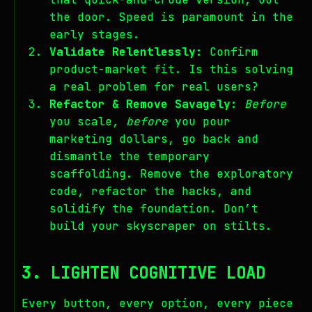
the door. Speed is paramount in the
early stages.
Validate Relentlessly:
Confirm
product-market fit. Is this solving
a real problem for real users?
Refactor & Remove Savagely:
Before
you scale,
before
you pour
marketing dollars, go back and
dismantle the temporary
scaffolding. Remove the exploratory
code, refactor the hacks, and
solidify the foundation. Don’t
build your skyscraper on stilts.
3. LIGHTEN COGNITIVE LOAD
Every button, every option, every piece