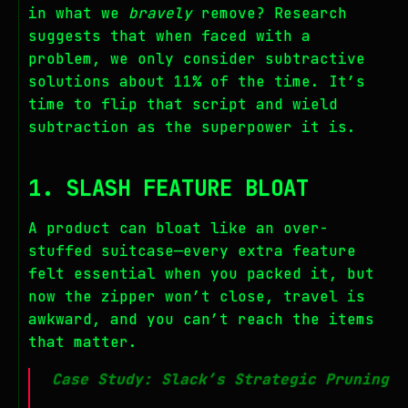
in what we
bravely
remove? Research
suggests that when faced with a
problem, we only consider subtractive
solutions about 11% of the time. It’s
time to flip that script and wield
subtraction as the superpower it is.
1. SLASH FEATURE BLOAT
A product can bloat like an over-
stuffed suitcase—every extra feature
felt essential when you packed it, but
now the zipper won’t close, travel is
awkward, and you can’t reach the items
that matter.
Case Study: Slack’s Strategic Pruning