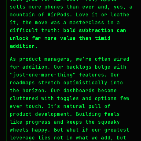
sells more phones than ever and, yes, a
mountain of AirPods. Love it or loathe
it, the move was a masterclass in a
difficult truth:
bold subtraction can
unlock far more value than timid
addition.
As product managers, we’re often wired
for addition. Our backlogs bulge with
“just-one-more-thing” features. Our
roadmaps stretch optimistically into
the horizon. Our dashboards become
cluttered with toggles and options few
ever touch. It’s natural pull of
product development. Building feels
like progress and keeps the squeaky
wheels happy. But what if our greatest
leverage lies not in what we add, but