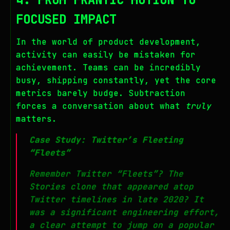
FOCUSED IMPACT
In the world of product development,
activity can easily be mistaken for
achievement. Teams can be incredibly
busy, shipping constantly, yet the core
metrics barely budge. Subtraction
forces a conversation about what
truly
matters.
Case Study: Twitter’s Fleeting
“Fleets”
Remember Twitter “Fleets”? The
Stories clone that appeared atop
Twitter timelines in late 2020? It
was a significant engineering effort,
a clear attempt to jump on a popular