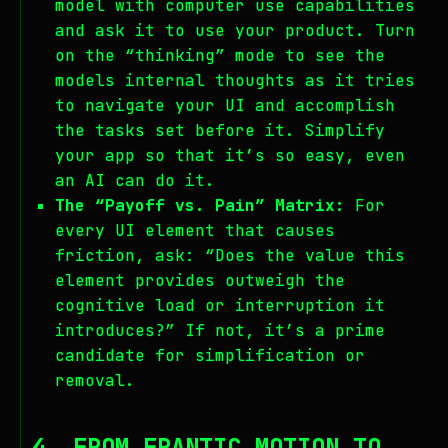
model with computer use capabilities
and ask it to use your product. Turn
on the “thinking” mode to see the
models internal thoughts as it tries
to navigate your UI and accomplish
the tasks set before it. Simplify
your app so that it’s so easy, even
an AI can do it.
The “Payoff vs. Pain” Matrix:
For
every UI element that causes
friction, ask: “Does the value this
element provides outweigh the
cognitive load or interruption it
introduces?” If not, it’s a prime
candidate for simplification or
removal.
4. FROM FRANTIC MOTION TO