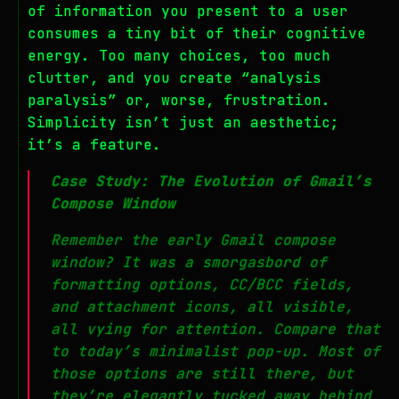
of information you present to a user
consumes a tiny bit of their cognitive
energy. Too many choices, too much
clutter, and you create “analysis
paralysis” or, worse, frustration.
Simplicity isn’t just an aesthetic;
it’s a feature.
Case Study: The Evolution of Gmail’s
Compose Window
Remember the early Gmail compose
window? It was a smorgasbord of
formatting options, CC/BCC fields,
and attachment icons, all visible,
all vying for attention. Compare that
to today’s minimalist pop-up. Most of
those options are still there, but
they’re elegantly tucked away behind