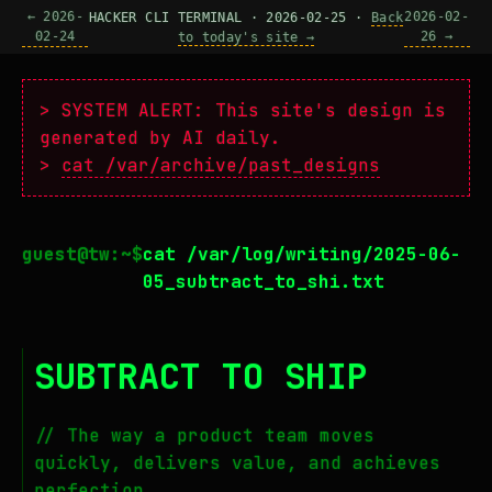
← 2026-
2026-02-
HACKER CLI TERMINAL · 2026-02-25 ·
Back
02-24
26 →
to today's site →
> SYSTEM ALERT: This site's design is
generated by AI daily.
>
cat /var/archive/past_designs
cat /var/log/writing/2025-06-
05_subtract_to_shi.txt
SUBTRACT TO SHIP
// The way a product team moves
quickly, delivers value, and achieves
perfection.