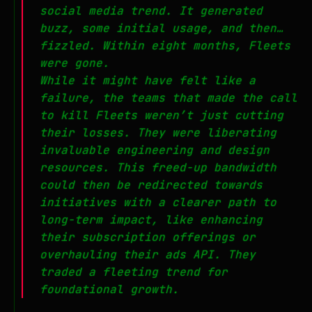
social media trend. It generated
buzz, some initial usage, and then…
fizzled. Within eight months, Fleets
were gone.
While it might have felt like a
failure, the teams that made the call
to kill Fleets weren’t just cutting
their losses. They were liberating
invaluable engineering and design
resources. This freed-up bandwidth
could then be redirected towards
initiatives with a clearer path to
long-term impact, like enhancing
their subscription offerings or
overhauling their ads API. They
traded a fleeting trend for
foundational growth.