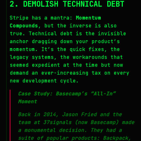
2. DEMOLISH TECHNICAL DEBT
Stripe has a mantra:
Momentum
Compounds
, but the inverse is also
true. Technical debt is the invisible
anchor dragging down your product’s
momentum. It’s the quick fixes, the
legacy systems, the workarounds that
seemed expedient at the time but now
demand an ever-increasing tax on every
new development cycle.
Case Study: Basecamp’s “All-In”
Moment
Back in 2014, Jason Fried and the
team at 37signals (now Basecamp) made
a monumental decision. They had a
suite of popular products: Backpack,