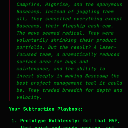
Campfire, Highrise, and the eponymous
Basecamp. Instead of juggling them
all, they sunsetted everything
except
Basecamp, their flagship cash-cow.
The move seemed radical. They were
voluntarily shrinking their product
portfolio. But the result? A laser-
focused team, a dramatically reduced
surface area for bugs and
maintenance, and the ability to
invest deeply in making Basecamp the
best project management tool it could
be. They traded breadth for depth and
velocity.
Your Subtraction Playbook:
Prototype Ruthlessly:
Get that MVP,
that quick-and-crude version, out