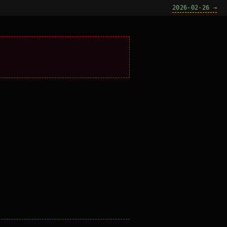
2026-02-26 →