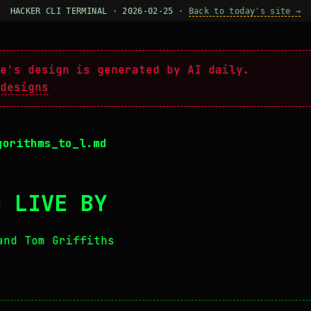
HACKER CLI TERMINAL · 2026-02-25 ·
Back to today's site →
e's design is generated by AI daily.
designs
gorithms_to_l.md
O LIVE BY
and Tom Griffiths