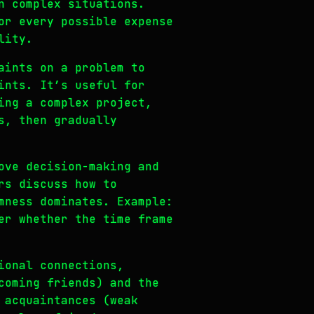
n complex situations.
or every possible expense
lity.
aints on a problem to
ints. It’s useful for
ing a complex project,
s, then gradually
ove decision-making and
rs discuss how to
mness dominates. Example:
er whether the time frame
ional connections,
coming friends) and the
 acquaintances (weak