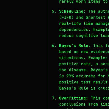
rarely worn items to
Scheduling
: The auth
(FIFO) and Shortest 
real-life time manag
dependencies. Exampl
reduce cognitive loa
Bayes’s Rule
: This f
based on new evidenc
situations. Example:
positive rate, a pos
the disease. Bayes’s
is 99% accurate for 
positive test result
Bayes’s Rule is cruc
Overfitting
: This co
conclusions from lim