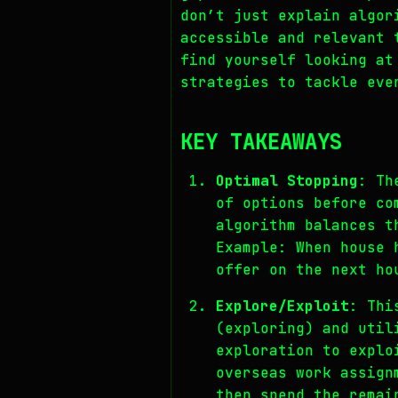
don’t just explain algor
accessible and relevant 
find yourself looking at
strategies to tackle eve
KEY TAKEAWAYS
Optimal Stopping
: Th
of options before co
algorithm balances t
Example: When house 
offer on the next ho
Explore/Exploit
: Thi
(exploring) and util
exploration to explo
overseas work assign
then spend the remai