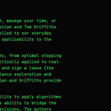
t, manage your time, or
stian and Tom Griffiths
plied to our everyday
 applicability to the
ts, from optimal stopping
ctically applied to real-
 and sign a lease (the
lance exploration and
ian and Griffiths provide
ility to apply algorithms
s ability to bridge the
ecisions. The authors