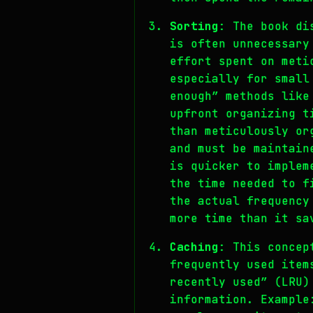
Sorting
: The book di
is often unnecessary
effort spent on meti
especially for small
enough” methods like
upfront organizing t
than meticulously or
and must be maintain
is quicker to implem
the time needed to f
the actual frequency
more time than it sa
Caching
: This concep
frequently used item
recently used” (LRU)
information. Example