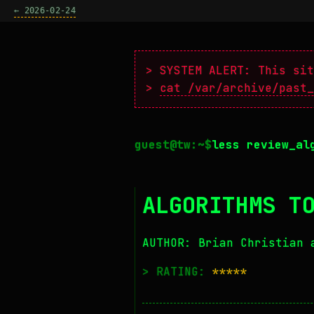
← 2026-02-24
> SYSTEM ALERT: This sit
>
cat /var/archive/past_
less review_al
ALGORITHMS T
AUTHOR: Brian Christian 
> RATING:
*****