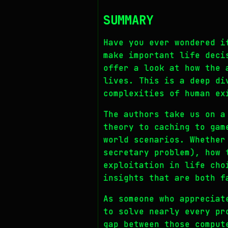
SUMMARY
Have you ever wondered i
make important life deci
offer a look at how the 
lives. This is a deep di
complexities of human ex
The authors take us on a
theory to caching to gam
world scenarios. Whether
secretary problem), how 
exploitation in life cho
insights that are both f
As someone who appreciat
to solve nearly every pr
gap between those comput