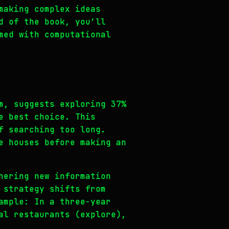
making complex ideas
d of the book, you’ll
med with computational
m, suggests exploring 37%
e best choice. This
f searching too long.
e houses before making an
hering new information
 strategy shifts from
ample: In a three-year
al restaurants (explore),