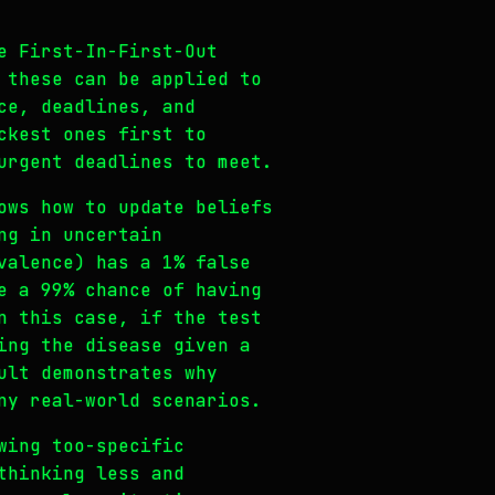
e First-In-First-Out
 these can be applied to
ce, deadlines, and
ckest ones first to
urgent deadlines to meet.
ows how to update beliefs
ng in uncertain
valence) has a 1% false
e a 99% chance of having
n this case, if the test
ing the disease given a
ult demonstrates why
ny real-world scenarios.
wing too-specific
thinking less and