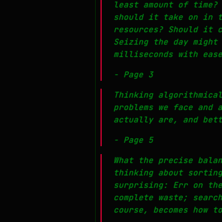
least amount of time?
should it take on in 
resources? Should it 
Seizing the day might
milliseconds with eas
- Page 3
Thinking algorithmica
problems we face and 
actually are, and bet
- Page 5
What the precise bala
thinking about sortin
surprising: Err on th
complete waste; searc
course, becomes how t