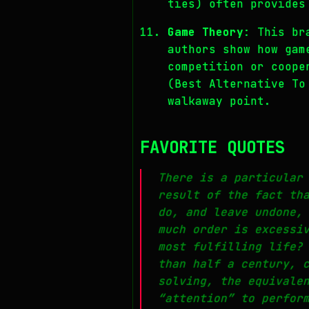
ties) often provides
Game Theory
: This br
authors show how gam
competition or coope
(Best Alternative To
walkaway point.
FAVORITE QUOTES
There is a particular
result of the fact th
do, and leave undone,
much order is excessi
most fulfilling life?
than half a century, 
solving, the equivale
“attention” to perfor