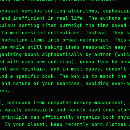
scusses various sorting algorithms, emphasizi
 and inefficient in real life. The authors ar
culous sorting often outweigh the time saved 
 to medium-sized collections. Instead, they s
 bucketing items into broad categories. This 
ime while still making items reasonably easy 
ganizing books alphabetically by author (whic
ed with each new addition), group them by bro
ent and maintain, and in most cases, doesn’t 
ind a specific book. The key is to match the 
 and nature of your searches, avoiding over-o
ves.
t, borrowed from computer memory management, 
s easily accessible and rarely used ones stor
 principle can efficiently organize both phys
: In your closet, keep recently worn clothes 