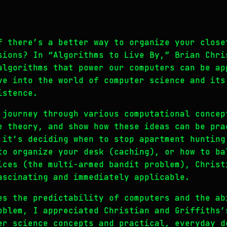
f there’s a better way to organize your close
sions? In “Algorithms to Live By,” Brian Chri
algorithms that power our computers can be ap
ve into the world of computer science and its
istence.
 journey through various computational concep
e theory, and show how these ideas can be pra
 it’s deciding when to stop apartment hunting
to organize your desk (caching), or how to ba
ices (the multi-armed bandit problem), Christ
ascinating and immediately applicable.
es the predictability of computers and the ab
oblem, I appreciated Christian and Griffiths’
er science concepts and practical, everyday d