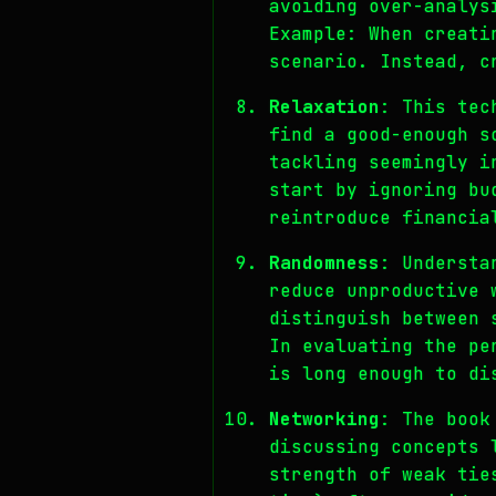
avoiding over-analys
Example: When creati
scenario. Instead, c
Relaxation
: This tec
find a good-enough s
tackling seemingly i
start by ignoring bu
reintroduce financia
Randomness
: Understa
reduce unproductive 
distinguish between 
In evaluating the pe
is long enough to di
Networking
: The book
discussing concepts 
strength of weak tie