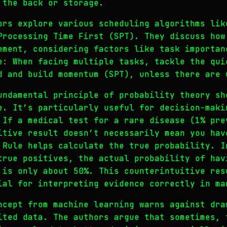
 the back or storage.
ors explore various scheduling algorithms lik
Processing Time First (SPT). They discuss how
ement, considering factors like task importan
e: When facing multiple tasks, tackle the qui
d and build momentum (SPT), unless there are 
undamental principle of probability theory sh
e. It’s particularly useful for decision-maki
 If a medical test for a rare disease (1% pre
itive result doesn’t necessarily mean you hav
 Rule helps calculate the true probability. I
true positives, the actual probability of hav
 is only about 50%. This counterintuitive res
ial for interpreting evidence correctly in ma
ncept from machine learning warns against dra
ited data. The authors argue that sometimes, 