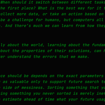
 When should it switch between different task
the first place? What is the best way for it 
collect more data, or take an action based on
 be a challenge for humans, but computers all
e. And there’s much we can learn from how the
lly about the world, learning about the funda
about the properties of their solutions, can 
ter understand the errors that we make.
nce should be depends on the exact parameters
g as valuable only to support future search t
e side of messiness. Sorting something that y
hing something you never sorted is merely ine
o estimate ahead of time what your future usa