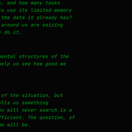
s, and how many tasks
to use its limited memory
 the data it already has?
 around us are seizing
y do it.
mental structures of the
help us see how good we
 of the situation, but
ells us something
ou will never search is a
fficient. The question, of
ge will be.