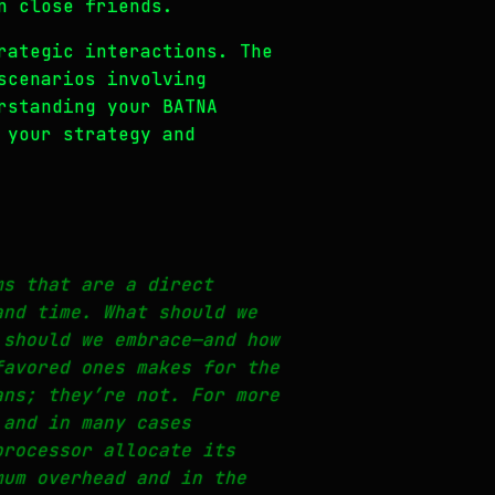
n close friends.
rategic interactions. The
scenarios involving
rstanding your BATNA
 your strategy and
ms that are a direct
and time. What should we
 should we embrace—and how
favored ones makes for the
ans; they’re not. For more
 and in many cases
processor allocate its
mum overhead and in the