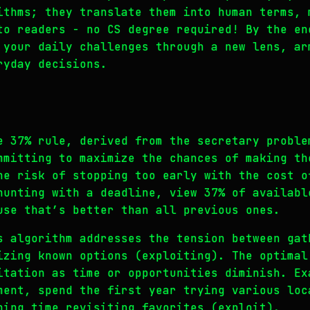
ithms; they translate them into human terms, 
to readers - no CS degree required! By the en
 your daily challenges through a new lens, ar
ryday decisions.
e 37% rule, derived from the secretary proble
mmitting to maximize the chances of making th
he risk of stopping too early with the cost o
hunting with a deadline, view 37% of availabl
use that’s better than all previous ones.
s algorithm addresses the tension between gat
izing known options (exploiting). The optimal
itation as time or opportunities diminish. Ex
ment, spend the first year trying various loc
ning time revisiting favorites (exploit).