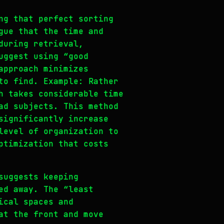
ng that perfect sorting
gue that the time and
during retrieval,
uggest using “good
approach minimizes
to find. Example: Rather
h takes considerable time
ad subjects. This method
significantly increase
level of organization to
ptimization that costs
suggests keeping
ed away. The “least
ical spaces and
at the front and move