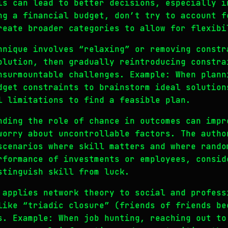
is can lead to better decisions, especially i
ng a financial budget, don’t try to account f
reate broader categories to allow for flexibi
hnique involves “relaxing” or removing constr
olution, then gradually reintroducing constra
nsurmountable challenges. Example: When plann
dget constraints to brainstorm ideal solution
l limitations to find a feasible plan.
nding the role of chance in outcomes can impr
worry about uncontrollable factors. The autho
scenarios where skill matters and where rando
rformance of investments or employees, consid
stinguish skill from luck.
 applies network theory to social and profess
like “triadic closure” (friends of friends be
s. Example: When job hunting, reaching out to