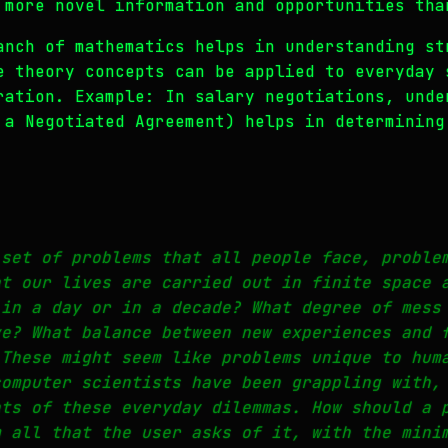
 more novel information and opportunities tha
anch of mathematics helps in understanding st
e theory concepts can be applied to everyday 
ration. Example: In salary negotiations, unde
 a Negotiated Agreement) helps in determining
 set of problems that all people face, proble
at our lives are carried out in finite space 
 in a day or in a decade? What degree of mess
ve? What balance between new experiences and 
 These might seem like problems unique to hum
computer scientists have been grappling with,
nts of these everyday dilemmas. How should a 
m all that the user asks of it, with the mini