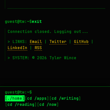
exit
Connection closed. Logging out...
> LINKS:
Email
|
Twitter
|
GitHub
|
LinkedIn
|
RSS
> SYSTEM: © 2026 Tyler Wince
guest@tw:~$
./home
cd /apps
cd /writing
cd /reading
cd /now