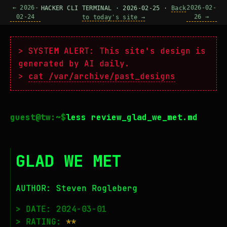
← 2026-
2026-02-
HACKER CLI TERMINAL · 2026-02-25 ·
Back
02-24
26 →
to today's site →
> SYSTEM ALERT: This site's design is
generated by AI daily.
>
cat /var/archive/past_designs
less review_glad_we_met.md
GLAD WE MET
AUTHOR: Steven Rogleberg
> DATE: 2024-03-01
> RATING:
**