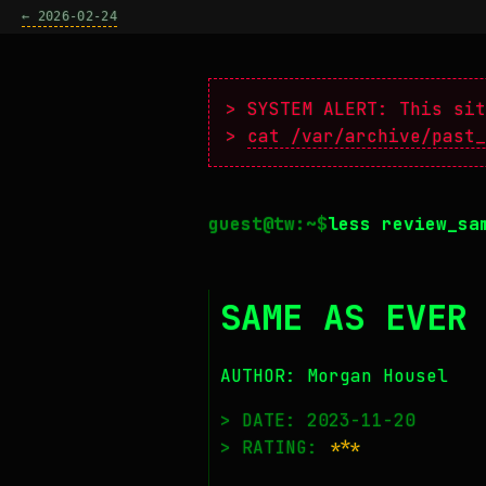
← 2026-02-24
> SYSTEM ALERT: This sit
>
cat /var/archive/past_
less review_sa
SAME AS EVER
AUTHOR: Morgan Housel
> DATE: 2023-11-20
> RATING:
***