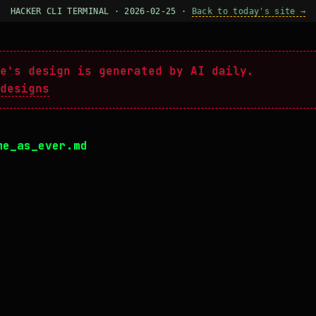
HACKER CLI TERMINAL · 2026-02-25 ·
Back to today's site →
e's design is generated by AI daily.
designs
me_as_ever.md