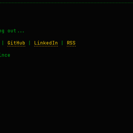
ng out...
|
GitHub
|
LinkedIn
|
RSS
ince