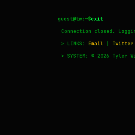
exit
Connection closed. Loggi
> LINKS:
Email
|
Twitter
> SYSTEM: © 2026 Tyler W