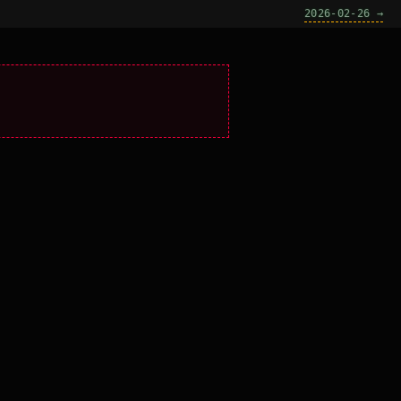
2026-02-26 →