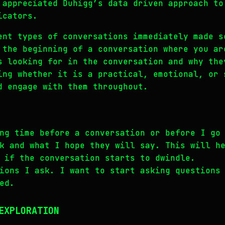
 appreciated Duhigg’s data driven approach to
icators.
ent types of conversations immediately made s
 the beginning of a conversation where you ar
s looking for in the conversation and why the
ing whether it is a practical, emotional, or 
d engage with them throughout.
ng time before a conversation or before I go
k and what I hope they will say. This will h
 if the conversation starts to dwindle.
ions I ask. I want to start asking questions
ed.
EXPLORATION