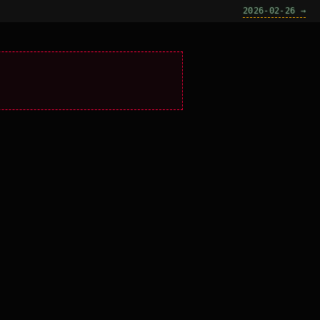
2026-02-26 →