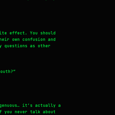
ite effect. You should
heir own confusion and
y questions as other
mouth?”
genuous… it’s actually a
f you never talk about