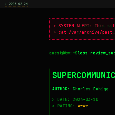
← 2026-02-24
> SYSTEM ALERT: This sit
>
cat /var/archive/past_
less review_su
SUPERCOMMUNI
AUTHOR: Charles Duhigg
> DATE: 2024-03-10
> RATING:
****