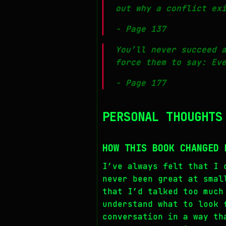
out
why
a conflict exi
- Page 137
You’ll never succeed 
force them to say: Ev
- Page 177
PERSONAL THOUGHTS
HOW THIS BOOK CHANGED 
I’ve always felt that I 
never been great at smal
that I’d talked too much
understand what to look 
conversation in a way th