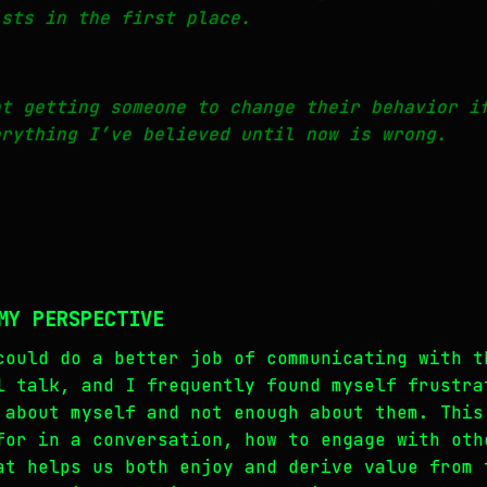
sts in the first place.
at getting someone to change their behavior i
erything I’ve believed until now is wrong.
MY PERSPECTIVE
could do a better job of communicating with t
l talk, and I frequently found myself frustra
 about myself and not enough about them. This
for in a conversation, how to engage with oth
at helps us both enjoy and derive value from 