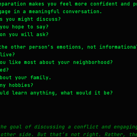
eparation makes you feel more confident and p
gage in a meaningful conversation.
s you might discuss?
you hope to say?
on you will ask?
the other person’s emotions, not informationa
live?
ou like most about your neighborhood?
ed?
bout your family.
ny hobbies?
uld learn anything, what would it be?
the goal of discussing a conflict and engagin
 other side. But that’s not right. Rather, th