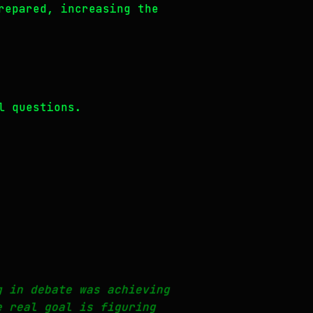
repared, increasing the
l questions.
g in debate was achieving
e real goal is figuring