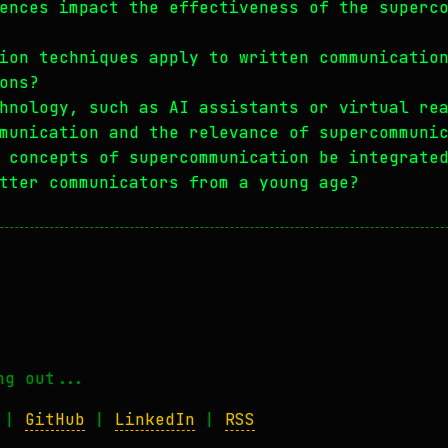
ences impact the effectiveness of the superc
ion techniques apply to written communicatio
ons?
hnology, such as AI assistants or virtual re
munication and the relevance of supercommuni
 concepts of supercommunication be integrate
tter communicators from a young age?
ng out...
|
GitHub
|
LinkedIn
|
RSS