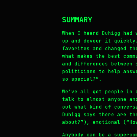
SUMMARY
When I heard Duhigg had 
up and devour it quickly
favorites and changed th
what makes the best comm
and differences between 
politicians to help answ
so special?”.
We’ve all got people in 
talk to almost anyone an
out what kind of convers
Duhigg says there are th
about?”), emotional (“Ho
Anybody can be a superco