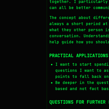
together. I particularly
can all be better commun
The concept about differ
always a short period at
what they other person i
conversation. Understand
help guide how you shoul
PRACTICAL APPLICATIONS
I want to start spendi
questions I want to as
points to fall back on
Be deeper in the quest
based and not fact bas
QUESTIONS FOR FURTHER 