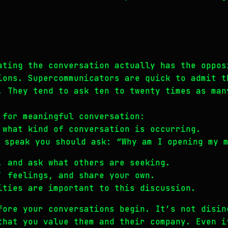
ating the conversation actually has the oppos
ions. Supercommunicators are quick to admit t
. They tend to ask ten to twenty times as man
 for meaningful conversation:
 what kind of conversation is occurring.
 speak you should ask: “Why am I opening my 
, and ask what others are seeking.
’ feelings, and share your own.
ities are important to this discussion.
fore your conversations begin. It’s not disin
that you value them and their company. Even i