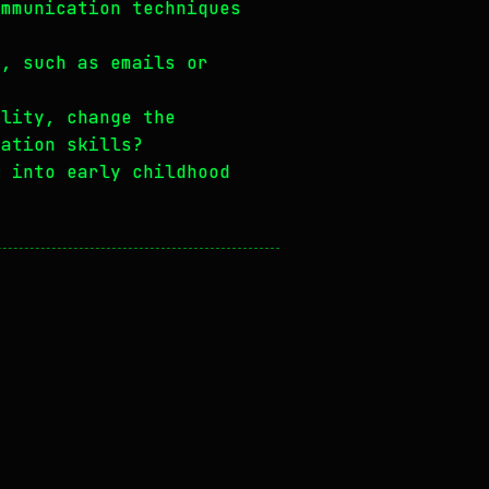
ommunication techniques
n, such as emails or
ality, change the
cation skills?
d into early childhood