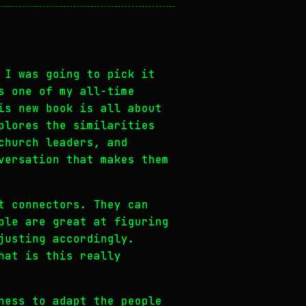
 I was going to pick it
s one of my all-time
is new book is all about
plores the similarities
church leaders, and
versation that makes them
t connectors. They can
ple are great at figuring
justing accordingly.
hat is this really
ness to adapt the people