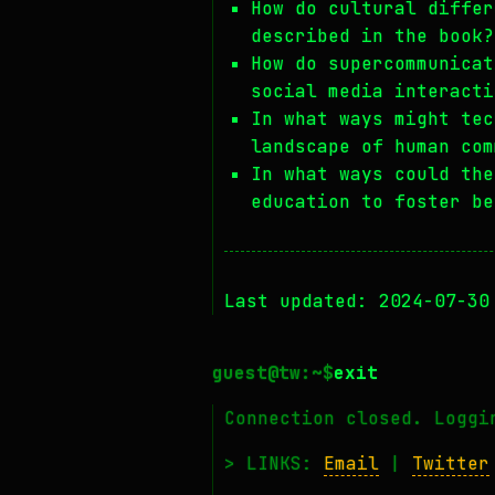
How do cultural differ
described in the book?
How do supercommunicat
social media interacti
In what ways might tec
landscape of human com
In what ways could the
education to foster be
Last updated: 2024-07-30
exit
Connection closed. Loggi
> LINKS:
Email
|
Twitter