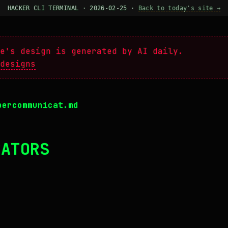
HACKER CLI TERMINAL · 2026-02-25 ·
Back to today's site →
e's design is generated by AI daily.
designs
percommunicat.md
CATORS