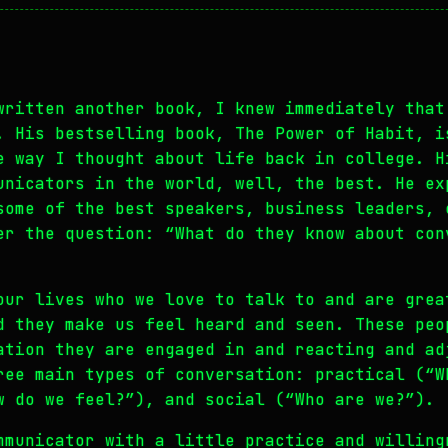
written another book, I knew immediately that
. His bestselling book, The Power of Habit, i
e way I thought about life back in college. H
unicators in the world, well, the best. He ex
some of the best speakers, business leaders, 
er the question: “What do they know about con
our lives who we love to talk to and are grea
d they make us feel heard and seen. These peo
ation they are engaged in and reacting and ad
ree main types of conversation: practical (“W
w do we feel?”), and social (“Who are we?”).
mmunicator with a little practice and willing