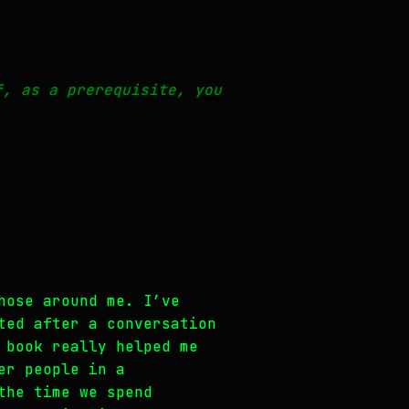
f, as a prerequisite, you
hose around me. I’ve
ted after a conversation
 book really helped me
er people in a
the time we spend