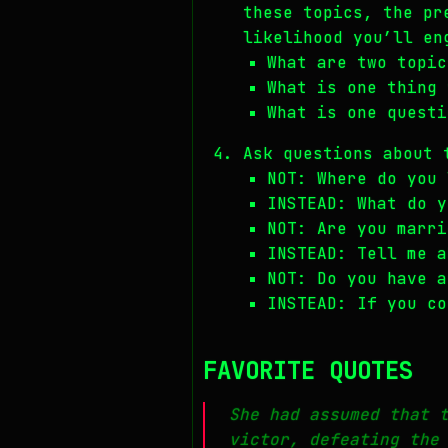
these topics, the pr
likelihood you’ll en
What are two topic
What is one thing 
What is one questi
Ask questions about 
NOT: Where do you 
INSTEAD: What do y
NOT: Are you marri
INSTEAD: Tell me a
NOT: Do you have a
INSTEAD: If you co
FAVORITE QUOTES
She had assumed that 
victor, defeating the