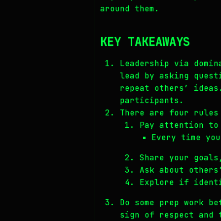
around them.
KEY TAKEAWAYS
Leadership via domin
lead by asking quest
repeat others’ ideas
participants.
There are four rules
Pay attention to
Every time you
Share your goals
Ask about others
Explore if ident
Do some prep work be
sign of respect and 