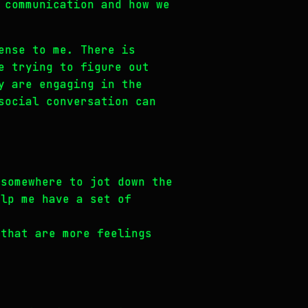
 communication and how we
ense to me. There is
e trying to figure out
y are engaging in the
social conversation can
 somewhere to jot down the
elp me have a set of
 that are more feelings