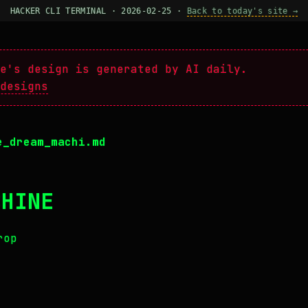
HACKER CLI TERMINAL · 2026-02-25 ·
Back to today's site →
e's design is generated by AI daily.
designs
e_dream_machi.md
CHINE
rop