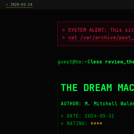
← 2026-02-24
> SYSTEM ALERT: This sit
>
cat /var/archive/past_
less review_th
THE DREAM MA
AUTHOR: M. Mitchell Wald
> DATE: 2024-03-31
> RATING:
****