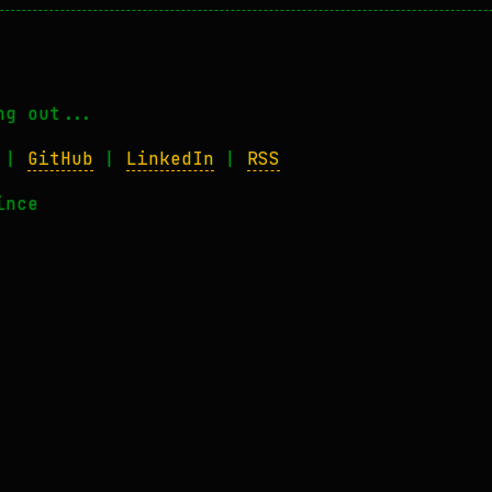
ng out...
|
GitHub
|
LinkedIn
|
RSS
ince