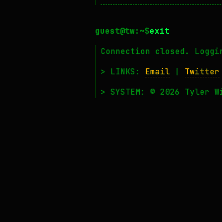
exit
Connection closed. Loggi
> LINKS:
Email
|
Twitter
> SYSTEM: © 2026 Tyler W