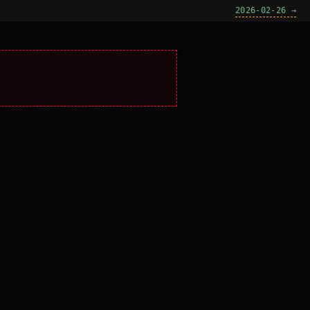
2026-02-26 →