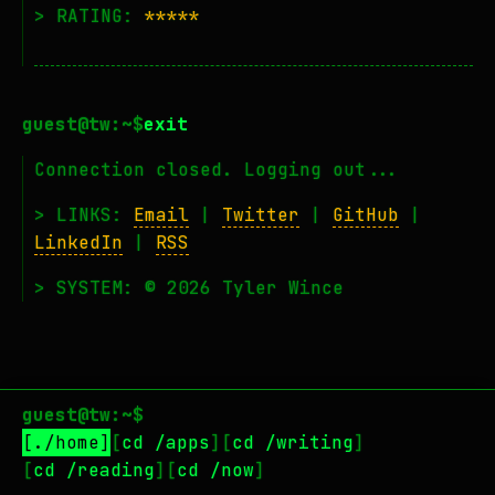
> RATING:
*****
exit
Connection closed. Logging out...
> LINKS:
Email
|
Twitter
|
GitHub
|
LinkedIn
|
RSS
> SYSTEM: © 2026 Tyler Wince
guest@tw:~$
./home
cd /apps
cd /writing
cd /reading
cd /now