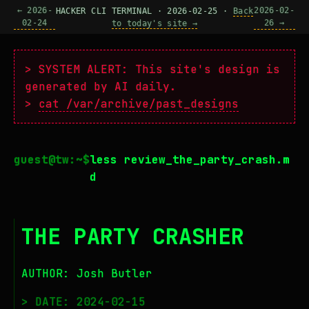
← 2026-
2026-02-
HACKER CLI TERMINAL · 2026-02-25 ·
Back
02-24
26 →
to today's site →
> SYSTEM ALERT: This site's design is
generated by AI daily.
>
cat /var/archive/past_designs
less review_the_party_crash.m
d
THE PARTY CRASHER
AUTHOR: Josh Butler
> DATE: 2024-02-15