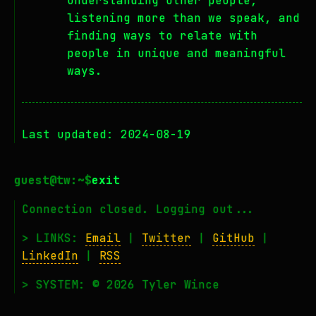
understanding other people,
listening more than we speak, and
finding ways to relate with
people in unique and meaningful
ways.
Last updated: 2024-08-19
exit
Connection closed. Logging out...
> LINKS:
Email
|
Twitter
|
GitHub
|
LinkedIn
|
RSS
> SYSTEM: © 2026 Tyler Wince