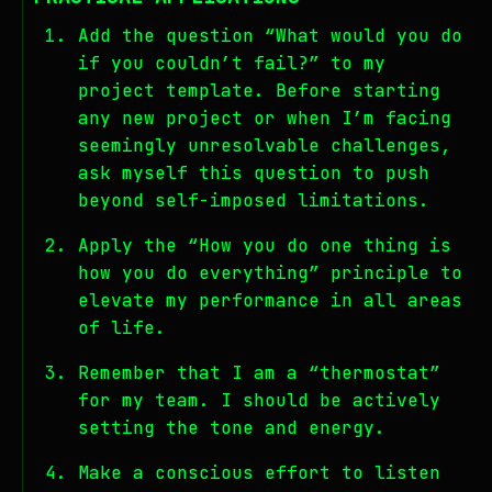
Add the question “What would you do
if you couldn’t fail?” to my
project template. Before starting
any new project or when I’m facing
seemingly unresolvable challenges,
ask myself this question to push
beyond self-imposed limitations.
Apply the “How you do one thing is
how you do everything” principle to
elevate my performance in all areas
of life.
Remember that I am a “thermostat”
for my team. I should be actively
setting the tone and energy.
Make a conscious effort to listen