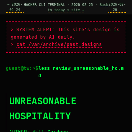
← 2026-
2026-02-
HACKER CLI TERMINAL · 2026-02-25 ·
Back
02-24
26 →
to today's site →
> SYSTEM ALERT: This site's design is
generated by AI daily.
>
cat /var/archive/past_designs
less review_unreasonable_ho.m
d
UNREASONABLE
HOSPITALITY
AUTHOR: Will Guidara