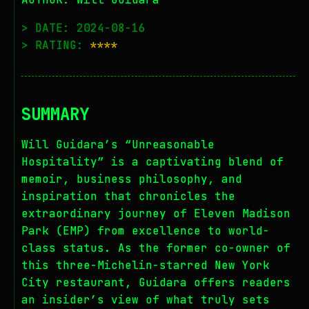
> DATE: 2024-08-16
> RATING:
****
SUMMARY
Will Guidara’s “Unreasonable
Hospitality” is a captivating blend of
memoir, business philosophy, and
inspiration that chronicles the
extraordinary journey of Eleven Madison
Park (EMP) from excellence to world-
class status. As the former co-owner of
this three-Michelin-starred New York
City restaurant, Guidara offers readers
an insider’s view of what truly sets