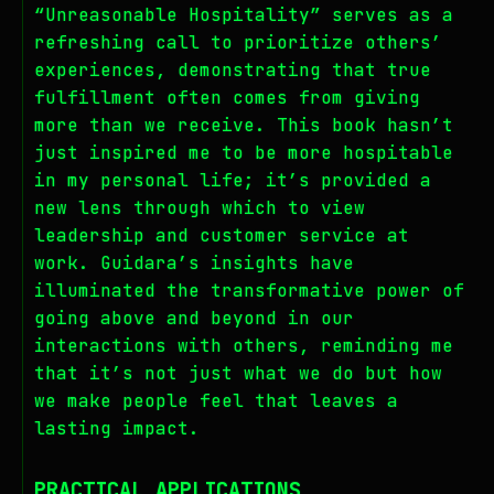
“Unreasonable Hospitality” serves as a
refreshing call to prioritize others’
experiences, demonstrating that true
fulfillment often comes from giving
more than we receive. This book hasn’t
just inspired me to be more hospitable
in my personal life; it’s provided a
new lens through which to view
leadership and customer service at
work. Guidara’s insights have
illuminated the transformative power of
going above and beyond in our
interactions with others, reminding me
that it’s not just what we do but how
we make people feel that leaves a
lasting impact.
PRACTICAL APPLICATIONS