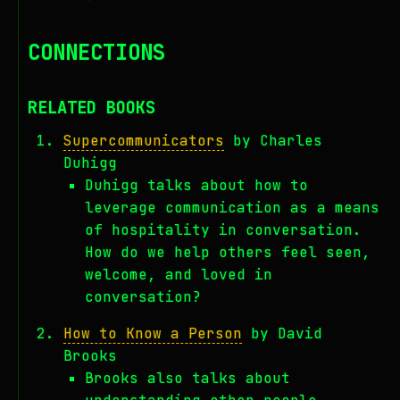
CONNECTIONS
RELATED BOOKS
Supercommunicators
by Charles
Duhigg
Duhigg talks about how to
leverage communication as a means
of hospitality in conversation.
How do we help others feel seen,
welcome, and loved in
conversation?
How to Know a Person
by David
Brooks
Brooks also talks about