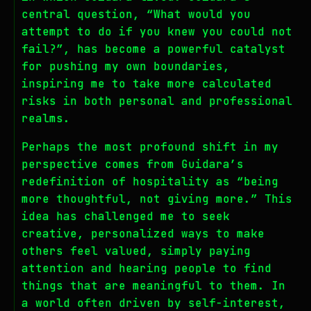
central question, “What would you
attempt to do if you knew you could not
fail?”, has become a powerful catalyst
for pushing my own boundaries,
inspiring me to take more calculated
risks in both personal and professional
realms.
Perhaps the most profound shift in my
perspective comes from Guidara’s
redefinition of hospitality as “being
more thoughtful, not giving more.” This
idea has challenged me to seek
creative, personalized ways to make
others feel valued, simply paying
attention and hearing people to find
things that are meaningful to them. In
a world often driven by self-interest,