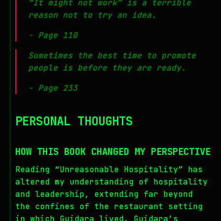
“It might not work” is a terrible
reason not to try an idea.
- Page 110
Sometimes the best time to promote
people is before they are ready.
- Page 233
PERSONAL THOUGHTS
HOW THIS BOOK CHANGED MY PERSPECTIVE
Reading “Unreasonable Hospitality” has
altered my understanding of hospitality
and leadership, extending far beyond
the confines of the restaurant setting
in which Guidara lived. Guidara’s