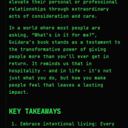
elevate their personal or professional
relationships through extraordinary
acts of consideration and care.
In a world where most people are
asking, “What’s in it for me?”,
Guidara’s book stands as a testament to
the transformative power of giving
people more than you’ll ever get in
return. It reminds us that in
hospitality – and in life – it’s not
just what you do, but how you make
people feel that leaves a lasting
impact.
KEY TAKEAWAYS
Embrace intentional living: Every