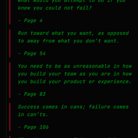
What would you attempt to do if you
knew you could not fail?
- Page 4
Run toward what you want, as opposed
to away from what you don’t want.
- Page 54
You need to be as unreasonable in how
you build your team as you are in how
you build your product or experience.
- Page 83
Success comes in cans; failure comes
in can’ts.
- Page 106