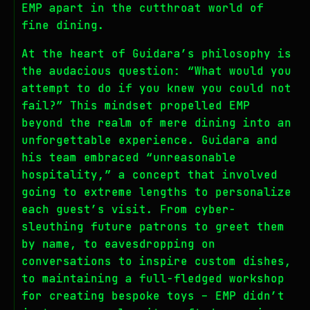
EMP apart in the cutthroat world of
fine dining.
At the heart of Guidara’s philosophy is
the audacious question: “What would you
attempt to do if you knew you could not
fail?” This mindset propelled EMP
beyond the realm of mere dining into an
unforgettable experience. Guidara and
his team embraced “unreasonable
hospitality,” a concept that involved
going to extreme lengths to personalize
each guest’s visit. From cyber-
sleuthing future patrons to greet them
by name, to eavesdropping on
conversations to inspire custom dishes,
to maintaining a full-fledged workshop
for creating bespoke toys – EMP didn’t