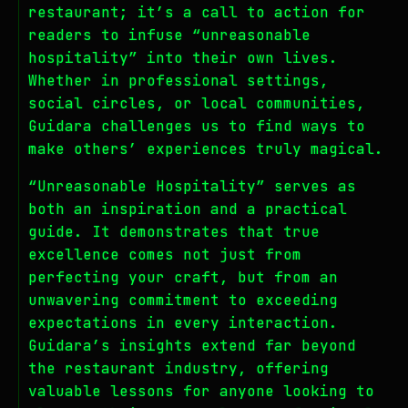
restaurant; it’s a call to action for
readers to infuse “unreasonable
hospitality” into their own lives.
Whether in professional settings,
social circles, or local communities,
Guidara challenges us to find ways to
make others’ experiences truly magical.
“Unreasonable Hospitality” serves as
both an inspiration and a practical
guide. It demonstrates that true
excellence comes not just from
perfecting your craft, but from an
unwavering commitment to exceeding
expectations in every interaction.
Guidara’s insights extend far beyond
the restaurant industry, offering
valuable lessons for anyone looking to