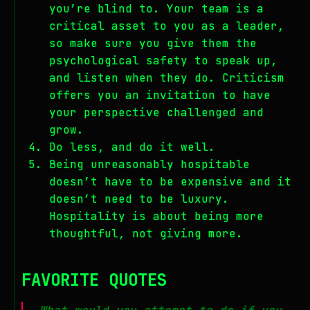
you’re blind to. Your team is a
critical asset to you as a leader,
so make sure you give them the
psychological safety to speak up,
and listen when they do. Criticism
offers you an invitation to have
your perspective challenged and
grow.
Do less, and do it well.
Being unreasonably hospitable
doesn’t have to be expensive and it
doesn’t need to be luxury.
Hospitality is about being more
thoughtful, not giving more.
FAVORITE QUOTES