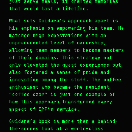
just serve meals, it crafted memories
that would last a lifetime.
What sets Guidara’s approach apart is
his emphasis on empowering his team. He
matched high expectations with an
unprecedented level of ownership,
allowing team members to become masters
of their domains. This strategy not
only elevated the guest experience but
also fostered a sense of pride and
innovation among the staff. The coffee
enthusiast who became the resident
“coffee czar” is just one example of
how this approach transformed every
aspect of EMP’s service.
Guidara’s book is more than a behind-
the-scenes look at a world-class