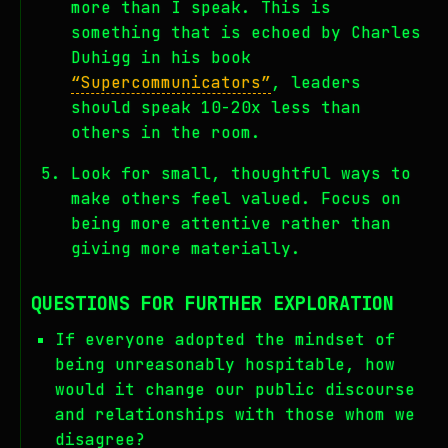
more than I speak. This is
something that is echoed by Charles
Duhigg in his book
“Supercommunicators”
, leaders
should speak 10-20x less than
others in the room.
Look for small, thoughtful ways to
make others feel valued. Focus on
being more attentive rather than
giving more materially.
QUESTIONS FOR FURTHER EXPLORATION
If everyone adopted the mindset of
being unreasonably hospitable, how
would it change our public discourse
and relationships with those whom we
disagree?