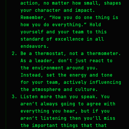
action, no matter how small, shapes
your character and impact.
Remember, “How you do one thing is
how you do everything.” Hold
yourself and your team to this
standard of excellence in all
endeavors.
Be a thermostat, not a thermometer.
As a leader, don’t just react to
the environment around you.
Instead, set the energy and tone
for your team, actively influencing
the atmosphere and culture.
Listen more than you speak. You
aren’t always going to agree with
everything you hear, but if you
aren’t listening then you’ll miss
the important things that that