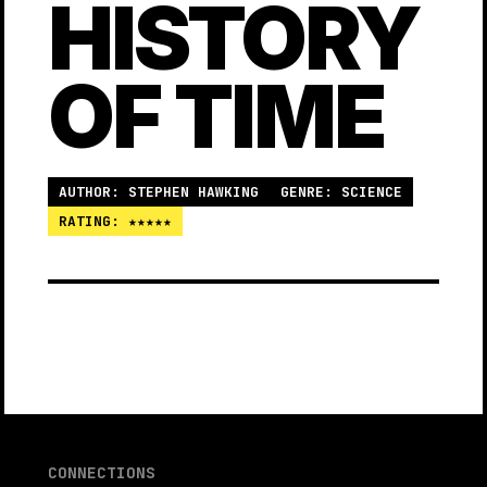
HISTORY
OF TIME
AUTHOR: STEPHEN HAWKING
GENRE: SCIENCE
RATING: ★★★★★
CONNECTIONS