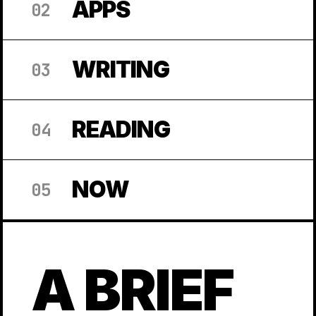
APPS
02
WRITING
03
READING
04
NOW
05
A BRIEF