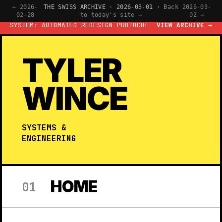
← 2026-
THE SWISS ARCHIVE · 2026-03-01 ·
Back
2026-03-
02-28
to today's site →
02 →
SYSTEM: AUTOMATED REDESIGN PROTOCOL
VIEW ARCHIVE →
TYLER
WINCE
SYSTEMS &
ENGINEERING
HOME
01