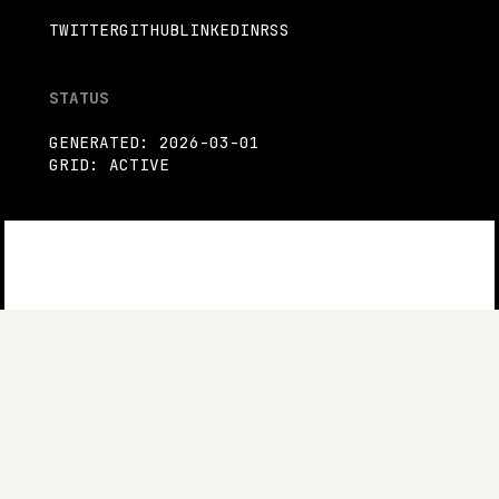
TWITTER
GITHUB
LINKEDIN
RSS
STATUS
GENERATED: 2026-03-01
GRID: ACTIVE