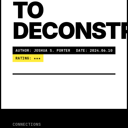
TO
DECONST
AUTHOR: JOSHUA S. PORTER
DATE: 2024.06.10
RATING: ★★★
CONNECTIONS