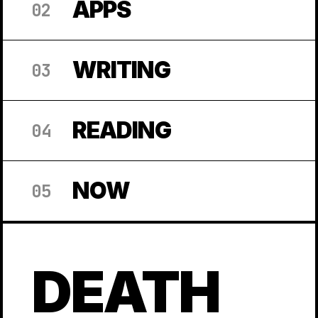
APPS
02
WRITING
03
READING
04
NOW
05
DEATH