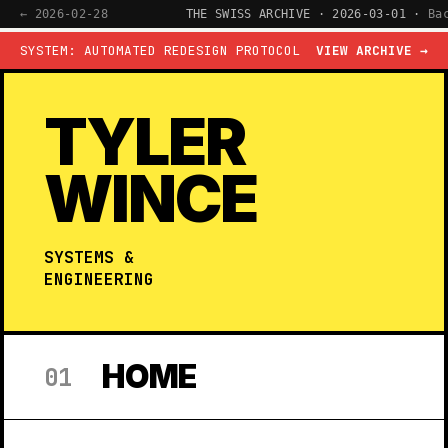
← 2026-02-28
THE SWISS ARCHIVE · 2026-03-01 ·
Ba
SYSTEM: AUTOMATED REDESIGN PROTOCOL
VIEW ARCHIVE →
TYLER
WINCE
SYSTEMS &
ENGINEERING
HOME
01