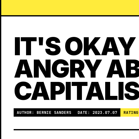
IT'S OKAY
ANGRY A
CAPITALI
AUTHOR: BERNIE SANDERS
DATE: 2023.07.07
RATING