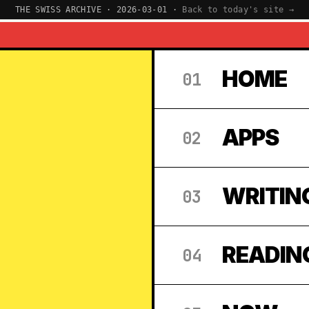
THE SWISS ARCHIVE · 2026-03-01 ·
Back to today's site →
HOME
01
APPS
02
WRITIN
03
READIN
04