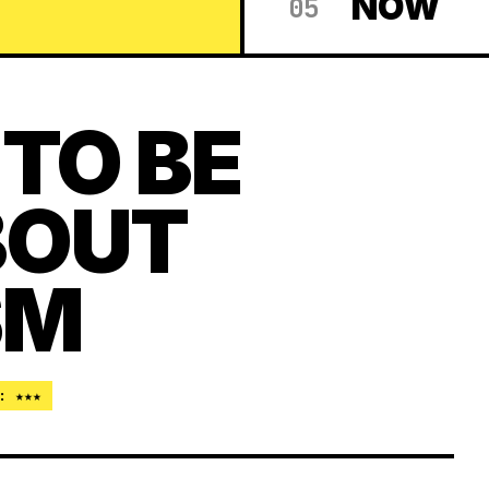
NOW
05
 TO BE
BOUT
SM
: ★★★