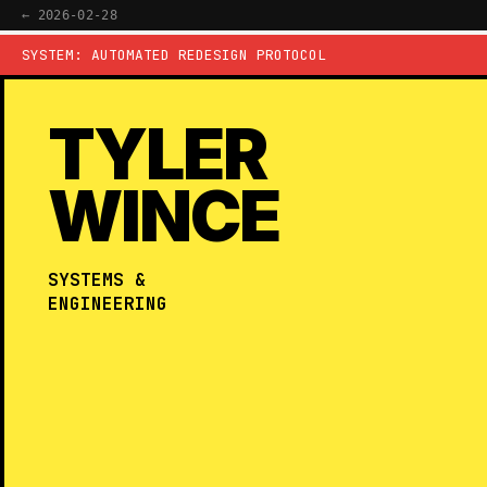
← 2026-02-28
SYSTEM: AUTOMATED REDESIGN PROTOCOL
TYLER
WINCE
SYSTEMS &
ENGINEERING