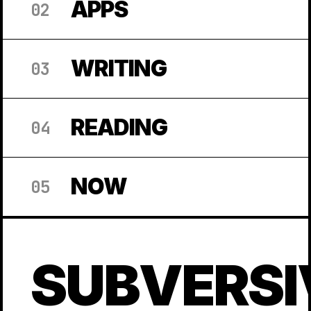
APPS
02
WRITING
03
READING
04
NOW
05
SUBVERSI