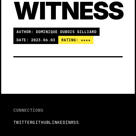
WITNESS
AUTHOR: DOMINIQUE DUBOIS GILLIARD
DATE: 2023.06.03
RATING: ★★★★
CONNECTIONS
TWITTER
GITHUB
LINKEDIN
RSS