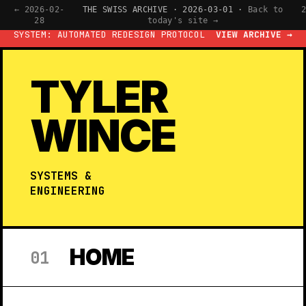
← 2026-02-
THE SWISS ARCHIVE · 2026-03-01 ·
Back to
28
today's site →
SYSTEM: AUTOMATED REDESIGN PROTOCOL
VIEW ARCHIVE →
TYLER
WINCE
SYSTEMS &
ENGINEERING
HOME
01