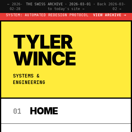
← 2026-
THE SWISS ARCHIVE · 2026-03-01 ·
Back
2026-03-
02-28
to today's site →
02 →
SYSTEM: AUTOMATED REDESIGN PROTOCOL
VIEW ARCHIVE →
TYLER
WINCE
SYSTEMS &
ENGINEERING
HOME
01