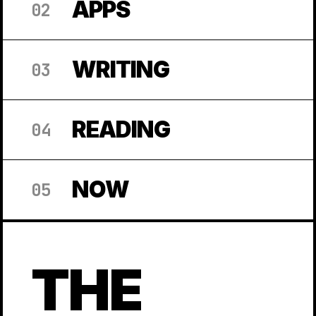
APPS
02
WRITING
03
READING
04
NOW
05
THE