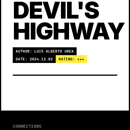
DEVIL'S
HIGHWAY
AUTHOR: LUIS ALBERTO UREA
DATE: 2024.12.02
RATING: ★★★
CONNECTIONS